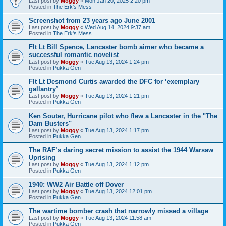
Last post by
Moggy
«
Mon Jan 20, 2025 2:20 pm
Posted in
The Erk's Mess
Screenshot from 23 years ago June 2001
Last post by
Moggy
«
Wed Aug 14, 2024 9:37 am
Posted in
The Erk's Mess
Flt Lt Bill Spence, Lancaster bomb aimer who became a
successful romantic novelist
Last post by
Moggy
«
Tue Aug 13, 2024 1:24 pm
Posted in
Pukka Gen
Flt Lt Desmond Curtis awarded the DFC for ‘exemplary
gallantry’
Last post by
Moggy
«
Tue Aug 13, 2024 1:21 pm
Posted in
Pukka Gen
Ken Souter, Hurricane pilot who flew a Lancaster in the "The
Dam Busters"
Last post by
Moggy
«
Tue Aug 13, 2024 1:17 pm
Posted in
Pukka Gen
The RAF’s daring secret mission to assist the 1944 Warsaw
Uprising
Last post by
Moggy
«
Tue Aug 13, 2024 1:12 pm
Posted in
Pukka Gen
1940: WW2 Air Battle off Dover
Last post by
Moggy
«
Tue Aug 13, 2024 12:01 pm
Posted in
Pukka Gen
The wartime bomber crash that narrowly missed a village
Last post by
Moggy
«
Tue Aug 13, 2024 11:58 am
Posted in
Pukka Gen