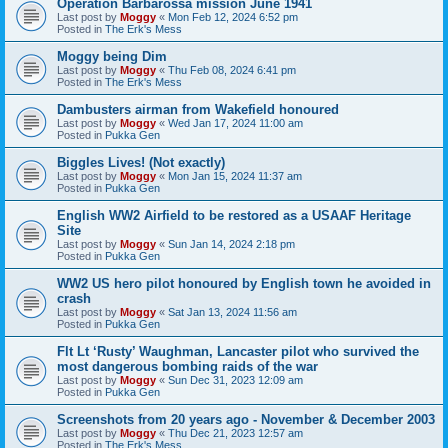
Operation Barbarossa mission June 1941
Last post by
Moggy
«
Mon Feb 12, 2024 6:52 pm
Posted in
The Erk's Mess
Moggy being Dim
Last post by
Moggy
«
Thu Feb 08, 2024 6:41 pm
Posted in
The Erk's Mess
Dambusters airman from Wakefield honoured
Last post by
Moggy
«
Wed Jan 17, 2024 11:00 am
Posted in
Pukka Gen
Biggles Lives! (Not exactly)
Last post by
Moggy
«
Mon Jan 15, 2024 11:37 am
Posted in
Pukka Gen
English WW2 Airfield to be restored as a USAAF Heritage
Site
Last post by
Moggy
«
Sun Jan 14, 2024 2:18 pm
Posted in
Pukka Gen
WW2 US hero pilot honoured by English town he avoided in
crash
Last post by
Moggy
«
Sat Jan 13, 2024 11:56 am
Posted in
Pukka Gen
Flt Lt ‘Rusty’ Waughman, Lancaster pilot who survived the
most dangerous bombing raids of the war
Last post by
Moggy
«
Sun Dec 31, 2023 12:09 am
Posted in
Pukka Gen
Screenshots from 20 years ago - November & December 2003
Last post by
Moggy
«
Thu Dec 21, 2023 12:57 am
Posted in
The Erk's Mess