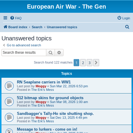
European Air War - The Gen
FAQ
Login
S
Board index
Search
Unanswered topics
e
Unanswered topics
a
Go to advanced search
r
Search
Advanced search
c
1
2
3
Next
Search found 122 matches
h
Topics
RN Seaplane carriers in WW1
Last post by
Moggy
«
Sun Mar 22, 2026 6:53 pm
Posted in
The Erk's Mess
512 bitmap skins for ground objects
Last post by
Moggy
«
Sun Mar 08, 2026 1:00 am
Posted in
The Erk's Mess
Sandbagger's Tally-Ho site shutting shop.
Last post by
Moggy
«
Sat Dec 13, 2025 4:49 pm
Posted in
The Erk's Mess
Message to lurkers - come on in!