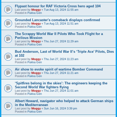
Flypast honour for RAF Victoria Cross hero aged 104
Last post by
Moggy
«
Tue Aug 13, 2024 11:55 am
Posted in
Pukka Gen
Grounded Lancaster's comeback displays confirmed
Last post by
Moggy
«
Tue Aug 13, 2024 11:51 am
Posted in
Pukka Gen
The Scrappy World War II Pilots Who Took Flight for a
Perilous Mission
Last post by
Moggy
«
Thu Jun 27, 2024 11:29 am
Posted in
Pukka Gen
Bud Anderson, Last of World War II’s ‘Triple Ace’ Pilots, Dies
at 102
Last post by
Moggy
«
Thu Jun 27, 2024 11:23 am
Posted in
Pukka Gen
Air show to evoke spirit of wartime Bomber Command
Last post by
Moggy
«
Thu Jun 27, 2024 11:21 am
Posted in
Pukka Gen
‘Spitfires belong in the skies’: The engineers keeping the
Second World War fighters flying
Last post by
Moggy
«
Thu Jun 27, 2024 11:01 am
Posted in
Pukka Gen
Albert Howard, navigator who helped to attack German ships
in the Mediterranean
Last post by
Moggy
«
Sun Jun 16, 2024 3:39 pm
Posted in
Pukka Gen