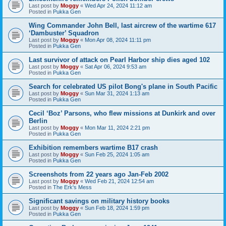
Last post by
Moggy
«
Wed Apr 24, 2024 11:12 am
Posted in
Pukka Gen
Wing Commander John Bell, last aircrew of the wartime 617
‘Dambuster’ Squadron
Last post by
Moggy
«
Mon Apr 08, 2024 11:11 pm
Posted in
Pukka Gen
Last survivor of attack on Pearl Harbor ship dies aged 102
Last post by
Moggy
«
Sat Apr 06, 2024 9:53 am
Posted in
Pukka Gen
Search for celebrated US pilot Bong's plane in South Pacific
Last post by
Moggy
«
Sun Mar 31, 2024 1:13 am
Posted in
Pukka Gen
Cecil ‘Boz’ Parsons, who flew missions at Dunkirk and over
Berlin
Last post by
Moggy
«
Mon Mar 11, 2024 2:21 pm
Posted in
Pukka Gen
Exhibition remembers wartime B17 crash
Last post by
Moggy
«
Sun Feb 25, 2024 1:05 am
Posted in
Pukka Gen
Screenshots from 22 years ago Jan-Feb 2002
Last post by
Moggy
«
Wed Feb 21, 2024 12:54 am
Posted in
The Erk's Mess
Significant savings on military history books
Last post by
Moggy
«
Sun Feb 18, 2024 1:59 pm
Posted in
Pukka Gen