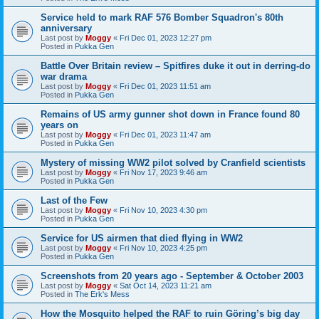
Service held to mark RAF 576 Bomber Squadron's 80th
anniversary
Last post by
Moggy
«
Fri Dec 01, 2023 12:27 pm
Posted in
Pukka Gen
Battle Over Britain review – Spitfires duke it out in derring-do
war drama
Last post by
Moggy
«
Fri Dec 01, 2023 11:51 am
Posted in
Pukka Gen
Remains of US army gunner shot down in France found 80
years on
Last post by
Moggy
«
Fri Dec 01, 2023 11:47 am
Posted in
Pukka Gen
Mystery of missing WW2 pilot solved by Cranfield scientists
Last post by
Moggy
«
Fri Nov 17, 2023 9:46 am
Posted in
Pukka Gen
Last of the Few
Last post by
Moggy
«
Fri Nov 10, 2023 4:30 pm
Posted in
Pukka Gen
Service for US airmen that died flying in WW2
Last post by
Moggy
«
Fri Nov 10, 2023 4:25 pm
Posted in
Pukka Gen
Screenshots from 20 years ago - September & October 2003
Last post by
Moggy
«
Sat Oct 14, 2023 11:21 am
Posted in
The Erk's Mess
How the Mosquito helped the RAF to ruin Göring’s big day