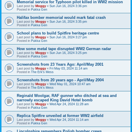
Memorial service for Typhoon pilot killed in WW2 mission
Last post by
Moggy
«
Sun Jun 16, 2024 3:36 pm
Posted in
Pukka Gen
Halifax bomber memorial would mark fatal crash
Last post by
Moggy
«
Sun Jun 16, 2024 3:35 pm
Posted in
Pukka Gen
School plans to build Spitfire heritage centre
Last post by
Moggy
«
Sun Jun 16, 2024 3:27 pm
Posted in
Pukka Gen
How some metal tape disrupted WW2 German radar
Last post by
Moggy
«
Sun Jun 16, 2024 3:25 pm
Posted in
Pukka Gen
Screenshots from 23 Years Ago: April/May 2001
Last post by
Moggy
«
Fri May 03, 2024 11:14 am
Posted in
The Erk's Mess
Screenshots from 20 years ago - April/May 2004
Last post by
Moggy
«
Wed May 01, 2024 10:47 am
Posted in
The Erk's Mess
Reginald Woolgar, RAF gunner who ditched at sea and
narrowly escaped King David Hotel bomb
Last post by
Moggy
«
Wed Apr 24, 2024 11:28 am
Posted in
Pukka Gen
Replica Spitfire unveiled at former WW2 airfield
Last post by
Moggy
«
Wed Apr 24, 2024 11:14 am
Posted in
Pukka Gen
Lincolnshire remembers Polish bomber crews