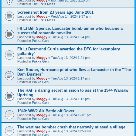
Last post by
Moggy
«
Mon Jan 20, 2025 2:20 pm
Posted in
The Erk's Mess
Screenshot from 23 years ago June 2001
Last post by
Moggy
«
Wed Aug 14, 2024 9:37 am
Posted in
The Erk's Mess
Flt Lt Bill Spence, Lancaster bomb aimer who became a
successful romantic novelist
Last post by
Moggy
«
Tue Aug 13, 2024 1:24 pm
Posted in
Pukka Gen
Flt Lt Desmond Curtis awarded the DFC for ‘exemplary
gallantry’
Last post by
Moggy
«
Tue Aug 13, 2024 1:21 pm
Posted in
Pukka Gen
Ken Souter, Hurricane pilot who flew a Lancaster in the "The
Dam Busters"
Last post by
Moggy
«
Tue Aug 13, 2024 1:17 pm
Posted in
Pukka Gen
The RAF’s daring secret mission to assist the 1944 Warsaw
Uprising
Last post by
Moggy
«
Tue Aug 13, 2024 1:12 pm
Posted in
Pukka Gen
1940: WW2 Air Battle off Dover
Last post by
Moggy
«
Tue Aug 13, 2024 12:01 pm
Posted in
Pukka Gen
The wartime bomber crash that narrowly missed a village
Last post by
Moggy
«
Tue Aug 13, 2024 11:58 am
Posted in
Pukka Gen