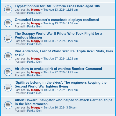
Flypast honour for RAF Victoria Cross hero aged 104
Last post by
Moggy
«
Tue Aug 13, 2024 11:55 am
Posted in
Pukka Gen
Grounded Lancaster's comeback displays confirmed
Last post by
Moggy
«
Tue Aug 13, 2024 11:51 am
Posted in
Pukka Gen
The Scrappy World War II Pilots Who Took Flight for a
Perilous Mission
Last post by
Moggy
«
Thu Jun 27, 2024 11:29 am
Posted in
Pukka Gen
Bud Anderson, Last of World War II’s ‘Triple Ace’ Pilots, Dies
at 102
Last post by
Moggy
«
Thu Jun 27, 2024 11:23 am
Posted in
Pukka Gen
Air show to evoke spirit of wartime Bomber Command
Last post by
Moggy
«
Thu Jun 27, 2024 11:21 am
Posted in
Pukka Gen
‘Spitfires belong in the skies’: The engineers keeping the
Second World War fighters flying
Last post by
Moggy
«
Thu Jun 27, 2024 11:01 am
Posted in
Pukka Gen
Albert Howard, navigator who helped to attack German ships
in the Mediterranean
Last post by
Moggy
«
Sun Jun 16, 2024 3:39 pm
Posted in
Pukka Gen