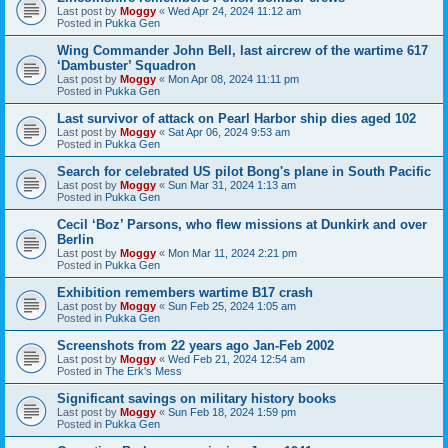
Last post by
Moggy
«
Wed Apr 24, 2024 11:12 am
Posted in
Pukka Gen
Wing Commander John Bell, last aircrew of the wartime 617
‘Dambuster’ Squadron
Last post by
Moggy
«
Mon Apr 08, 2024 11:11 pm
Posted in
Pukka Gen
Last survivor of attack on Pearl Harbor ship dies aged 102
Last post by
Moggy
«
Sat Apr 06, 2024 9:53 am
Posted in
Pukka Gen
Search for celebrated US pilot Bong's plane in South Pacific
Last post by
Moggy
«
Sun Mar 31, 2024 1:13 am
Posted in
Pukka Gen
Cecil ‘Boz’ Parsons, who flew missions at Dunkirk and over
Berlin
Last post by
Moggy
«
Mon Mar 11, 2024 2:21 pm
Posted in
Pukka Gen
Exhibition remembers wartime B17 crash
Last post by
Moggy
«
Sun Feb 25, 2024 1:05 am
Posted in
Pukka Gen
Screenshots from 22 years ago Jan-Feb 2002
Last post by
Moggy
«
Wed Feb 21, 2024 12:54 am
Posted in
The Erk's Mess
Significant savings on military history books
Last post by
Moggy
«
Sun Feb 18, 2024 1:59 pm
Posted in
Pukka Gen