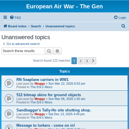
European Air War - The Gen
FAQ
Login
S
Board index
Search
Unanswered topics
e
Unanswered topics
a
Go to advanced search
r
Search
Advanced search
c
1
2
3
Next
Search found 122 matches
h
Topics
RN Seaplane carriers in WW1
Last post by
Moggy
«
Sun Mar 22, 2026 6:53 pm
Posted in
The Erk's Mess
512 bitmap skins for ground objects
Last post by
Moggy
«
Sun Mar 08, 2026 1:00 am
Posted in
The Erk's Mess
Sandbagger's Tally-Ho site shutting shop.
Last post by
Moggy
«
Sat Dec 13, 2025 4:49 pm
Posted in
The Erk's Mess
Message to lurkers - come on in!