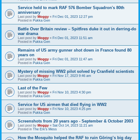
Service held to mark RAF 576 Bomber Squadron's 80th
anniversary
Last post by
Moggy
«
Fri Dec 01, 2023 12:27 pm
Posted in
Pukka Gen
Battle Over Britain review – Spitfires duke it out in derring-do
war drama
Last post by
Moggy
«
Fri Dec 01, 2023 11:51 am
Posted in
Pukka Gen
Remains of US army gunner shot down in France found 80
years on
Last post by
Moggy
«
Fri Dec 01, 2023 11:47 am
Posted in
Pukka Gen
Mystery of missing WW2 pilot solved by Cranfield scientists
Last post by
Moggy
«
Fri Nov 17, 2023 9:46 am
Posted in
Pukka Gen
Last of the Few
Last post by
Moggy
«
Fri Nov 10, 2023 4:30 pm
Posted in
Pukka Gen
Service for US airmen that died flying in WW2
Last post by
Moggy
«
Fri Nov 10, 2023 4:25 pm
Posted in
Pukka Gen
Screenshots from 20 years ago - September & October 2003
Last post by
Moggy
«
Sat Oct 14, 2023 11:21 am
Posted in
The Erk's Mess
How the Mosquito helped the RAF to ruin Göring’s big day