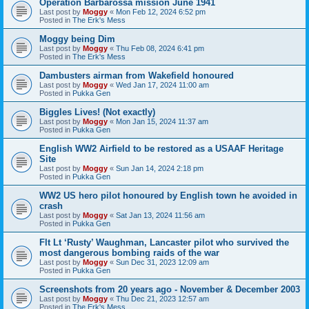
Operation Barbarossa mission June 1941
Last post by
Moggy
«
Mon Feb 12, 2024 6:52 pm
Posted in
The Erk's Mess
Moggy being Dim
Last post by
Moggy
«
Thu Feb 08, 2024 6:41 pm
Posted in
The Erk's Mess
Dambusters airman from Wakefield honoured
Last post by
Moggy
«
Wed Jan 17, 2024 11:00 am
Posted in
Pukka Gen
Biggles Lives! (Not exactly)
Last post by
Moggy
«
Mon Jan 15, 2024 11:37 am
Posted in
Pukka Gen
English WW2 Airfield to be restored as a USAAF Heritage
Site
Last post by
Moggy
«
Sun Jan 14, 2024 2:18 pm
Posted in
Pukka Gen
WW2 US hero pilot honoured by English town he avoided in
crash
Last post by
Moggy
«
Sat Jan 13, 2024 11:56 am
Posted in
Pukka Gen
Flt Lt ‘Rusty’ Waughman, Lancaster pilot who survived the
most dangerous bombing raids of the war
Last post by
Moggy
«
Sun Dec 31, 2023 12:09 am
Posted in
Pukka Gen
Screenshots from 20 years ago - November & December 2003
Last post by
Moggy
«
Thu Dec 21, 2023 12:57 am
Posted in
The Erk's Mess