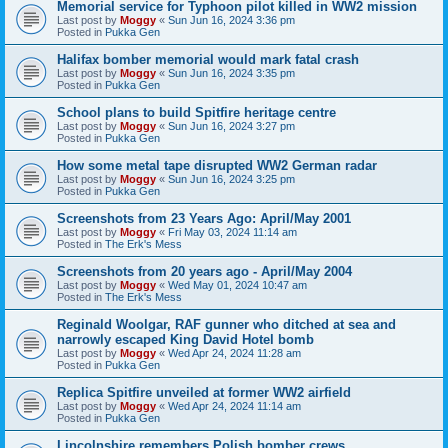
Memorial service for Typhoon pilot killed in WW2 mission
Last post by
Moggy
«
Sun Jun 16, 2024 3:36 pm
Posted in
Pukka Gen
Halifax bomber memorial would mark fatal crash
Last post by
Moggy
«
Sun Jun 16, 2024 3:35 pm
Posted in
Pukka Gen
School plans to build Spitfire heritage centre
Last post by
Moggy
«
Sun Jun 16, 2024 3:27 pm
Posted in
Pukka Gen
How some metal tape disrupted WW2 German radar
Last post by
Moggy
«
Sun Jun 16, 2024 3:25 pm
Posted in
Pukka Gen
Screenshots from 23 Years Ago: April/May 2001
Last post by
Moggy
«
Fri May 03, 2024 11:14 am
Posted in
The Erk's Mess
Screenshots from 20 years ago - April/May 2004
Last post by
Moggy
«
Wed May 01, 2024 10:47 am
Posted in
The Erk's Mess
Reginald Woolgar, RAF gunner who ditched at sea and
narrowly escaped King David Hotel bomb
Last post by
Moggy
«
Wed Apr 24, 2024 11:28 am
Posted in
Pukka Gen
Replica Spitfire unveiled at former WW2 airfield
Last post by
Moggy
«
Wed Apr 24, 2024 11:14 am
Posted in
Pukka Gen
Lincolnshire remembers Polish bomber crews