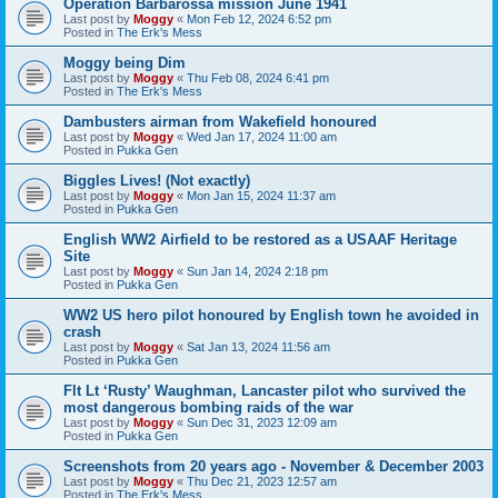
Operation Barbarossa mission June 1941
Last post by
Moggy
«
Mon Feb 12, 2024 6:52 pm
Posted in
The Erk's Mess
Moggy being Dim
Last post by
Moggy
«
Thu Feb 08, 2024 6:41 pm
Posted in
The Erk's Mess
Dambusters airman from Wakefield honoured
Last post by
Moggy
«
Wed Jan 17, 2024 11:00 am
Posted in
Pukka Gen
Biggles Lives! (Not exactly)
Last post by
Moggy
«
Mon Jan 15, 2024 11:37 am
Posted in
Pukka Gen
English WW2 Airfield to be restored as a USAAF Heritage
Site
Last post by
Moggy
«
Sun Jan 14, 2024 2:18 pm
Posted in
Pukka Gen
WW2 US hero pilot honoured by English town he avoided in
crash
Last post by
Moggy
«
Sat Jan 13, 2024 11:56 am
Posted in
Pukka Gen
Flt Lt ‘Rusty’ Waughman, Lancaster pilot who survived the
most dangerous bombing raids of the war
Last post by
Moggy
«
Sun Dec 31, 2023 12:09 am
Posted in
Pukka Gen
Screenshots from 20 years ago - November & December 2003
Last post by
Moggy
«
Thu Dec 21, 2023 12:57 am
Posted in
The Erk's Mess