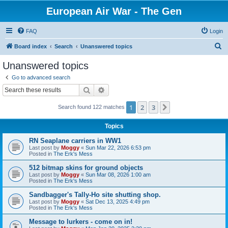
European Air War - The Gen
FAQ
Login
S
Board index
Search
Unanswered topics
e
Unanswered topics
a
Go to advanced search
r
Search
Advanced search
c
1
2
3
Next
Search found 122 matches
h
Topics
RN Seaplane carriers in WW1
Last post by
Moggy
«
Sun Mar 22, 2026 6:53 pm
Posted in
The Erk's Mess
512 bitmap skins for ground objects
Last post by
Moggy
«
Sun Mar 08, 2026 1:00 am
Posted in
The Erk's Mess
Sandbagger's Tally-Ho site shutting shop.
Last post by
Moggy
«
Sat Dec 13, 2025 4:49 pm
Posted in
The Erk's Mess
Message to lurkers - come on in!