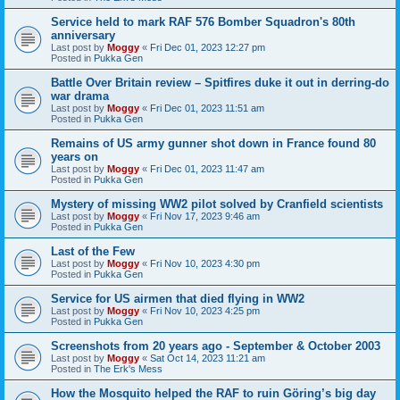
Service held to mark RAF 576 Bomber Squadron's 80th
anniversary
Last post by
Moggy
«
Fri Dec 01, 2023 12:27 pm
Posted in
Pukka Gen
Battle Over Britain review – Spitfires duke it out in derring-do
war drama
Last post by
Moggy
«
Fri Dec 01, 2023 11:51 am
Posted in
Pukka Gen
Remains of US army gunner shot down in France found 80
years on
Last post by
Moggy
«
Fri Dec 01, 2023 11:47 am
Posted in
Pukka Gen
Mystery of missing WW2 pilot solved by Cranfield scientists
Last post by
Moggy
«
Fri Nov 17, 2023 9:46 am
Posted in
Pukka Gen
Last of the Few
Last post by
Moggy
«
Fri Nov 10, 2023 4:30 pm
Posted in
Pukka Gen
Service for US airmen that died flying in WW2
Last post by
Moggy
«
Fri Nov 10, 2023 4:25 pm
Posted in
Pukka Gen
Screenshots from 20 years ago - September & October 2003
Last post by
Moggy
«
Sat Oct 14, 2023 11:21 am
Posted in
The Erk's Mess
How the Mosquito helped the RAF to ruin Göring’s big day