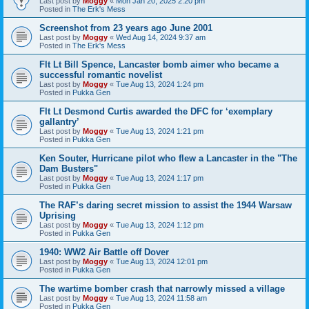
Last post by
Moggy
«
Mon Jan 20, 2025 2:20 pm
Posted in
The Erk's Mess
Screenshot from 23 years ago June 2001
Last post by
Moggy
«
Wed Aug 14, 2024 9:37 am
Posted in
The Erk's Mess
Flt Lt Bill Spence, Lancaster bomb aimer who became a
successful romantic novelist
Last post by
Moggy
«
Tue Aug 13, 2024 1:24 pm
Posted in
Pukka Gen
Flt Lt Desmond Curtis awarded the DFC for ‘exemplary
gallantry’
Last post by
Moggy
«
Tue Aug 13, 2024 1:21 pm
Posted in
Pukka Gen
Ken Souter, Hurricane pilot who flew a Lancaster in the "The
Dam Busters"
Last post by
Moggy
«
Tue Aug 13, 2024 1:17 pm
Posted in
Pukka Gen
The RAF’s daring secret mission to assist the 1944 Warsaw
Uprising
Last post by
Moggy
«
Tue Aug 13, 2024 1:12 pm
Posted in
Pukka Gen
1940: WW2 Air Battle off Dover
Last post by
Moggy
«
Tue Aug 13, 2024 12:01 pm
Posted in
Pukka Gen
The wartime bomber crash that narrowly missed a village
Last post by
Moggy
«
Tue Aug 13, 2024 11:58 am
Posted in
Pukka Gen