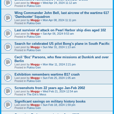
Last post by
Moggy
«
Wed Apr 24, 2024 11:12 am
Posted in
Pukka Gen
Wing Commander John Bell, last aircrew of the wartime 617
‘Dambuster’ Squadron
Last post by
Moggy
«
Mon Apr 08, 2024 11:11 pm
Posted in
Pukka Gen
Last survivor of attack on Pearl Harbor ship dies aged 102
Last post by
Moggy
«
Sat Apr 06, 2024 9:53 am
Posted in
Pukka Gen
Search for celebrated US pilot Bong's plane in South Pacific
Last post by
Moggy
«
Sun Mar 31, 2024 1:13 am
Posted in
Pukka Gen
Cecil ‘Boz’ Parsons, who flew missions at Dunkirk and over
Berlin
Last post by
Moggy
«
Mon Mar 11, 2024 2:21 pm
Posted in
Pukka Gen
Exhibition remembers wartime B17 crash
Last post by
Moggy
«
Sun Feb 25, 2024 1:05 am
Posted in
Pukka Gen
Screenshots from 22 years ago Jan-Feb 2002
Last post by
Moggy
«
Wed Feb 21, 2024 12:54 am
Posted in
The Erk's Mess
Significant savings on military history books
Last post by
Moggy
«
Sun Feb 18, 2024 1:59 pm
Posted in
Pukka Gen