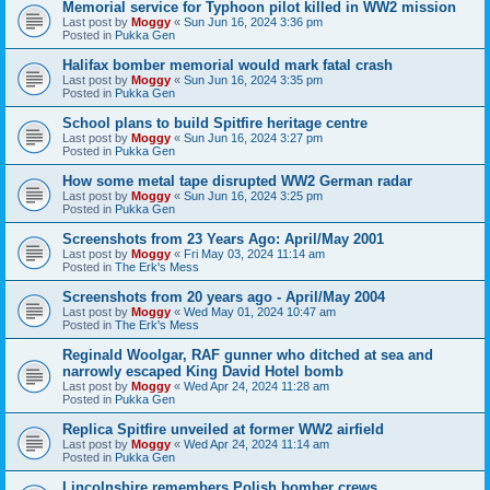
Memorial service for Typhoon pilot killed in WW2 mission
Last post by
Moggy
«
Sun Jun 16, 2024 3:36 pm
Posted in
Pukka Gen
Halifax bomber memorial would mark fatal crash
Last post by
Moggy
«
Sun Jun 16, 2024 3:35 pm
Posted in
Pukka Gen
School plans to build Spitfire heritage centre
Last post by
Moggy
«
Sun Jun 16, 2024 3:27 pm
Posted in
Pukka Gen
How some metal tape disrupted WW2 German radar
Last post by
Moggy
«
Sun Jun 16, 2024 3:25 pm
Posted in
Pukka Gen
Screenshots from 23 Years Ago: April/May 2001
Last post by
Moggy
«
Fri May 03, 2024 11:14 am
Posted in
The Erk's Mess
Screenshots from 20 years ago - April/May 2004
Last post by
Moggy
«
Wed May 01, 2024 10:47 am
Posted in
The Erk's Mess
Reginald Woolgar, RAF gunner who ditched at sea and
narrowly escaped King David Hotel bomb
Last post by
Moggy
«
Wed Apr 24, 2024 11:28 am
Posted in
Pukka Gen
Replica Spitfire unveiled at former WW2 airfield
Last post by
Moggy
«
Wed Apr 24, 2024 11:14 am
Posted in
Pukka Gen
Lincolnshire remembers Polish bomber crews