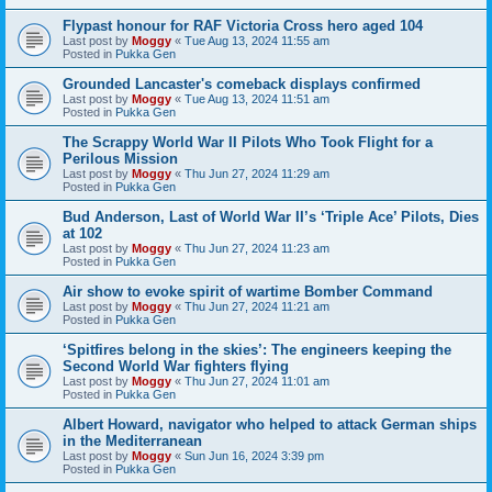
Flypast honour for RAF Victoria Cross hero aged 104
Last post by
Moggy
«
Tue Aug 13, 2024 11:55 am
Posted in
Pukka Gen
Grounded Lancaster's comeback displays confirmed
Last post by
Moggy
«
Tue Aug 13, 2024 11:51 am
Posted in
Pukka Gen
The Scrappy World War II Pilots Who Took Flight for a
Perilous Mission
Last post by
Moggy
«
Thu Jun 27, 2024 11:29 am
Posted in
Pukka Gen
Bud Anderson, Last of World War II’s ‘Triple Ace’ Pilots, Dies
at 102
Last post by
Moggy
«
Thu Jun 27, 2024 11:23 am
Posted in
Pukka Gen
Air show to evoke spirit of wartime Bomber Command
Last post by
Moggy
«
Thu Jun 27, 2024 11:21 am
Posted in
Pukka Gen
‘Spitfires belong in the skies’: The engineers keeping the
Second World War fighters flying
Last post by
Moggy
«
Thu Jun 27, 2024 11:01 am
Posted in
Pukka Gen
Albert Howard, navigator who helped to attack German ships
in the Mediterranean
Last post by
Moggy
«
Sun Jun 16, 2024 3:39 pm
Posted in
Pukka Gen