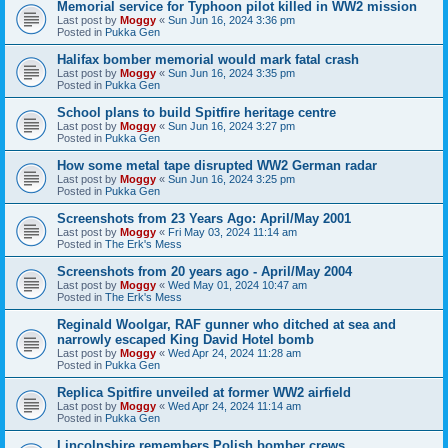
Memorial service for Typhoon pilot killed in WW2 mission
Last post by
Moggy
«
Sun Jun 16, 2024 3:36 pm
Posted in
Pukka Gen
Halifax bomber memorial would mark fatal crash
Last post by
Moggy
«
Sun Jun 16, 2024 3:35 pm
Posted in
Pukka Gen
School plans to build Spitfire heritage centre
Last post by
Moggy
«
Sun Jun 16, 2024 3:27 pm
Posted in
Pukka Gen
How some metal tape disrupted WW2 German radar
Last post by
Moggy
«
Sun Jun 16, 2024 3:25 pm
Posted in
Pukka Gen
Screenshots from 23 Years Ago: April/May 2001
Last post by
Moggy
«
Fri May 03, 2024 11:14 am
Posted in
The Erk's Mess
Screenshots from 20 years ago - April/May 2004
Last post by
Moggy
«
Wed May 01, 2024 10:47 am
Posted in
The Erk's Mess
Reginald Woolgar, RAF gunner who ditched at sea and
narrowly escaped King David Hotel bomb
Last post by
Moggy
«
Wed Apr 24, 2024 11:28 am
Posted in
Pukka Gen
Replica Spitfire unveiled at former WW2 airfield
Last post by
Moggy
«
Wed Apr 24, 2024 11:14 am
Posted in
Pukka Gen
Lincolnshire remembers Polish bomber crews