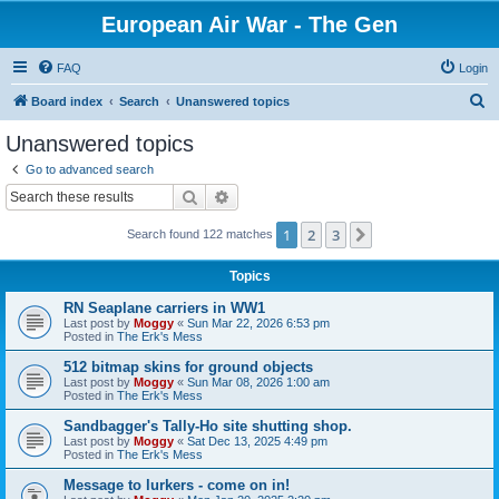
European Air War - The Gen
FAQ
Login
S
Board index
Search
Unanswered topics
e
Unanswered topics
a
Go to advanced search
r
Search
Advanced search
c
1
2
3
Next
Search found 122 matches
h
Topics
RN Seaplane carriers in WW1
Last post by
Moggy
«
Sun Mar 22, 2026 6:53 pm
Posted in
The Erk's Mess
512 bitmap skins for ground objects
Last post by
Moggy
«
Sun Mar 08, 2026 1:00 am
Posted in
The Erk's Mess
Sandbagger's Tally-Ho site shutting shop.
Last post by
Moggy
«
Sat Dec 13, 2025 4:49 pm
Posted in
The Erk's Mess
Message to lurkers - come on in!