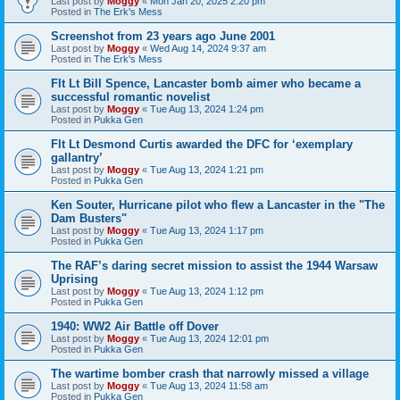
Last post by
Moggy
«
Mon Jan 20, 2025 2:20 pm
Posted in
The Erk's Mess
Screenshot from 23 years ago June 2001
Last post by
Moggy
«
Wed Aug 14, 2024 9:37 am
Posted in
The Erk's Mess
Flt Lt Bill Spence, Lancaster bomb aimer who became a
successful romantic novelist
Last post by
Moggy
«
Tue Aug 13, 2024 1:24 pm
Posted in
Pukka Gen
Flt Lt Desmond Curtis awarded the DFC for ‘exemplary
gallantry’
Last post by
Moggy
«
Tue Aug 13, 2024 1:21 pm
Posted in
Pukka Gen
Ken Souter, Hurricane pilot who flew a Lancaster in the "The
Dam Busters"
Last post by
Moggy
«
Tue Aug 13, 2024 1:17 pm
Posted in
Pukka Gen
The RAF’s daring secret mission to assist the 1944 Warsaw
Uprising
Last post by
Moggy
«
Tue Aug 13, 2024 1:12 pm
Posted in
Pukka Gen
1940: WW2 Air Battle off Dover
Last post by
Moggy
«
Tue Aug 13, 2024 12:01 pm
Posted in
Pukka Gen
The wartime bomber crash that narrowly missed a village
Last post by
Moggy
«
Tue Aug 13, 2024 11:58 am
Posted in
Pukka Gen