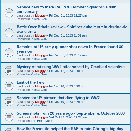
Service held to mark RAF 576 Bomber Squadron's 80th
anniversary
Last post by
Moggy
«
Fri Dec 01, 2023 12:27 pm
Posted in
Pukka Gen
Battle Over Britain review – Spitfires duke it out in derring-do
war drama
Last post by
Moggy
«
Fri Dec 01, 2023 11:51 am
Posted in
Pukka Gen
Remains of US army gunner shot down in France found 80
years on
Last post by
Moggy
«
Fri Dec 01, 2023 11:47 am
Posted in
Pukka Gen
Mystery of missing WW2 pilot solved by Cranfield scientists
Last post by
Moggy
«
Fri Nov 17, 2023 9:46 am
Posted in
Pukka Gen
Last of the Few
Last post by
Moggy
«
Fri Nov 10, 2023 4:30 pm
Posted in
Pukka Gen
Service for US airmen that died flying in WW2
Last post by
Moggy
«
Fri Nov 10, 2023 4:25 pm
Posted in
Pukka Gen
Screenshots from 20 years ago - September & October 2003
Last post by
Moggy
«
Sat Oct 14, 2023 11:21 am
Posted in
The Erk's Mess
How the Mosquito helped the RAF to ruin Göring’s big day