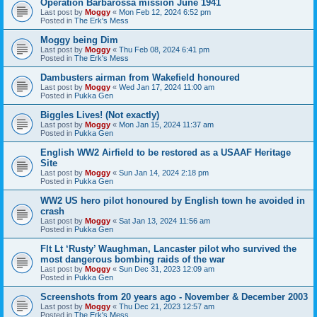
Operation Barbarossa mission June 1941
Last post by
Moggy
«
Mon Feb 12, 2024 6:52 pm
Posted in
The Erk's Mess
Moggy being Dim
Last post by
Moggy
«
Thu Feb 08, 2024 6:41 pm
Posted in
The Erk's Mess
Dambusters airman from Wakefield honoured
Last post by
Moggy
«
Wed Jan 17, 2024 11:00 am
Posted in
Pukka Gen
Biggles Lives! (Not exactly)
Last post by
Moggy
«
Mon Jan 15, 2024 11:37 am
Posted in
Pukka Gen
English WW2 Airfield to be restored as a USAAF Heritage
Site
Last post by
Moggy
«
Sun Jan 14, 2024 2:18 pm
Posted in
Pukka Gen
WW2 US hero pilot honoured by English town he avoided in
crash
Last post by
Moggy
«
Sat Jan 13, 2024 11:56 am
Posted in
Pukka Gen
Flt Lt ‘Rusty’ Waughman, Lancaster pilot who survived the
most dangerous bombing raids of the war
Last post by
Moggy
«
Sun Dec 31, 2023 12:09 am
Posted in
Pukka Gen
Screenshots from 20 years ago - November & December 2003
Last post by
Moggy
«
Thu Dec 21, 2023 12:57 am
Posted in
The Erk's Mess