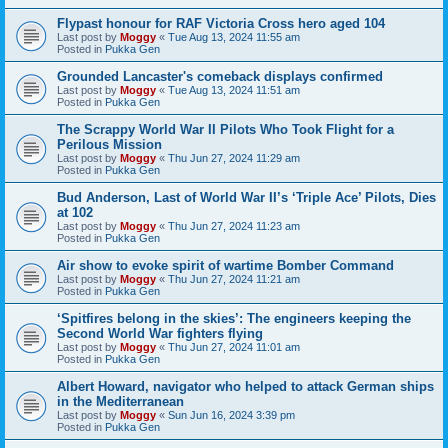
Flypast honour for RAF Victoria Cross hero aged 104
Last post by
Moggy
«
Tue Aug 13, 2024 11:55 am
Posted in
Pukka Gen
Grounded Lancaster's comeback displays confirmed
Last post by
Moggy
«
Tue Aug 13, 2024 11:51 am
Posted in
Pukka Gen
The Scrappy World War II Pilots Who Took Flight for a
Perilous Mission
Last post by
Moggy
«
Thu Jun 27, 2024 11:29 am
Posted in
Pukka Gen
Bud Anderson, Last of World War II’s ‘Triple Ace’ Pilots, Dies
at 102
Last post by
Moggy
«
Thu Jun 27, 2024 11:23 am
Posted in
Pukka Gen
Air show to evoke spirit of wartime Bomber Command
Last post by
Moggy
«
Thu Jun 27, 2024 11:21 am
Posted in
Pukka Gen
‘Spitfires belong in the skies’: The engineers keeping the
Second World War fighters flying
Last post by
Moggy
«
Thu Jun 27, 2024 11:01 am
Posted in
Pukka Gen
Albert Howard, navigator who helped to attack German ships
in the Mediterranean
Last post by
Moggy
«
Sun Jun 16, 2024 3:39 pm
Posted in
Pukka Gen