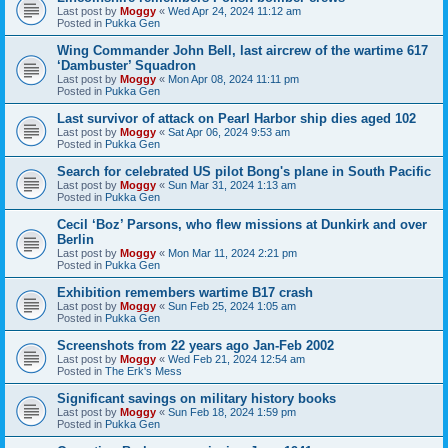
Last post by
Moggy
«
Wed Apr 24, 2024 11:12 am
Posted in
Pukka Gen
Wing Commander John Bell, last aircrew of the wartime 617
‘Dambuster’ Squadron
Last post by
Moggy
«
Mon Apr 08, 2024 11:11 pm
Posted in
Pukka Gen
Last survivor of attack on Pearl Harbor ship dies aged 102
Last post by
Moggy
«
Sat Apr 06, 2024 9:53 am
Posted in
Pukka Gen
Search for celebrated US pilot Bong's plane in South Pacific
Last post by
Moggy
«
Sun Mar 31, 2024 1:13 am
Posted in
Pukka Gen
Cecil ‘Boz’ Parsons, who flew missions at Dunkirk and over
Berlin
Last post by
Moggy
«
Mon Mar 11, 2024 2:21 pm
Posted in
Pukka Gen
Exhibition remembers wartime B17 crash
Last post by
Moggy
«
Sun Feb 25, 2024 1:05 am
Posted in
Pukka Gen
Screenshots from 22 years ago Jan-Feb 2002
Last post by
Moggy
«
Wed Feb 21, 2024 12:54 am
Posted in
The Erk's Mess
Significant savings on military history books
Last post by
Moggy
«
Sun Feb 18, 2024 1:59 pm
Posted in
Pukka Gen