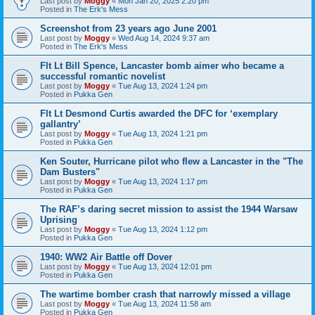
Last post by
Moggy
«
Mon Jan 20, 2025 2:20 pm
Posted in
The Erk's Mess
Screenshot from 23 years ago June 2001
Last post by
Moggy
«
Wed Aug 14, 2024 9:37 am
Posted in
The Erk's Mess
Flt Lt Bill Spence, Lancaster bomb aimer who became a
successful romantic novelist
Last post by
Moggy
«
Tue Aug 13, 2024 1:24 pm
Posted in
Pukka Gen
Flt Lt Desmond Curtis awarded the DFC for ‘exemplary
gallantry’
Last post by
Moggy
«
Tue Aug 13, 2024 1:21 pm
Posted in
Pukka Gen
Ken Souter, Hurricane pilot who flew a Lancaster in the "The
Dam Busters"
Last post by
Moggy
«
Tue Aug 13, 2024 1:17 pm
Posted in
Pukka Gen
The RAF’s daring secret mission to assist the 1944 Warsaw
Uprising
Last post by
Moggy
«
Tue Aug 13, 2024 1:12 pm
Posted in
Pukka Gen
1940: WW2 Air Battle off Dover
Last post by
Moggy
«
Tue Aug 13, 2024 12:01 pm
Posted in
Pukka Gen
The wartime bomber crash that narrowly missed a village
Last post by
Moggy
«
Tue Aug 13, 2024 11:58 am
Posted in
Pukka Gen