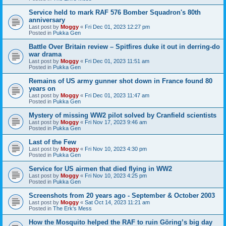
Service held to mark RAF 576 Bomber Squadron's 80th
anniversary
Last post by
Moggy
«
Fri Dec 01, 2023 12:27 pm
Posted in
Pukka Gen
Battle Over Britain review – Spitfires duke it out in derring-do
war drama
Last post by
Moggy
«
Fri Dec 01, 2023 11:51 am
Posted in
Pukka Gen
Remains of US army gunner shot down in France found 80
years on
Last post by
Moggy
«
Fri Dec 01, 2023 11:47 am
Posted in
Pukka Gen
Mystery of missing WW2 pilot solved by Cranfield scientists
Last post by
Moggy
«
Fri Nov 17, 2023 9:46 am
Posted in
Pukka Gen
Last of the Few
Last post by
Moggy
«
Fri Nov 10, 2023 4:30 pm
Posted in
Pukka Gen
Service for US airmen that died flying in WW2
Last post by
Moggy
«
Fri Nov 10, 2023 4:25 pm
Posted in
Pukka Gen
Screenshots from 20 years ago - September & October 2003
Last post by
Moggy
«
Sat Oct 14, 2023 11:21 am
Posted in
The Erk's Mess
How the Mosquito helped the RAF to ruin Göring’s big day