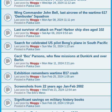
Last post by
Moggy
«
Wed Apr 24, 2024 11:12 am
Posted in
Pukka Gen
Wing Commander John Bell, last aircrew of the wartime 617
‘Dambuster’ Squadron
Last post by
Moggy
«
Mon Apr 08, 2024 11:11 pm
Posted in
Pukka Gen
Last survivor of attack on Pearl Harbor ship dies aged 102
Last post by
Moggy
«
Sat Apr 06, 2024 9:53 am
Posted in
Pukka Gen
Search for celebrated US pilot Bong's plane in South Pacific
Last post by
Moggy
«
Sun Mar 31, 2024 1:13 am
Posted in
Pukka Gen
Cecil ‘Boz’ Parsons, who flew missions at Dunkirk and over
Berlin
Last post by
Moggy
«
Mon Mar 11, 2024 2:21 pm
Posted in
Pukka Gen
Exhibition remembers wartime B17 crash
Last post by
Moggy
«
Sun Feb 25, 2024 1:05 am
Posted in
Pukka Gen
Screenshots from 22 years ago Jan-Feb 2002
Last post by
Moggy
«
Wed Feb 21, 2024 12:54 am
Posted in
The Erk's Mess
Significant savings on military history books
Last post by
Moggy
«
Sun Feb 18, 2024 1:59 pm
Posted in
Pukka Gen