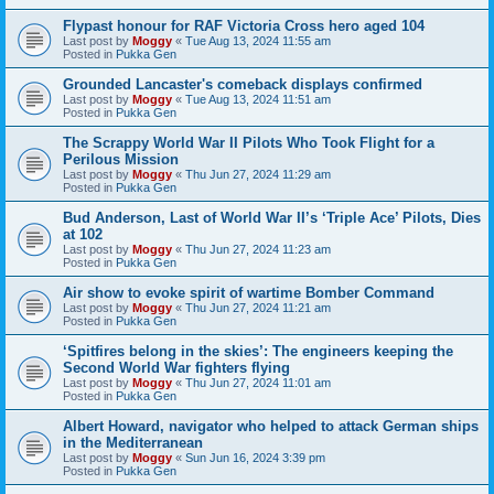
Flypast honour for RAF Victoria Cross hero aged 104
Last post by
Moggy
«
Tue Aug 13, 2024 11:55 am
Posted in
Pukka Gen
Grounded Lancaster's comeback displays confirmed
Last post by
Moggy
«
Tue Aug 13, 2024 11:51 am
Posted in
Pukka Gen
The Scrappy World War II Pilots Who Took Flight for a
Perilous Mission
Last post by
Moggy
«
Thu Jun 27, 2024 11:29 am
Posted in
Pukka Gen
Bud Anderson, Last of World War II’s ‘Triple Ace’ Pilots, Dies
at 102
Last post by
Moggy
«
Thu Jun 27, 2024 11:23 am
Posted in
Pukka Gen
Air show to evoke spirit of wartime Bomber Command
Last post by
Moggy
«
Thu Jun 27, 2024 11:21 am
Posted in
Pukka Gen
‘Spitfires belong in the skies’: The engineers keeping the
Second World War fighters flying
Last post by
Moggy
«
Thu Jun 27, 2024 11:01 am
Posted in
Pukka Gen
Albert Howard, navigator who helped to attack German ships
in the Mediterranean
Last post by
Moggy
«
Sun Jun 16, 2024 3:39 pm
Posted in
Pukka Gen