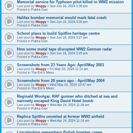
Memorial service for Typhoon pilot killed in WW2 mission
Last post by
Moggy
«
Sun Jun 16, 2024 3:36 pm
Posted in
Pukka Gen
Halifax bomber memorial would mark fatal crash
Last post by
Moggy
«
Sun Jun 16, 2024 3:35 pm
Posted in
Pukka Gen
School plans to build Spitfire heritage centre
Last post by
Moggy
«
Sun Jun 16, 2024 3:27 pm
Posted in
Pukka Gen
How some metal tape disrupted WW2 German radar
Last post by
Moggy
«
Sun Jun 16, 2024 3:25 pm
Posted in
Pukka Gen
Screenshots from 23 Years Ago: April/May 2001
Last post by
Moggy
«
Fri May 03, 2024 11:14 am
Posted in
The Erk's Mess
Screenshots from 20 years ago - April/May 2004
Last post by
Moggy
«
Wed May 01, 2024 10:47 am
Posted in
The Erk's Mess
Reginald Woolgar, RAF gunner who ditched at sea and
narrowly escaped King David Hotel bomb
Last post by
Moggy
«
Wed Apr 24, 2024 11:28 am
Posted in
Pukka Gen
Replica Spitfire unveiled at former WW2 airfield
Last post by
Moggy
«
Wed Apr 24, 2024 11:14 am
Posted in
Pukka Gen
Lincolnshire remembers Polish bomber crews