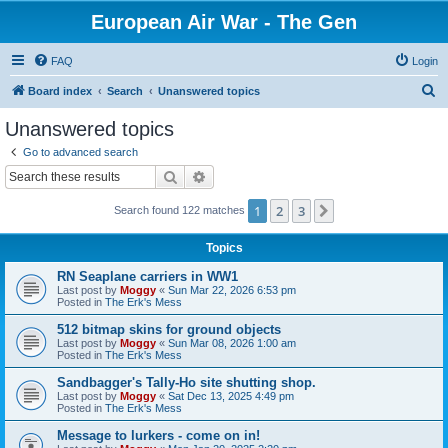
European Air War - The Gen
FAQ
Login
S
Board index
Search
Unanswered topics
e
Unanswered topics
a
Go to advanced search
r
Search
Advanced search
c
1
2
3
Next
Search found 122 matches
h
Topics
RN Seaplane carriers in WW1
Last post by
Moggy
«
Sun Mar 22, 2026 6:53 pm
Posted in
The Erk's Mess
512 bitmap skins for ground objects
Last post by
Moggy
«
Sun Mar 08, 2026 1:00 am
Posted in
The Erk's Mess
Sandbagger's Tally-Ho site shutting shop.
Last post by
Moggy
«
Sat Dec 13, 2025 4:49 pm
Posted in
The Erk's Mess
Message to lurkers - come on in!