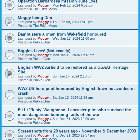
Operation Barbarossa mission June 1941
Last post by
Moggy
«
Mon Feb 12, 2024 6:52 pm
Posted in
The Erk's Mess
Moggy being Dim
Last post by
Moggy
«
Thu Feb 08, 2024 6:41 pm
Posted in
The Erk's Mess
Dambusters airman from Wakefield honoured
Last post by
Moggy
«
Wed Jan 17, 2024 11:00 am
Posted in
Pukka Gen
Biggles Lives! (Not exactly)
Last post by
Moggy
«
Mon Jan 15, 2024 11:37 am
Posted in
Pukka Gen
English WW2 Airfield to be restored as a USAAF Heritage
Site
Last post by
Moggy
«
Sun Jan 14, 2024 2:18 pm
Posted in
Pukka Gen
WW2 US hero pilot honoured by English town he avoided in
crash
Last post by
Moggy
«
Sat Jan 13, 2024 11:56 am
Posted in
Pukka Gen
Flt Lt ‘Rusty’ Waughman, Lancaster pilot who survived the
most dangerous bombing raids of the war
Last post by
Moggy
«
Sun Dec 31, 2023 12:09 am
Posted in
Pukka Gen
Screenshots from 20 years ago - November & December 2003
Last post by
Moggy
«
Thu Dec 21, 2023 12:57 am
Posted in
The Erk's Mess