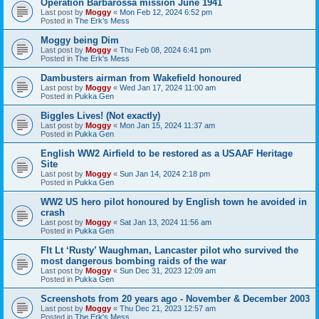
Operation Barbarossa mission June 1941
Last post by
Moggy
«
Mon Feb 12, 2024 6:52 pm
Posted in
The Erk's Mess
Moggy being Dim
Last post by
Moggy
«
Thu Feb 08, 2024 6:41 pm
Posted in
The Erk's Mess
Dambusters airman from Wakefield honoured
Last post by
Moggy
«
Wed Jan 17, 2024 11:00 am
Posted in
Pukka Gen
Biggles Lives! (Not exactly)
Last post by
Moggy
«
Mon Jan 15, 2024 11:37 am
Posted in
Pukka Gen
English WW2 Airfield to be restored as a USAAF Heritage
Site
Last post by
Moggy
«
Sun Jan 14, 2024 2:18 pm
Posted in
Pukka Gen
WW2 US hero pilot honoured by English town he avoided in
crash
Last post by
Moggy
«
Sat Jan 13, 2024 11:56 am
Posted in
Pukka Gen
Flt Lt ‘Rusty’ Waughman, Lancaster pilot who survived the
most dangerous bombing raids of the war
Last post by
Moggy
«
Sun Dec 31, 2023 12:09 am
Posted in
Pukka Gen
Screenshots from 20 years ago - November & December 2003
Last post by
Moggy
«
Thu Dec 21, 2023 12:57 am
Posted in
The Erk's Mess