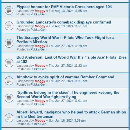
Flypast honour for RAF Victoria Cross hero aged 104
Last post by
Moggy
«
Tue Aug 13, 2024 11:55 am
Posted in
Pukka Gen
Grounded Lancaster's comeback displays confirmed
Last post by
Moggy
«
Tue Aug 13, 2024 11:51 am
Posted in
Pukka Gen
The Scrappy World War II Pilots Who Took Flight for a
Perilous Mission
Last post by
Moggy
«
Thu Jun 27, 2024 11:29 am
Posted in
Pukka Gen
Bud Anderson, Last of World War II’s ‘Triple Ace’ Pilots, Dies
at 102
Last post by
Moggy
«
Thu Jun 27, 2024 11:23 am
Posted in
Pukka Gen
Air show to evoke spirit of wartime Bomber Command
Last post by
Moggy
«
Thu Jun 27, 2024 11:21 am
Posted in
Pukka Gen
‘Spitfires belong in the skies’: The engineers keeping the
Second World War fighters flying
Last post by
Moggy
«
Thu Jun 27, 2024 11:01 am
Posted in
Pukka Gen
Albert Howard, navigator who helped to attack German ships
in the Mediterranean
Last post by
Moggy
«
Sun Jun 16, 2024 3:39 pm
Posted in
Pukka Gen