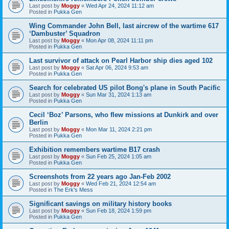
Last post by
Moggy
«
Wed Apr 24, 2024 11:12 am
Posted in
Pukka Gen
Wing Commander John Bell, last aircrew of the wartime 617
‘Dambuster’ Squadron
Last post by
Moggy
«
Mon Apr 08, 2024 11:11 pm
Posted in
Pukka Gen
Last survivor of attack on Pearl Harbor ship dies aged 102
Last post by
Moggy
«
Sat Apr 06, 2024 9:53 am
Posted in
Pukka Gen
Search for celebrated US pilot Bong's plane in South Pacific
Last post by
Moggy
«
Sun Mar 31, 2024 1:13 am
Posted in
Pukka Gen
Cecil ‘Boz’ Parsons, who flew missions at Dunkirk and over
Berlin
Last post by
Moggy
«
Mon Mar 11, 2024 2:21 pm
Posted in
Pukka Gen
Exhibition remembers wartime B17 crash
Last post by
Moggy
«
Sun Feb 25, 2024 1:05 am
Posted in
Pukka Gen
Screenshots from 22 years ago Jan-Feb 2002
Last post by
Moggy
«
Wed Feb 21, 2024 12:54 am
Posted in
The Erk's Mess
Significant savings on military history books
Last post by
Moggy
«
Sun Feb 18, 2024 1:59 pm
Posted in
Pukka Gen