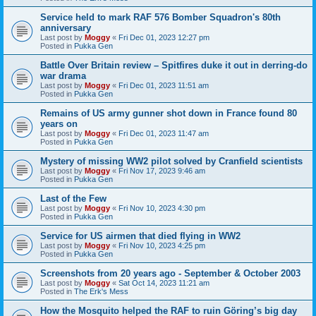
Service held to mark RAF 576 Bomber Squadron's 80th
anniversary
Last post by
Moggy
«
Fri Dec 01, 2023 12:27 pm
Posted in
Pukka Gen
Battle Over Britain review – Spitfires duke it out in derring-do
war drama
Last post by
Moggy
«
Fri Dec 01, 2023 11:51 am
Posted in
Pukka Gen
Remains of US army gunner shot down in France found 80
years on
Last post by
Moggy
«
Fri Dec 01, 2023 11:47 am
Posted in
Pukka Gen
Mystery of missing WW2 pilot solved by Cranfield scientists
Last post by
Moggy
«
Fri Nov 17, 2023 9:46 am
Posted in
Pukka Gen
Last of the Few
Last post by
Moggy
«
Fri Nov 10, 2023 4:30 pm
Posted in
Pukka Gen
Service for US airmen that died flying in WW2
Last post by
Moggy
«
Fri Nov 10, 2023 4:25 pm
Posted in
Pukka Gen
Screenshots from 20 years ago - September & October 2003
Last post by
Moggy
«
Sat Oct 14, 2023 11:21 am
Posted in
The Erk's Mess
How the Mosquito helped the RAF to ruin Göring’s big day