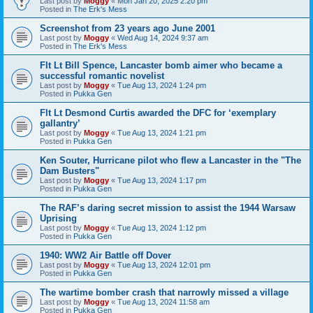
Last post by
Moggy
«
Mon Jan 20, 2025 2:20 pm
Posted in
The Erk's Mess
Screenshot from 23 years ago June 2001
Last post by
Moggy
«
Wed Aug 14, 2024 9:37 am
Posted in
The Erk's Mess
Flt Lt Bill Spence, Lancaster bomb aimer who became a
successful romantic novelist
Last post by
Moggy
«
Tue Aug 13, 2024 1:24 pm
Posted in
Pukka Gen
Flt Lt Desmond Curtis awarded the DFC for ‘exemplary
gallantry’
Last post by
Moggy
«
Tue Aug 13, 2024 1:21 pm
Posted in
Pukka Gen
Ken Souter, Hurricane pilot who flew a Lancaster in the "The
Dam Busters"
Last post by
Moggy
«
Tue Aug 13, 2024 1:17 pm
Posted in
Pukka Gen
The RAF’s daring secret mission to assist the 1944 Warsaw
Uprising
Last post by
Moggy
«
Tue Aug 13, 2024 1:12 pm
Posted in
Pukka Gen
1940: WW2 Air Battle off Dover
Last post by
Moggy
«
Tue Aug 13, 2024 12:01 pm
Posted in
Pukka Gen
The wartime bomber crash that narrowly missed a village
Last post by
Moggy
«
Tue Aug 13, 2024 11:58 am
Posted in
Pukka Gen