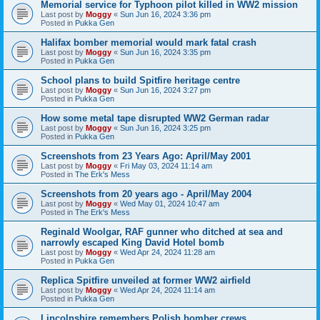
Memorial service for Typhoon pilot killed in WW2 mission
Last post by
Moggy
«
Sun Jun 16, 2024 3:36 pm
Posted in
Pukka Gen
Halifax bomber memorial would mark fatal crash
Last post by
Moggy
«
Sun Jun 16, 2024 3:35 pm
Posted in
Pukka Gen
School plans to build Spitfire heritage centre
Last post by
Moggy
«
Sun Jun 16, 2024 3:27 pm
Posted in
Pukka Gen
How some metal tape disrupted WW2 German radar
Last post by
Moggy
«
Sun Jun 16, 2024 3:25 pm
Posted in
Pukka Gen
Screenshots from 23 Years Ago: April/May 2001
Last post by
Moggy
«
Fri May 03, 2024 11:14 am
Posted in
The Erk's Mess
Screenshots from 20 years ago - April/May 2004
Last post by
Moggy
«
Wed May 01, 2024 10:47 am
Posted in
The Erk's Mess
Reginald Woolgar, RAF gunner who ditched at sea and
narrowly escaped King David Hotel bomb
Last post by
Moggy
«
Wed Apr 24, 2024 11:28 am
Posted in
Pukka Gen
Replica Spitfire unveiled at former WW2 airfield
Last post by
Moggy
«
Wed Apr 24, 2024 11:14 am
Posted in
Pukka Gen
Lincolnshire remembers Polish bomber crews