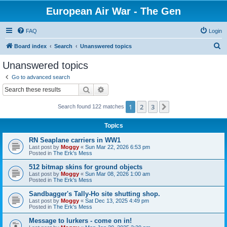
European Air War - The Gen
FAQ
Login
S
Board index
Search
Unanswered topics
e
Unanswered topics
a
Go to advanced search
r
Search
Advanced search
c
1
2
3
Next
Search found 122 matches
h
Topics
RN Seaplane carriers in WW1
Last post by
Moggy
«
Sun Mar 22, 2026 6:53 pm
Posted in
The Erk's Mess
512 bitmap skins for ground objects
Last post by
Moggy
«
Sun Mar 08, 2026 1:00 am
Posted in
The Erk's Mess
Sandbagger's Tally-Ho site shutting shop.
Last post by
Moggy
«
Sat Dec 13, 2025 4:49 pm
Posted in
The Erk's Mess
Message to lurkers - come on in!