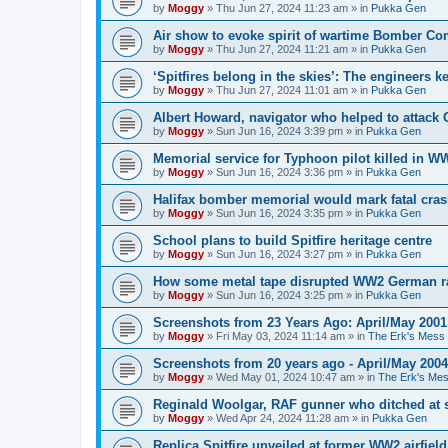
by
Moggy
»
Thu Jun 27, 2024 11:23 am
» in
Pukka Gen
Air show to evoke spirit of wartime Bomber 
by
Moggy
»
Thu Jun 27, 2024 11:21 am
» in
Pukka Gen
‘Spitfires belong in the skies’: The engineers 
by
Moggy
»
Thu Jun 27, 2024 11:01 am
» in
Pukka Gen
Albert Howard, navigator who helped to attack
by
Moggy
»
Sun Jun 16, 2024 3:39 pm
» in
Pukka Gen
Memorial service for Typhoon pilot killed in 
by
Moggy
»
Sun Jun 16, 2024 3:36 pm
» in
Pukka Gen
Halifax bomber memorial would mark fatal cra
by
Moggy
»
Sun Jun 16, 2024 3:35 pm
» in
Pukka Gen
School plans to build Spitfire heritage centre
by
Moggy
»
Sun Jun 16, 2024 3:27 pm
» in
Pukka Gen
How some metal tape disrupted WW2 German r
by
Moggy
»
Sun Jun 16, 2024 3:25 pm
» in
Pukka Gen
Screenshots from 23 Years Ago: April/May 2001
by
Moggy
»
Fri May 03, 2024 11:14 am
» in
The Erk's Mess
Screenshots from 20 years ago - April/May 2004
by
Moggy
»
Wed May 01, 2024 10:47 am
» in
The Erk's Me
Reginald Woolgar, RAF gunner who ditched at 
by
Moggy
»
Wed Apr 24, 2024 11:28 am
» in
Pukka Gen
Replica Spitfire unveiled at former WW2 airfield