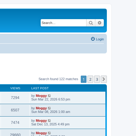
Search
Advanced search
Login
1
2
3
Next
Search found 122 matches
VIEWS
LAST POST
by
Moggy
7294
Sun Mar 22, 2026 6:53 pm
by
Moggy
6507
Sun Mar 08, 2026 1:00 am
by
Moggy
7474
Sat Dec 13, 2025 4:49 pm
by
Moggy
29660