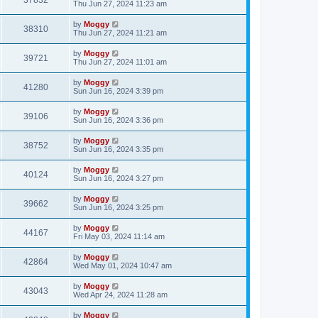
37832
Thu Jun 27, 2024 11:23 am
by
Moggy
38310
Thu Jun 27, 2024 11:21 am
by
Moggy
39721
Thu Jun 27, 2024 11:01 am
by
Moggy
41280
Sun Jun 16, 2024 3:39 pm
by
Moggy
39106
Sun Jun 16, 2024 3:36 pm
by
Moggy
38752
Sun Jun 16, 2024 3:35 pm
by
Moggy
40124
Sun Jun 16, 2024 3:27 pm
by
Moggy
39662
Sun Jun 16, 2024 3:25 pm
by
Moggy
44167
Fri May 03, 2024 11:14 am
by
Moggy
42864
Wed May 01, 2024 10:47 am
by
Moggy
43043
Wed Apr 24, 2024 11:28 am
by
Moggy