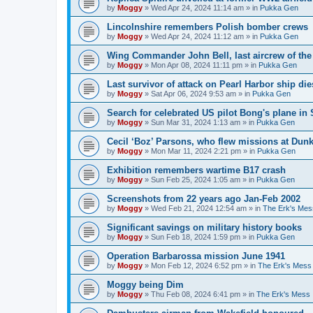
by
Moggy
»
Wed Apr 24, 2024 11:14 am
» in
Pukka Gen
Lincolnshire remembers Polish bomber crews
by
Moggy
»
Wed Apr 24, 2024 11:12 am
» in
Pukka Gen
Wing Commander John Bell, last aircrew of th
by
Moggy
»
Mon Apr 08, 2024 11:11 pm
» in
Pukka Gen
Last survivor of attack on Pearl Harbor ship di
by
Moggy
»
Sat Apr 06, 2024 9:53 am
» in
Pukka Gen
Search for celebrated US pilot Bong's plane in 
by
Moggy
»
Sun Mar 31, 2024 1:13 am
» in
Pukka Gen
Cecil ‘Boz’ Parsons, who flew missions at Dunk
by
Moggy
»
Mon Mar 11, 2024 2:21 pm
» in
Pukka Gen
Exhibition remembers wartime B17 crash
by
Moggy
»
Sun Feb 25, 2024 1:05 am
» in
Pukka Gen
Screenshots from 22 years ago Jan-Feb 2002
by
Moggy
»
Wed Feb 21, 2024 12:54 am
» in
The Erk's Mes
Significant savings on military history books
by
Moggy
»
Sun Feb 18, 2024 1:59 pm
» in
Pukka Gen
Operation Barbarossa mission June 1941
by
Moggy
»
Mon Feb 12, 2024 6:52 pm
» in
The Erk's Mess
Moggy being Dim
by
Moggy
»
Thu Feb 08, 2024 6:41 pm
» in
The Erk's Mess