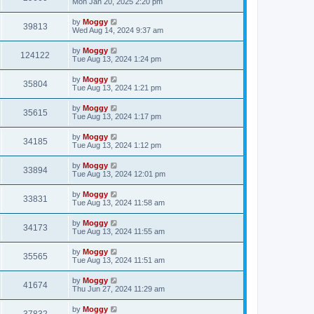
Mon Jan 20, 2025 2:20 pm
by
Moggy
39813
Wed Aug 14, 2024 9:37 am
by
Moggy
124122
Tue Aug 13, 2024 1:24 pm
by
Moggy
35804
Tue Aug 13, 2024 1:21 pm
by
Moggy
35615
Tue Aug 13, 2024 1:17 pm
by
Moggy
34185
Tue Aug 13, 2024 1:12 pm
by
Moggy
33894
Tue Aug 13, 2024 12:01 pm
by
Moggy
33831
Tue Aug 13, 2024 11:58 am
by
Moggy
34173
Tue Aug 13, 2024 11:55 am
by
Moggy
35565
Tue Aug 13, 2024 11:51 am
by
Moggy
41674
Thu Jun 27, 2024 11:29 am
by
Moggy