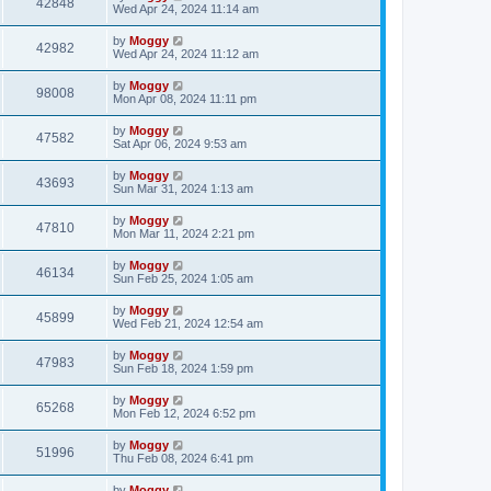
42848
Wed Apr 24, 2024 11:14 am
by
Moggy
42982
Wed Apr 24, 2024 11:12 am
by
Moggy
98008
Mon Apr 08, 2024 11:11 pm
by
Moggy
47582
Sat Apr 06, 2024 9:53 am
by
Moggy
43693
Sun Mar 31, 2024 1:13 am
by
Moggy
47810
Mon Mar 11, 2024 2:21 pm
by
Moggy
46134
Sun Feb 25, 2024 1:05 am
by
Moggy
45899
Wed Feb 21, 2024 12:54 am
by
Moggy
47983
Sun Feb 18, 2024 1:59 pm
by
Moggy
65268
Mon Feb 12, 2024 6:52 pm
by
Moggy
51996
Thu Feb 08, 2024 6:41 pm
by
Moggy