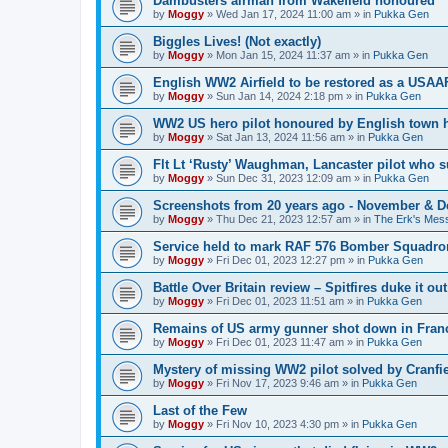
Dambusters airman from Wakefield honoured
by
Moggy
»
Wed Jan 17, 2024 11:00 am
» in
Pukka Gen
Biggles Lives! (Not exactly)
by
Moggy
»
Mon Jan 15, 2024 11:37 am
» in
Pukka Gen
English WW2 Airfield to be restored as a USAAF
by
Moggy
»
Sun Jan 14, 2024 2:18 pm
» in
Pukka Gen
WW2 US hero pilot honoured by English town h
by
Moggy
»
Sat Jan 13, 2024 11:56 am
» in
Pukka Gen
Flt Lt ‘Rusty’ Waughman, Lancaster pilot who 
by
Moggy
»
Sun Dec 31, 2023 12:09 am
» in
Pukka Gen
Screenshots from 20 years ago - November & 
by
Moggy
»
Thu Dec 21, 2023 12:57 am
» in
The Erk's Mes
Service held to mark RAF 576 Bomber Squadron
by
Moggy
»
Fri Dec 01, 2023 12:27 pm
» in
Pukka Gen
Battle Over Britain review – Spitfires duke it o
by
Moggy
»
Fri Dec 01, 2023 11:51 am
» in
Pukka Gen
Remains of US army gunner shot down in Franc
by
Moggy
»
Fri Dec 01, 2023 11:47 am
» in
Pukka Gen
Mystery of missing WW2 pilot solved by Cranfie
by
Moggy
»
Fri Nov 17, 2023 9:46 am
» in
Pukka Gen
Last of the Few
by
Moggy
»
Fri Nov 10, 2023 4:30 pm
» in
Pukka Gen