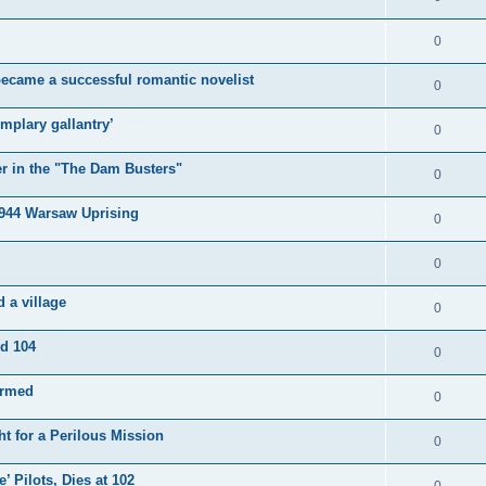
0
became a successful romantic novelist
0
mplary gallantry’
0
er in the "The Dam Busters"
0
1944 Warsaw Uprising
0
0
 a village
0
ed 104
0
irmed
0
t for a Perilous Mission
0
’ Pilots, Dies at 102