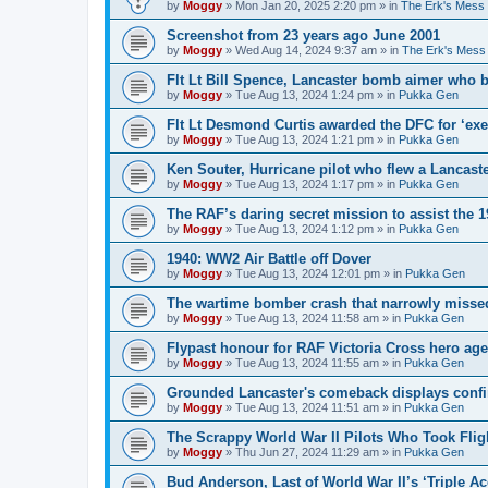
by
Moggy
»
Mon Jan 20, 2025 2:20 pm
» in
The Erk's Mess
Screenshot from 23 years ago June 2001
by
Moggy
»
Wed Aug 14, 2024 9:37 am
» in
The Erk's Mess
Flt Lt Bill Spence, Lancaster bomb aimer who 
by
Moggy
»
Tue Aug 13, 2024 1:24 pm
» in
Pukka Gen
Flt Lt Desmond Curtis awarded the DFC for ‘exe
by
Moggy
»
Tue Aug 13, 2024 1:21 pm
» in
Pukka Gen
Ken Souter, Hurricane pilot who flew a Lancast
by
Moggy
»
Tue Aug 13, 2024 1:17 pm
» in
Pukka Gen
The RAF’s daring secret mission to assist the 
by
Moggy
»
Tue Aug 13, 2024 1:12 pm
» in
Pukka Gen
1940: WW2 Air Battle off Dover
by
Moggy
»
Tue Aug 13, 2024 12:01 pm
» in
Pukka Gen
The wartime bomber crash that narrowly missed
by
Moggy
»
Tue Aug 13, 2024 11:58 am
» in
Pukka Gen
Flypast honour for RAF Victoria Cross hero ag
by
Moggy
»
Tue Aug 13, 2024 11:55 am
» in
Pukka Gen
Grounded Lancaster's comeback displays conf
by
Moggy
»
Tue Aug 13, 2024 11:51 am
» in
Pukka Gen
The Scrappy World War II Pilots Who Took Fligh
by
Moggy
»
Thu Jun 27, 2024 11:29 am
» in
Pukka Gen
Bud Anderson, Last of World War II’s ‘Triple Ace