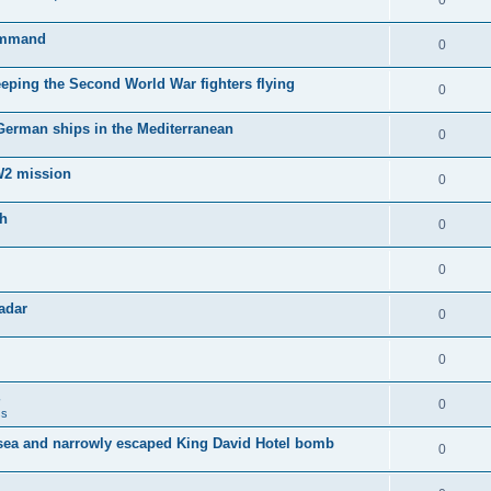
0
Command
0
keeping the Second World War fighters flying
0
 German ships in the Mediterranean
0
WW2 mission
0
sh
0
0
adar
0
0
0
ss
sea and narrowly escaped King David Hotel bomb
0