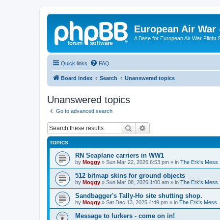
European Air War 
A Base for European Air War Flight 
Quick links
FAQ
Board index
Search
Unanswered topics
Unanswered topics
Go to advanced search
Search
Advanced search
TOPICS
RN Seaplane carriers in WW1
by
Moggy
»
Sun Mar 22, 2026 6:53 pm
» in
The Erk's Mess
512 bitmap skins for ground objects
by
Moggy
»
Sun Mar 08, 2026 1:00 am
» in
The Erk's Mess
Sandbagger's Tally-Ho site shutting shop.
by
Moggy
»
Sat Dec 13, 2025 4:49 pm
» in
The Erk's Mess
Message to lurkers - come on in!