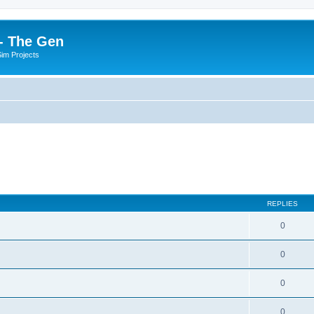
- The Gen
Sim Projects
REPLIES
0
0
0
0