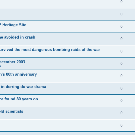
0
0
 Heritage Site
0
e avoided in crash
0
survived the most dangerous bombing raids of the war
0
December 2003
0
s
's 80th anniversary
0
ut in derring-do war drama
0
e found 80 years on
0
ld scientists
0
0