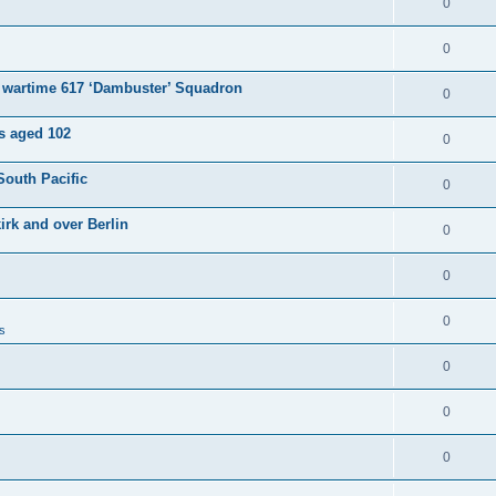
0
0
e wartime 617 ‘Dambuster’ Squadron
0
es aged 102
0
South Pacific
0
irk and over Berlin
0
0
0
s
0
0
0