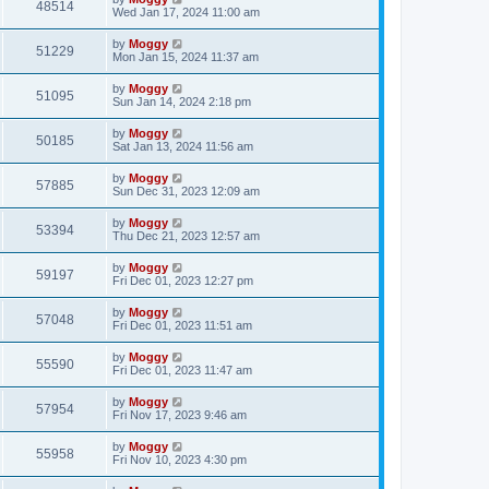
48514
Wed Jan 17, 2024 11:00 am
by
Moggy
51229
Mon Jan 15, 2024 11:37 am
by
Moggy
51095
Sun Jan 14, 2024 2:18 pm
by
Moggy
50185
Sat Jan 13, 2024 11:56 am
by
Moggy
57885
Sun Dec 31, 2023 12:09 am
by
Moggy
53394
Thu Dec 21, 2023 12:57 am
by
Moggy
59197
Fri Dec 01, 2023 12:27 pm
by
Moggy
57048
Fri Dec 01, 2023 11:51 am
by
Moggy
55590
Fri Dec 01, 2023 11:47 am
by
Moggy
57954
Fri Nov 17, 2023 9:46 am
by
Moggy
55958
Fri Nov 10, 2023 4:30 pm