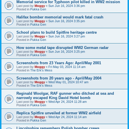
Memorial service for Typhoon pilot killed in WW2 mission
Last post by
Moggy
«
Sun Jun 16, 2024 3:36 pm
Posted in
Pukka Gen
Halifax bomber memorial would mark fatal crash
Last post by
Moggy
«
Sun Jun 16, 2024 3:35 pm
Posted in
Pukka Gen
School plans to build Spitfire heritage centre
Last post by
Moggy
«
Sun Jun 16, 2024 3:27 pm
Posted in
Pukka Gen
How some metal tape disrupted WW2 German radar
Last post by
Moggy
«
Sun Jun 16, 2024 3:25 pm
Posted in
Pukka Gen
Screenshots from 23 Years Ago: April/May 2001
Last post by
Moggy
«
Fri May 03, 2024 11:14 am
Posted in
The Erk's Mess
Screenshots from 20 years ago - April/May 2004
Last post by
Moggy
«
Wed May 01, 2024 10:47 am
Posted in
The Erk's Mess
Reginald Woolgar, RAF gunner who ditched at sea and
narrowly escaped King David Hotel bomb
Last post by
Moggy
«
Wed Apr 24, 2024 11:28 am
Posted in
Pukka Gen
Replica Spitfire unveiled at former WW2 airfield
Last post by
Moggy
«
Wed Apr 24, 2024 11:14 am
Posted in
Pukka Gen
Lincolnshire remembers Polish bomber crews