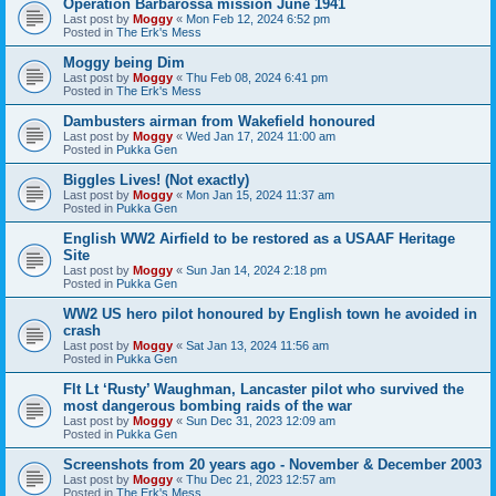
Operation Barbarossa mission June 1941
Last post by
Moggy
«
Mon Feb 12, 2024 6:52 pm
Posted in
The Erk's Mess
Moggy being Dim
Last post by
Moggy
«
Thu Feb 08, 2024 6:41 pm
Posted in
The Erk's Mess
Dambusters airman from Wakefield honoured
Last post by
Moggy
«
Wed Jan 17, 2024 11:00 am
Posted in
Pukka Gen
Biggles Lives! (Not exactly)
Last post by
Moggy
«
Mon Jan 15, 2024 11:37 am
Posted in
Pukka Gen
English WW2 Airfield to be restored as a USAAF Heritage
Site
Last post by
Moggy
«
Sun Jan 14, 2024 2:18 pm
Posted in
Pukka Gen
WW2 US hero pilot honoured by English town he avoided in
crash
Last post by
Moggy
«
Sat Jan 13, 2024 11:56 am
Posted in
Pukka Gen
Flt Lt ‘Rusty’ Waughman, Lancaster pilot who survived the
most dangerous bombing raids of the war
Last post by
Moggy
«
Sun Dec 31, 2023 12:09 am
Posted in
Pukka Gen
Screenshots from 20 years ago - November & December 2003
Last post by
Moggy
«
Thu Dec 21, 2023 12:57 am
Posted in
The Erk's Mess