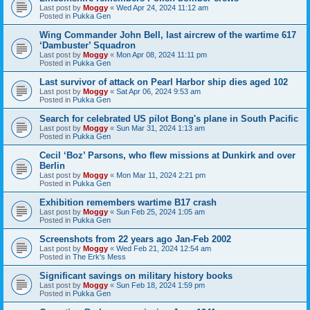
Last post by
Moggy
«
Wed Apr 24, 2024 11:12 am
Posted in
Pukka Gen
Wing Commander John Bell, last aircrew of the wartime 617
‘Dambuster’ Squadron
Last post by
Moggy
«
Mon Apr 08, 2024 11:11 pm
Posted in
Pukka Gen
Last survivor of attack on Pearl Harbor ship dies aged 102
Last post by
Moggy
«
Sat Apr 06, 2024 9:53 am
Posted in
Pukka Gen
Search for celebrated US pilot Bong's plane in South Pacific
Last post by
Moggy
«
Sun Mar 31, 2024 1:13 am
Posted in
Pukka Gen
Cecil ‘Boz’ Parsons, who flew missions at Dunkirk and over
Berlin
Last post by
Moggy
«
Mon Mar 11, 2024 2:21 pm
Posted in
Pukka Gen
Exhibition remembers wartime B17 crash
Last post by
Moggy
«
Sun Feb 25, 2024 1:05 am
Posted in
Pukka Gen
Screenshots from 22 years ago Jan-Feb 2002
Last post by
Moggy
«
Wed Feb 21, 2024 12:54 am
Posted in
The Erk's Mess
Significant savings on military history books
Last post by
Moggy
«
Sun Feb 18, 2024 1:59 pm
Posted in
Pukka Gen