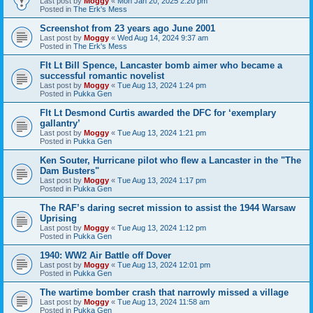
Last post by
Moggy
«
Mon Jan 20, 2025 2:20 pm
Posted in
The Erk's Mess
Screenshot from 23 years ago June 2001
Last post by
Moggy
«
Wed Aug 14, 2024 9:37 am
Posted in
The Erk's Mess
Flt Lt Bill Spence, Lancaster bomb aimer who became a
successful romantic novelist
Last post by
Moggy
«
Tue Aug 13, 2024 1:24 pm
Posted in
Pukka Gen
Flt Lt Desmond Curtis awarded the DFC for ‘exemplary
gallantry’
Last post by
Moggy
«
Tue Aug 13, 2024 1:21 pm
Posted in
Pukka Gen
Ken Souter, Hurricane pilot who flew a Lancaster in the "The
Dam Busters"
Last post by
Moggy
«
Tue Aug 13, 2024 1:17 pm
Posted in
Pukka Gen
The RAF’s daring secret mission to assist the 1944 Warsaw
Uprising
Last post by
Moggy
«
Tue Aug 13, 2024 1:12 pm
Posted in
Pukka Gen
1940: WW2 Air Battle off Dover
Last post by
Moggy
«
Tue Aug 13, 2024 12:01 pm
Posted in
Pukka Gen
The wartime bomber crash that narrowly missed a village
Last post by
Moggy
«
Tue Aug 13, 2024 11:58 am
Posted in
Pukka Gen