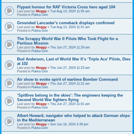
Flypast honour for RAF Victoria Cross hero aged 104
Last post by
Moggy
«
Tue Aug 13, 2024 11:55 am
Posted in
Pukka Gen
Grounded Lancaster's comeback displays confirmed
Last post by
Moggy
«
Tue Aug 13, 2024 11:51 am
Posted in
Pukka Gen
The Scrappy World War II Pilots Who Took Flight for a
Perilous Mission
Last post by
Moggy
«
Thu Jun 27, 2024 11:29 am
Posted in
Pukka Gen
Bud Anderson, Last of World War II’s ‘Triple Ace’ Pilots, Dies
at 102
Last post by
Moggy
«
Thu Jun 27, 2024 11:23 am
Posted in
Pukka Gen
Air show to evoke spirit of wartime Bomber Command
Last post by
Moggy
«
Thu Jun 27, 2024 11:21 am
Posted in
Pukka Gen
‘Spitfires belong in the skies’: The engineers keeping the
Second World War fighters flying
Last post by
Moggy
«
Thu Jun 27, 2024 11:01 am
Posted in
Pukka Gen
Albert Howard, navigator who helped to attack German ships
in the Mediterranean
Last post by
Moggy
«
Sun Jun 16, 2024 3:39 pm
Posted in
Pukka Gen