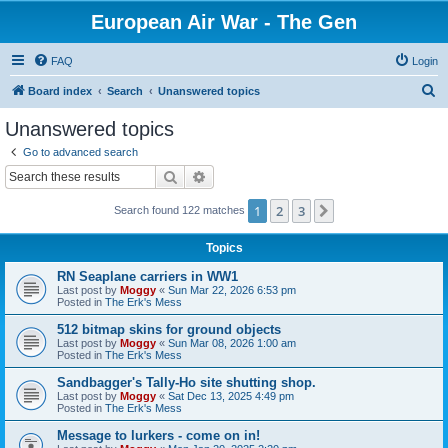
European Air War - The Gen
FAQ
Login
S
Board index
Search
Unanswered topics
e
Unanswered topics
a
Go to advanced search
r
Search
Advanced search
c
1
2
3
Next
Search found 122 matches
h
Topics
RN Seaplane carriers in WW1
Last post by
Moggy
«
Sun Mar 22, 2026 6:53 pm
Posted in
The Erk's Mess
512 bitmap skins for ground objects
Last post by
Moggy
«
Sun Mar 08, 2026 1:00 am
Posted in
The Erk's Mess
Sandbagger's Tally-Ho site shutting shop.
Last post by
Moggy
«
Sat Dec 13, 2025 4:49 pm
Posted in
The Erk's Mess
Message to lurkers - come on in!