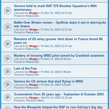
Service held to mark RAF 576 Bomber Squadron's 80th
anniversary
Last post by
Moggy
«
Fri Dec 01, 2023 12:27 pm
Posted in
Pukka Gen
Battle Over Britain review – Spitfires duke it out in derring-do
war drama
Last post by
Moggy
«
Fri Dec 01, 2023 11:51 am
Posted in
Pukka Gen
Remains of US army gunner shot down in France found 80
years on
Last post by
Moggy
«
Fri Dec 01, 2023 11:47 am
Posted in
Pukka Gen
Mystery of missing WW2 pilot solved by Cranfield scientists
Last post by
Moggy
«
Fri Nov 17, 2023 9:46 am
Posted in
Pukka Gen
Last of the Few
Last post by
Moggy
«
Fri Nov 10, 2023 4:30 pm
Posted in
Pukka Gen
Service for US airmen that died flying in WW2
Last post by
Moggy
«
Fri Nov 10, 2023 4:25 pm
Posted in
Pukka Gen
Screenshots from 20 years ago - September & October 2003
Last post by
Moggy
«
Sat Oct 14, 2023 11:21 am
Posted in
The Erk's Mess
How the Mosquito helped the RAF to ruin Göring’s big day