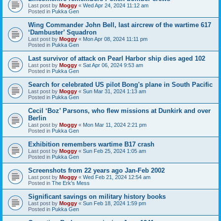
Last post by
Moggy
«
Wed Apr 24, 2024 11:12 am
Posted in
Pukka Gen
Wing Commander John Bell, last aircrew of the wartime 617
‘Dambuster’ Squadron
Last post by
Moggy
«
Mon Apr 08, 2024 11:11 pm
Posted in
Pukka Gen
Last survivor of attack on Pearl Harbor ship dies aged 102
Last post by
Moggy
«
Sat Apr 06, 2024 9:53 am
Posted in
Pukka Gen
Search for celebrated US pilot Bong's plane in South Pacific
Last post by
Moggy
«
Sun Mar 31, 2024 1:13 am
Posted in
Pukka Gen
Cecil ‘Boz’ Parsons, who flew missions at Dunkirk and over
Berlin
Last post by
Moggy
«
Mon Mar 11, 2024 2:21 pm
Posted in
Pukka Gen
Exhibition remembers wartime B17 crash
Last post by
Moggy
«
Sun Feb 25, 2024 1:05 am
Posted in
Pukka Gen
Screenshots from 22 years ago Jan-Feb 2002
Last post by
Moggy
«
Wed Feb 21, 2024 12:54 am
Posted in
The Erk's Mess
Significant savings on military history books
Last post by
Moggy
«
Sun Feb 18, 2024 1:59 pm
Posted in
Pukka Gen