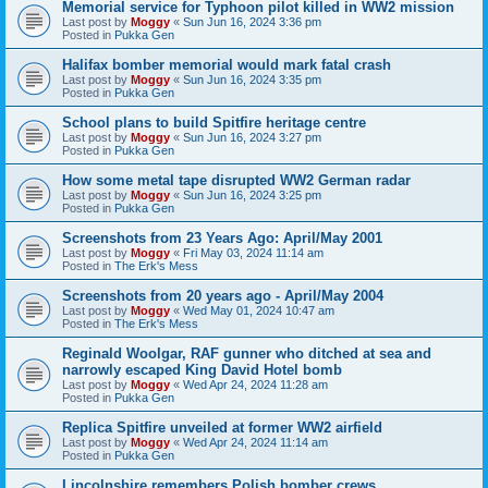
Memorial service for Typhoon pilot killed in WW2 mission
Last post by
Moggy
«
Sun Jun 16, 2024 3:36 pm
Posted in
Pukka Gen
Halifax bomber memorial would mark fatal crash
Last post by
Moggy
«
Sun Jun 16, 2024 3:35 pm
Posted in
Pukka Gen
School plans to build Spitfire heritage centre
Last post by
Moggy
«
Sun Jun 16, 2024 3:27 pm
Posted in
Pukka Gen
How some metal tape disrupted WW2 German radar
Last post by
Moggy
«
Sun Jun 16, 2024 3:25 pm
Posted in
Pukka Gen
Screenshots from 23 Years Ago: April/May 2001
Last post by
Moggy
«
Fri May 03, 2024 11:14 am
Posted in
The Erk's Mess
Screenshots from 20 years ago - April/May 2004
Last post by
Moggy
«
Wed May 01, 2024 10:47 am
Posted in
The Erk's Mess
Reginald Woolgar, RAF gunner who ditched at sea and
narrowly escaped King David Hotel bomb
Last post by
Moggy
«
Wed Apr 24, 2024 11:28 am
Posted in
Pukka Gen
Replica Spitfire unveiled at former WW2 airfield
Last post by
Moggy
«
Wed Apr 24, 2024 11:14 am
Posted in
Pukka Gen
Lincolnshire remembers Polish bomber crews