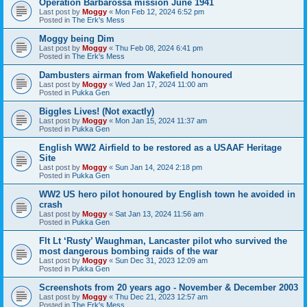
Operation Barbarossa mission June 1941
Last post by
Moggy
«
Mon Feb 12, 2024 6:52 pm
Posted in
The Erk's Mess
Moggy being Dim
Last post by
Moggy
«
Thu Feb 08, 2024 6:41 pm
Posted in
The Erk's Mess
Dambusters airman from Wakefield honoured
Last post by
Moggy
«
Wed Jan 17, 2024 11:00 am
Posted in
Pukka Gen
Biggles Lives! (Not exactly)
Last post by
Moggy
«
Mon Jan 15, 2024 11:37 am
Posted in
Pukka Gen
English WW2 Airfield to be restored as a USAAF Heritage
Site
Last post by
Moggy
«
Sun Jan 14, 2024 2:18 pm
Posted in
Pukka Gen
WW2 US hero pilot honoured by English town he avoided in
crash
Last post by
Moggy
«
Sat Jan 13, 2024 11:56 am
Posted in
Pukka Gen
Flt Lt ‘Rusty’ Waughman, Lancaster pilot who survived the
most dangerous bombing raids of the war
Last post by
Moggy
«
Sun Dec 31, 2023 12:09 am
Posted in
Pukka Gen
Screenshots from 20 years ago - November & December 2003
Last post by
Moggy
«
Thu Dec 21, 2023 12:57 am
Posted in
The Erk's Mess