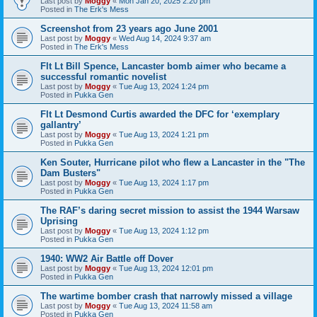
Last post by
Moggy
«
Mon Jan 20, 2025 2:20 pm
Posted in
The Erk's Mess
Screenshot from 23 years ago June 2001
Last post by
Moggy
«
Wed Aug 14, 2024 9:37 am
Posted in
The Erk's Mess
Flt Lt Bill Spence, Lancaster bomb aimer who became a
successful romantic novelist
Last post by
Moggy
«
Tue Aug 13, 2024 1:24 pm
Posted in
Pukka Gen
Flt Lt Desmond Curtis awarded the DFC for ‘exemplary
gallantry’
Last post by
Moggy
«
Tue Aug 13, 2024 1:21 pm
Posted in
Pukka Gen
Ken Souter, Hurricane pilot who flew a Lancaster in the "The
Dam Busters"
Last post by
Moggy
«
Tue Aug 13, 2024 1:17 pm
Posted in
Pukka Gen
The RAF’s daring secret mission to assist the 1944 Warsaw
Uprising
Last post by
Moggy
«
Tue Aug 13, 2024 1:12 pm
Posted in
Pukka Gen
1940: WW2 Air Battle off Dover
Last post by
Moggy
«
Tue Aug 13, 2024 12:01 pm
Posted in
Pukka Gen
The wartime bomber crash that narrowly missed a village
Last post by
Moggy
«
Tue Aug 13, 2024 11:58 am
Posted in
Pukka Gen