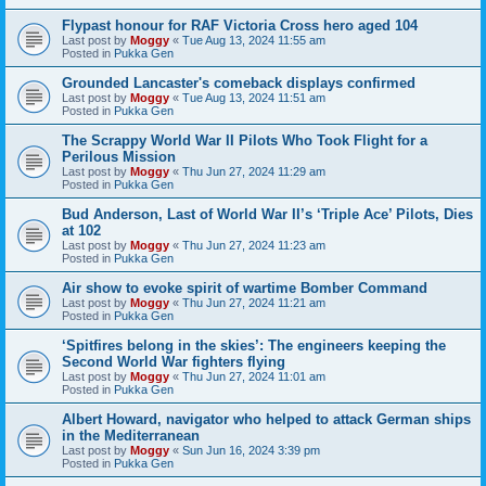
Flypast honour for RAF Victoria Cross hero aged 104
Last post by
Moggy
«
Tue Aug 13, 2024 11:55 am
Posted in
Pukka Gen
Grounded Lancaster's comeback displays confirmed
Last post by
Moggy
«
Tue Aug 13, 2024 11:51 am
Posted in
Pukka Gen
The Scrappy World War II Pilots Who Took Flight for a
Perilous Mission
Last post by
Moggy
«
Thu Jun 27, 2024 11:29 am
Posted in
Pukka Gen
Bud Anderson, Last of World War II’s ‘Triple Ace’ Pilots, Dies
at 102
Last post by
Moggy
«
Thu Jun 27, 2024 11:23 am
Posted in
Pukka Gen
Air show to evoke spirit of wartime Bomber Command
Last post by
Moggy
«
Thu Jun 27, 2024 11:21 am
Posted in
Pukka Gen
‘Spitfires belong in the skies’: The engineers keeping the
Second World War fighters flying
Last post by
Moggy
«
Thu Jun 27, 2024 11:01 am
Posted in
Pukka Gen
Albert Howard, navigator who helped to attack German ships
in the Mediterranean
Last post by
Moggy
«
Sun Jun 16, 2024 3:39 pm
Posted in
Pukka Gen