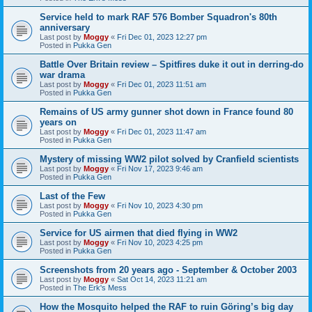
Service held to mark RAF 576 Bomber Squadron's 80th
anniversary
Last post by
Moggy
«
Fri Dec 01, 2023 12:27 pm
Posted in
Pukka Gen
Battle Over Britain review – Spitfires duke it out in derring-do
war drama
Last post by
Moggy
«
Fri Dec 01, 2023 11:51 am
Posted in
Pukka Gen
Remains of US army gunner shot down in France found 80
years on
Last post by
Moggy
«
Fri Dec 01, 2023 11:47 am
Posted in
Pukka Gen
Mystery of missing WW2 pilot solved by Cranfield scientists
Last post by
Moggy
«
Fri Nov 17, 2023 9:46 am
Posted in
Pukka Gen
Last of the Few
Last post by
Moggy
«
Fri Nov 10, 2023 4:30 pm
Posted in
Pukka Gen
Service for US airmen that died flying in WW2
Last post by
Moggy
«
Fri Nov 10, 2023 4:25 pm
Posted in
Pukka Gen
Screenshots from 20 years ago - September & October 2003
Last post by
Moggy
«
Sat Oct 14, 2023 11:21 am
Posted in
The Erk's Mess
How the Mosquito helped the RAF to ruin Göring’s big day