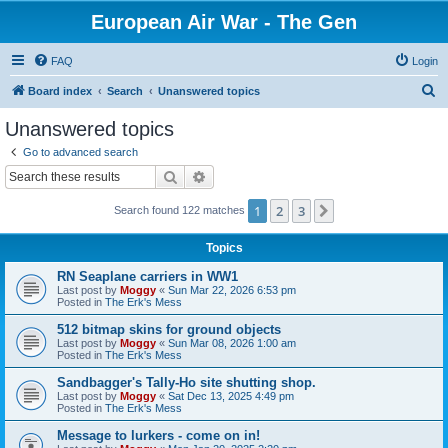
European Air War - The Gen
FAQ
Login
S
Board index
Search
Unanswered topics
e
Unanswered topics
a
Go to advanced search
r
Search
Advanced search
c
1
2
3
Next
Search found 122 matches
h
Topics
RN Seaplane carriers in WW1
Last post by
Moggy
«
Sun Mar 22, 2026 6:53 pm
Posted in
The Erk's Mess
512 bitmap skins for ground objects
Last post by
Moggy
«
Sun Mar 08, 2026 1:00 am
Posted in
The Erk's Mess
Sandbagger's Tally-Ho site shutting shop.
Last post by
Moggy
«
Sat Dec 13, 2025 4:49 pm
Posted in
The Erk's Mess
Message to lurkers - come on in!