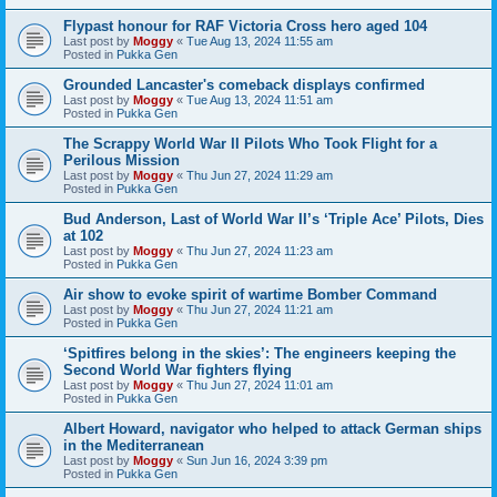
Flypast honour for RAF Victoria Cross hero aged 104
Last post by
Moggy
«
Tue Aug 13, 2024 11:55 am
Posted in
Pukka Gen
Grounded Lancaster's comeback displays confirmed
Last post by
Moggy
«
Tue Aug 13, 2024 11:51 am
Posted in
Pukka Gen
The Scrappy World War II Pilots Who Took Flight for a
Perilous Mission
Last post by
Moggy
«
Thu Jun 27, 2024 11:29 am
Posted in
Pukka Gen
Bud Anderson, Last of World War II’s ‘Triple Ace’ Pilots, Dies
at 102
Last post by
Moggy
«
Thu Jun 27, 2024 11:23 am
Posted in
Pukka Gen
Air show to evoke spirit of wartime Bomber Command
Last post by
Moggy
«
Thu Jun 27, 2024 11:21 am
Posted in
Pukka Gen
‘Spitfires belong in the skies’: The engineers keeping the
Second World War fighters flying
Last post by
Moggy
«
Thu Jun 27, 2024 11:01 am
Posted in
Pukka Gen
Albert Howard, navigator who helped to attack German ships
in the Mediterranean
Last post by
Moggy
«
Sun Jun 16, 2024 3:39 pm
Posted in
Pukka Gen