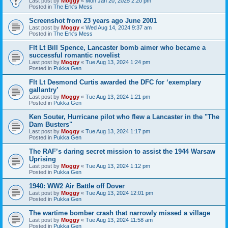
Last post by
Moggy
«
Mon Jan 20, 2025 2:20 pm
Posted in
The Erk's Mess
Screenshot from 23 years ago June 2001
Last post by
Moggy
«
Wed Aug 14, 2024 9:37 am
Posted in
The Erk's Mess
Flt Lt Bill Spence, Lancaster bomb aimer who became a
successful romantic novelist
Last post by
Moggy
«
Tue Aug 13, 2024 1:24 pm
Posted in
Pukka Gen
Flt Lt Desmond Curtis awarded the DFC for ‘exemplary
gallantry’
Last post by
Moggy
«
Tue Aug 13, 2024 1:21 pm
Posted in
Pukka Gen
Ken Souter, Hurricane pilot who flew a Lancaster in the "The
Dam Busters"
Last post by
Moggy
«
Tue Aug 13, 2024 1:17 pm
Posted in
Pukka Gen
The RAF’s daring secret mission to assist the 1944 Warsaw
Uprising
Last post by
Moggy
«
Tue Aug 13, 2024 1:12 pm
Posted in
Pukka Gen
1940: WW2 Air Battle off Dover
Last post by
Moggy
«
Tue Aug 13, 2024 12:01 pm
Posted in
Pukka Gen
The wartime bomber crash that narrowly missed a village
Last post by
Moggy
«
Tue Aug 13, 2024 11:58 am
Posted in
Pukka Gen