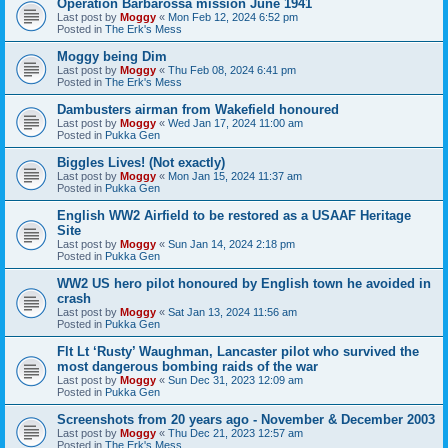
Operation Barbarossa mission June 1941
Last post by
Moggy
«
Mon Feb 12, 2024 6:52 pm
Posted in
The Erk's Mess
Moggy being Dim
Last post by
Moggy
«
Thu Feb 08, 2024 6:41 pm
Posted in
The Erk's Mess
Dambusters airman from Wakefield honoured
Last post by
Moggy
«
Wed Jan 17, 2024 11:00 am
Posted in
Pukka Gen
Biggles Lives! (Not exactly)
Last post by
Moggy
«
Mon Jan 15, 2024 11:37 am
Posted in
Pukka Gen
English WW2 Airfield to be restored as a USAAF Heritage
Site
Last post by
Moggy
«
Sun Jan 14, 2024 2:18 pm
Posted in
Pukka Gen
WW2 US hero pilot honoured by English town he avoided in
crash
Last post by
Moggy
«
Sat Jan 13, 2024 11:56 am
Posted in
Pukka Gen
Flt Lt ‘Rusty’ Waughman, Lancaster pilot who survived the
most dangerous bombing raids of the war
Last post by
Moggy
«
Sun Dec 31, 2023 12:09 am
Posted in
Pukka Gen
Screenshots from 20 years ago - November & December 2003
Last post by
Moggy
«
Thu Dec 21, 2023 12:57 am
Posted in
The Erk's Mess