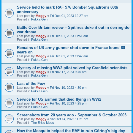
Service held to mark RAF 576 Bomber Squadron's 80th
anniversary
Last post by
Moggy
«
Fri Dec 01, 2023 12:27 pm
Posted in
Pukka Gen
Battle Over Britain review – Spitfires duke it out in derring-do
war drama
Last post by
Moggy
«
Fri Dec 01, 2023 11:51 am
Posted in
Pukka Gen
Remains of US army gunner shot down in France found 80
years on
Last post by
Moggy
«
Fri Dec 01, 2023 11:47 am
Posted in
Pukka Gen
Mystery of missing WW2 pilot solved by Cranfield scientists
Last post by
Moggy
«
Fri Nov 17, 2023 9:46 am
Posted in
Pukka Gen
Last of the Few
Last post by
Moggy
«
Fri Nov 10, 2023 4:30 pm
Posted in
Pukka Gen
Service for US airmen that died flying in WW2
Last post by
Moggy
«
Fri Nov 10, 2023 4:25 pm
Posted in
Pukka Gen
Screenshots from 20 years ago - September & October 2003
Last post by
Moggy
«
Sat Oct 14, 2023 11:21 am
Posted in
The Erk's Mess
How the Mosquito helped the RAF to ruin Göring’s big day