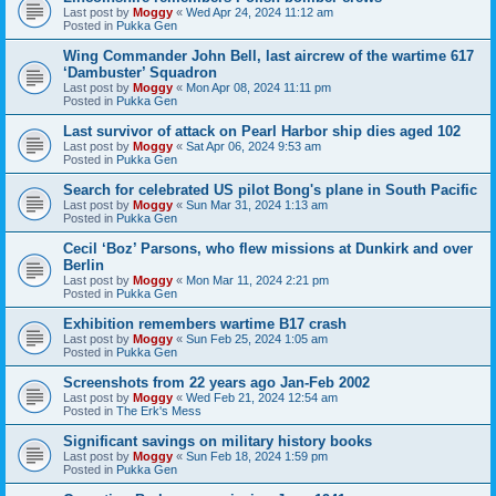
Last post by
Moggy
«
Wed Apr 24, 2024 11:12 am
Posted in
Pukka Gen
Wing Commander John Bell, last aircrew of the wartime 617
‘Dambuster’ Squadron
Last post by
Moggy
«
Mon Apr 08, 2024 11:11 pm
Posted in
Pukka Gen
Last survivor of attack on Pearl Harbor ship dies aged 102
Last post by
Moggy
«
Sat Apr 06, 2024 9:53 am
Posted in
Pukka Gen
Search for celebrated US pilot Bong's plane in South Pacific
Last post by
Moggy
«
Sun Mar 31, 2024 1:13 am
Posted in
Pukka Gen
Cecil ‘Boz’ Parsons, who flew missions at Dunkirk and over
Berlin
Last post by
Moggy
«
Mon Mar 11, 2024 2:21 pm
Posted in
Pukka Gen
Exhibition remembers wartime B17 crash
Last post by
Moggy
«
Sun Feb 25, 2024 1:05 am
Posted in
Pukka Gen
Screenshots from 22 years ago Jan-Feb 2002
Last post by
Moggy
«
Wed Feb 21, 2024 12:54 am
Posted in
The Erk's Mess
Significant savings on military history books
Last post by
Moggy
«
Sun Feb 18, 2024 1:59 pm
Posted in
Pukka Gen