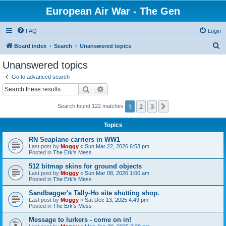
European Air War - The Gen
FAQ
Login
S
Board index
Search
Unanswered topics
e
Unanswered topics
a
Go to advanced search
r
Search
Advanced search
c
1
2
3
Next
Search found 122 matches
h
Topics
RN Seaplane carriers in WW1
Last post by
Moggy
«
Sun Mar 22, 2026 6:53 pm
Posted in
The Erk's Mess
512 bitmap skins for ground objects
Last post by
Moggy
«
Sun Mar 08, 2026 1:00 am
Posted in
The Erk's Mess
Sandbagger's Tally-Ho site shutting shop.
Last post by
Moggy
«
Sat Dec 13, 2025 4:49 pm
Posted in
The Erk's Mess
Message to lurkers - come on in!