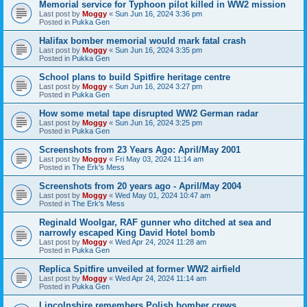
Memorial service for Typhoon pilot killed in WW2 mission
Last post by
Moggy
«
Sun Jun 16, 2024 3:36 pm
Posted in
Pukka Gen
Halifax bomber memorial would mark fatal crash
Last post by
Moggy
«
Sun Jun 16, 2024 3:35 pm
Posted in
Pukka Gen
School plans to build Spitfire heritage centre
Last post by
Moggy
«
Sun Jun 16, 2024 3:27 pm
Posted in
Pukka Gen
How some metal tape disrupted WW2 German radar
Last post by
Moggy
«
Sun Jun 16, 2024 3:25 pm
Posted in
Pukka Gen
Screenshots from 23 Years Ago: April/May 2001
Last post by
Moggy
«
Fri May 03, 2024 11:14 am
Posted in
The Erk's Mess
Screenshots from 20 years ago - April/May 2004
Last post by
Moggy
«
Wed May 01, 2024 10:47 am
Posted in
The Erk's Mess
Reginald Woolgar, RAF gunner who ditched at sea and
narrowly escaped King David Hotel bomb
Last post by
Moggy
«
Wed Apr 24, 2024 11:28 am
Posted in
Pukka Gen
Replica Spitfire unveiled at former WW2 airfield
Last post by
Moggy
«
Wed Apr 24, 2024 11:14 am
Posted in
Pukka Gen
Lincolnshire remembers Polish bomber crews