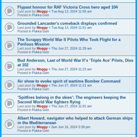
Flypast honour for RAF Victoria Cross hero aged 104
Last post by
Moggy
«
Tue Aug 13, 2024 11:55 am
Posted in
Pukka Gen
Grounded Lancaster's comeback displays confirmed
Last post by
Moggy
«
Tue Aug 13, 2024 11:51 am
Posted in
Pukka Gen
The Scrappy World War II Pilots Who Took Flight for a
Perilous Mission
Last post by
Moggy
«
Thu Jun 27, 2024 11:29 am
Posted in
Pukka Gen
Bud Anderson, Last of World War II’s ‘Triple Ace’ Pilots, Dies
at 102
Last post by
Moggy
«
Thu Jun 27, 2024 11:23 am
Posted in
Pukka Gen
Air show to evoke spirit of wartime Bomber Command
Last post by
Moggy
«
Thu Jun 27, 2024 11:21 am
Posted in
Pukka Gen
‘Spitfires belong in the skies’: The engineers keeping the
Second World War fighters flying
Last post by
Moggy
«
Thu Jun 27, 2024 11:01 am
Posted in
Pukka Gen
Albert Howard, navigator who helped to attack German ships
in the Mediterranean
Last post by
Moggy
«
Sun Jun 16, 2024 3:39 pm
Posted in
Pukka Gen