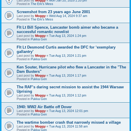
Last post by
Moggy
«
Mon Jan 20, 2025 2:20 pm
Posted in
The Erk's Mess
Screenshot from 23 years ago June 2001
Last post by
Moggy
«
Wed Aug 14, 2024 9:37 am
Posted in
The Erk's Mess
Flt Lt Bill Spence, Lancaster bomb aimer who became a
successful romantic novelist
Last post by
Moggy
«
Tue Aug 13, 2024 1:24 pm
Posted in
Pukka Gen
Flt Lt Desmond Curtis awarded the DFC for ‘exemplary
gallantry’
Last post by
Moggy
«
Tue Aug 13, 2024 1:21 pm
Posted in
Pukka Gen
Ken Souter, Hurricane pilot who flew a Lancaster in the "The
Dam Busters"
Last post by
Moggy
«
Tue Aug 13, 2024 1:17 pm
Posted in
Pukka Gen
The RAF’s daring secret mission to assist the 1944 Warsaw
Uprising
Last post by
Moggy
«
Tue Aug 13, 2024 1:12 pm
Posted in
Pukka Gen
1940: WW2 Air Battle off Dover
Last post by
Moggy
«
Tue Aug 13, 2024 12:01 pm
Posted in
Pukka Gen
The wartime bomber crash that narrowly missed a village
Last post by
Moggy
«
Tue Aug 13, 2024 11:58 am
Posted in
Pukka Gen