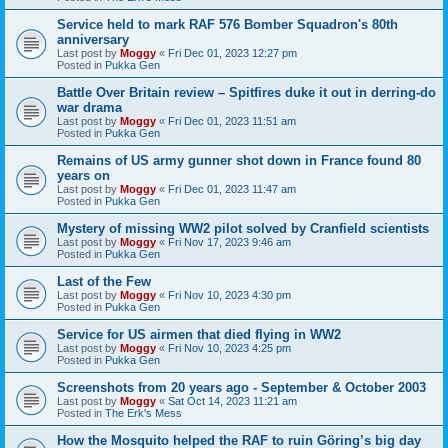
Service held to mark RAF 576 Bomber Squadron's 80th
anniversary
Last post by
Moggy
«
Fri Dec 01, 2023 12:27 pm
Posted in
Pukka Gen
Battle Over Britain review – Spitfires duke it out in derring-do
war drama
Last post by
Moggy
«
Fri Dec 01, 2023 11:51 am
Posted in
Pukka Gen
Remains of US army gunner shot down in France found 80
years on
Last post by
Moggy
«
Fri Dec 01, 2023 11:47 am
Posted in
Pukka Gen
Mystery of missing WW2 pilot solved by Cranfield scientists
Last post by
Moggy
«
Fri Nov 17, 2023 9:46 am
Posted in
Pukka Gen
Last of the Few
Last post by
Moggy
«
Fri Nov 10, 2023 4:30 pm
Posted in
Pukka Gen
Service for US airmen that died flying in WW2
Last post by
Moggy
«
Fri Nov 10, 2023 4:25 pm
Posted in
Pukka Gen
Screenshots from 20 years ago - September & October 2003
Last post by
Moggy
«
Sat Oct 14, 2023 11:21 am
Posted in
The Erk's Mess
How the Mosquito helped the RAF to ruin Göring’s big day