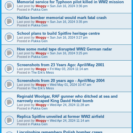
Memorial service for Typhoon pilot killed in WW2 mission
Last post by
Moggy
«
Sun Jun 16, 2024 3:36 pm
Posted in
Pukka Gen
Halifax bomber memorial would mark fatal crash
Last post by
Moggy
«
Sun Jun 16, 2024 3:35 pm
Posted in
Pukka Gen
School plans to build Spitfire heritage centre
Last post by
Moggy
«
Sun Jun 16, 2024 3:27 pm
Posted in
Pukka Gen
How some metal tape disrupted WW2 German radar
Last post by
Moggy
«
Sun Jun 16, 2024 3:25 pm
Posted in
Pukka Gen
Screenshots from 23 Years Ago: April/May 2001
Last post by
Moggy
«
Fri May 03, 2024 11:14 am
Posted in
The Erk's Mess
Screenshots from 20 years ago - April/May 2004
Last post by
Moggy
«
Wed May 01, 2024 10:47 am
Posted in
The Erk's Mess
Reginald Woolgar, RAF gunner who ditched at sea and
narrowly escaped King David Hotel bomb
Last post by
Moggy
«
Wed Apr 24, 2024 11:28 am
Posted in
Pukka Gen
Replica Spitfire unveiled at former WW2 airfield
Last post by
Moggy
«
Wed Apr 24, 2024 11:14 am
Posted in
Pukka Gen
Lincolnshire remembers Polish bomber crews