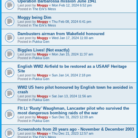
Operation Barbarossa mission June 1941
Last post by
Moggy
«
Mon Feb 12, 2024 6:52 pm
Posted in
The Erk's Mess
Moggy being Dim
Last post by
Moggy
«
Thu Feb 08, 2024 6:41 pm
Posted in
The Erk's Mess
Dambusters airman from Wakefield honoured
Last post by
Moggy
«
Wed Jan 17, 2024 11:00 am
Posted in
Pukka Gen
Biggles Lives! (Not exactly)
Last post by
Moggy
«
Mon Jan 15, 2024 11:37 am
Posted in
Pukka Gen
English WW2 Airfield to be restored as a USAAF Heritage
Site
Last post by
Moggy
«
Sun Jan 14, 2024 2:18 pm
Posted in
Pukka Gen
WW2 US hero pilot honoured by English town he avoided in
crash
Last post by
Moggy
«
Sat Jan 13, 2024 11:56 am
Posted in
Pukka Gen
Flt Lt ‘Rusty’ Waughman, Lancaster pilot who survived the
most dangerous bombing raids of the war
Last post by
Moggy
«
Sun Dec 31, 2023 12:09 am
Posted in
Pukka Gen
Screenshots from 20 years ago - November & December 2003
Last post by
Moggy
«
Thu Dec 21, 2023 12:57 am
Posted in
The Erk's Mess