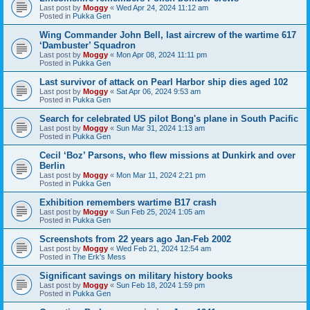
Last post by
Moggy
«
Wed Apr 24, 2024 11:12 am
Posted in
Pukka Gen
Wing Commander John Bell, last aircrew of the wartime 617
‘Dambuster’ Squadron
Last post by
Moggy
«
Mon Apr 08, 2024 11:11 pm
Posted in
Pukka Gen
Last survivor of attack on Pearl Harbor ship dies aged 102
Last post by
Moggy
«
Sat Apr 06, 2024 9:53 am
Posted in
Pukka Gen
Search for celebrated US pilot Bong's plane in South Pacific
Last post by
Moggy
«
Sun Mar 31, 2024 1:13 am
Posted in
Pukka Gen
Cecil ‘Boz’ Parsons, who flew missions at Dunkirk and over
Berlin
Last post by
Moggy
«
Mon Mar 11, 2024 2:21 pm
Posted in
Pukka Gen
Exhibition remembers wartime B17 crash
Last post by
Moggy
«
Sun Feb 25, 2024 1:05 am
Posted in
Pukka Gen
Screenshots from 22 years ago Jan-Feb 2002
Last post by
Moggy
«
Wed Feb 21, 2024 12:54 am
Posted in
The Erk's Mess
Significant savings on military history books
Last post by
Moggy
«
Sun Feb 18, 2024 1:59 pm
Posted in
Pukka Gen