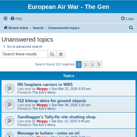
European Air War - The Gen
FAQ
Login
S
Board index
Search
Unanswered topics
e
Unanswered topics
a
Go to advanced search
r
Search
Advanced search
c
1
2
3
Next
Search found 122 matches
h
Topics
RN Seaplane carriers in WW1
Last post by
Moggy
«
Sun Mar 22, 2026 6:53 pm
Posted in
The Erk's Mess
512 bitmap skins for ground objects
Last post by
Moggy
«
Sun Mar 08, 2026 1:00 am
Posted in
The Erk's Mess
Sandbagger's Tally-Ho site shutting shop.
Last post by
Moggy
«
Sat Dec 13, 2025 4:49 pm
Posted in
The Erk's Mess
Message to lurkers - come on in!