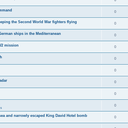
0
Command
0
keeping the Second World War fighters flying
0
 German ships in the Mediterranean
0
WW2 mission
0
sh
0
0
adar
0
0
0
ss
sea and narrowly escaped King David Hotel bomb
0