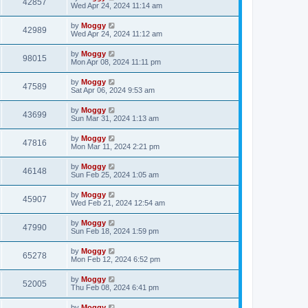
42857
Wed Apr 24, 2024 11:14 am
by
Moggy
42989
Wed Apr 24, 2024 11:12 am
by
Moggy
98015
Mon Apr 08, 2024 11:11 pm
by
Moggy
47589
Sat Apr 06, 2024 9:53 am
by
Moggy
43699
Sun Mar 31, 2024 1:13 am
by
Moggy
47816
Mon Mar 11, 2024 2:21 pm
by
Moggy
46148
Sun Feb 25, 2024 1:05 am
by
Moggy
45907
Wed Feb 21, 2024 12:54 am
by
Moggy
47990
Sun Feb 18, 2024 1:59 pm
by
Moggy
65278
Mon Feb 12, 2024 6:52 pm
by
Moggy
52005
Thu Feb 08, 2024 6:41 pm
by
Moggy