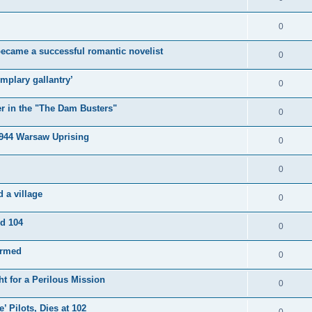
0
became a successful romantic novelist
0
mplary gallantry’
0
er in the "The Dam Busters"
0
1944 Warsaw Uprising
0
0
 a village
0
ed 104
0
irmed
0
t for a Perilous Mission
0
’ Pilots, Dies at 102