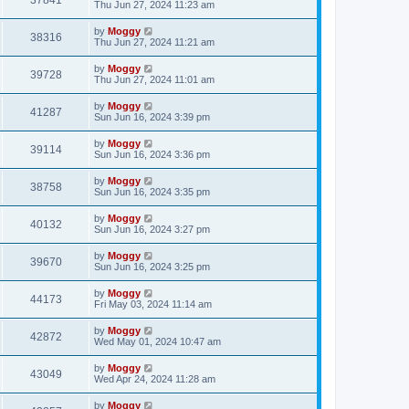
37841
Thu Jun 27, 2024 11:23 am
by
Moggy
38316
Thu Jun 27, 2024 11:21 am
by
Moggy
39728
Thu Jun 27, 2024 11:01 am
by
Moggy
41287
Sun Jun 16, 2024 3:39 pm
by
Moggy
39114
Sun Jun 16, 2024 3:36 pm
by
Moggy
38758
Sun Jun 16, 2024 3:35 pm
by
Moggy
40132
Sun Jun 16, 2024 3:27 pm
by
Moggy
39670
Sun Jun 16, 2024 3:25 pm
by
Moggy
44173
Fri May 03, 2024 11:14 am
by
Moggy
42872
Wed May 01, 2024 10:47 am
by
Moggy
43049
Wed Apr 24, 2024 11:28 am
by
Moggy