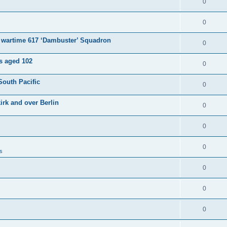
0
0
e wartime 617 ‘Dambuster’ Squadron
0
es aged 102
0
South Pacific
0
irk and over Berlin
0
0
0
s
0
0
0