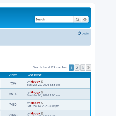
Search
Advanced search
Login
1
2
3
Next
Search found 122 matches
VIEWS
LAST POST
by
Moggy
7299
Sun Mar 22, 2026 6:53 pm
by
Moggy
6514
Sun Mar 08, 2026 1:00 am
by
Moggy
7480
Sat Dec 13, 2025 4:49 pm
by
Moggy
29668