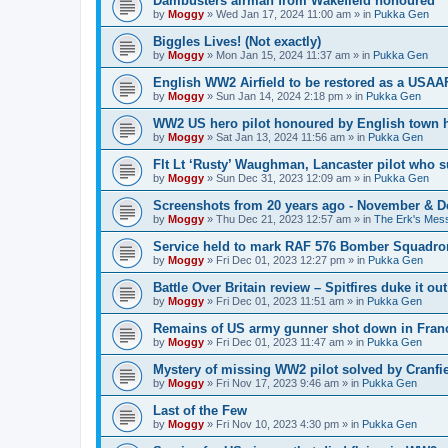
Dambusters airman from Wakefield honoured
by
Moggy
»
Wed Jan 17, 2024 11:00 am
» in
Pukka Gen
Biggles Lives! (Not exactly)
by
Moggy
»
Mon Jan 15, 2024 11:37 am
» in
Pukka Gen
English WW2 Airfield to be restored as a USAAF
by
Moggy
»
Sun Jan 14, 2024 2:18 pm
» in
Pukka Gen
WW2 US hero pilot honoured by English town h
by
Moggy
»
Sat Jan 13, 2024 11:56 am
» in
Pukka Gen
Flt Lt ‘Rusty’ Waughman, Lancaster pilot who 
by
Moggy
»
Sun Dec 31, 2023 12:09 am
» in
Pukka Gen
Screenshots from 20 years ago - November & 
by
Moggy
»
Thu Dec 21, 2023 12:57 am
» in
The Erk's Mes
Service held to mark RAF 576 Bomber Squadron
by
Moggy
»
Fri Dec 01, 2023 12:27 pm
» in
Pukka Gen
Battle Over Britain review – Spitfires duke it o
by
Moggy
»
Fri Dec 01, 2023 11:51 am
» in
Pukka Gen
Remains of US army gunner shot down in Franc
by
Moggy
»
Fri Dec 01, 2023 11:47 am
» in
Pukka Gen
Mystery of missing WW2 pilot solved by Cranfie
by
Moggy
»
Fri Nov 17, 2023 9:46 am
» in
Pukka Gen
Last of the Few
by
Moggy
»
Fri Nov 10, 2023 4:30 pm
» in
Pukka Gen