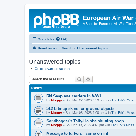
European Air War 
A Base for European Air War Flight 
Quick links
FAQ
Board index
Search
Unanswered topics
Unanswered topics
Go to advanced search
Search
Advanced search
TOPICS
RN Seaplane carriers in WW1
by
Moggy
»
Sun Mar 22, 2026 6:53 pm
» in
The Erk's Mess
512 bitmap skins for ground objects
by
Moggy
»
Sun Mar 08, 2026 1:00 am
» in
The Erk's Mess
Sandbagger's Tally-Ho site shutting shop.
by
Moggy
»
Sat Dec 13, 2025 4:49 pm
» in
The Erk's Mess
Message to lurkers - come on in!