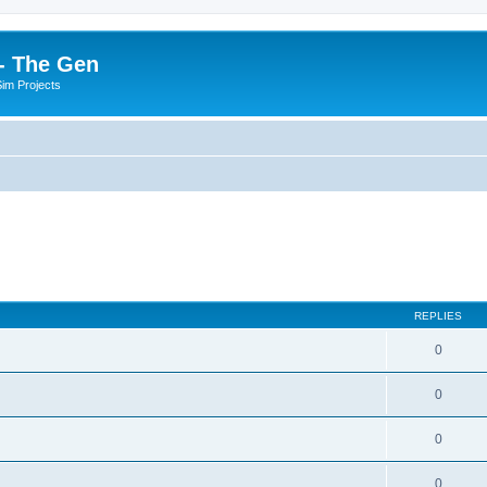
- The Gen
Sim Projects
REPLIES
0
0
0
0