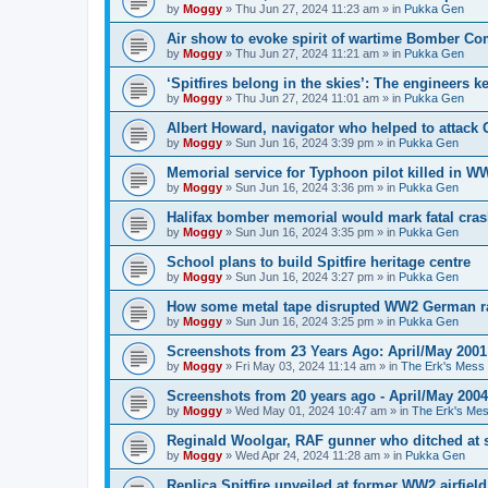
by
Moggy
»
Thu Jun 27, 2024 11:23 am
» in
Pukka Gen
Air show to evoke spirit of wartime Bomber 
by
Moggy
»
Thu Jun 27, 2024 11:21 am
» in
Pukka Gen
‘Spitfires belong in the skies’: The engineers 
by
Moggy
»
Thu Jun 27, 2024 11:01 am
» in
Pukka Gen
Albert Howard, navigator who helped to attack
by
Moggy
»
Sun Jun 16, 2024 3:39 pm
» in
Pukka Gen
Memorial service for Typhoon pilot killed in 
by
Moggy
»
Sun Jun 16, 2024 3:36 pm
» in
Pukka Gen
Halifax bomber memorial would mark fatal cra
by
Moggy
»
Sun Jun 16, 2024 3:35 pm
» in
Pukka Gen
School plans to build Spitfire heritage centre
by
Moggy
»
Sun Jun 16, 2024 3:27 pm
» in
Pukka Gen
How some metal tape disrupted WW2 German r
by
Moggy
»
Sun Jun 16, 2024 3:25 pm
» in
Pukka Gen
Screenshots from 23 Years Ago: April/May 2001
by
Moggy
»
Fri May 03, 2024 11:14 am
» in
The Erk's Mess
Screenshots from 20 years ago - April/May 2004
by
Moggy
»
Wed May 01, 2024 10:47 am
» in
The Erk's Me
Reginald Woolgar, RAF gunner who ditched at 
by
Moggy
»
Wed Apr 24, 2024 11:28 am
» in
Pukka Gen
Replica Spitfire unveiled at former WW2 airfield