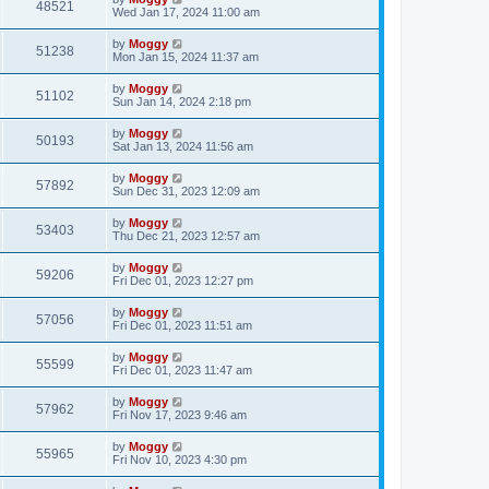
48521
Wed Jan 17, 2024 11:00 am
by
Moggy
51238
Mon Jan 15, 2024 11:37 am
by
Moggy
51102
Sun Jan 14, 2024 2:18 pm
by
Moggy
50193
Sat Jan 13, 2024 11:56 am
by
Moggy
57892
Sun Dec 31, 2023 12:09 am
by
Moggy
53403
Thu Dec 21, 2023 12:57 am
by
Moggy
59206
Fri Dec 01, 2023 12:27 pm
by
Moggy
57056
Fri Dec 01, 2023 11:51 am
by
Moggy
55599
Fri Dec 01, 2023 11:47 am
by
Moggy
57962
Fri Nov 17, 2023 9:46 am
by
Moggy
55965
Fri Nov 10, 2023 4:30 pm