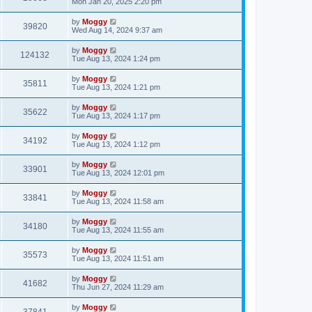
Mon Jan 20, 2025 2:20 pm
by
Moggy
39820
Wed Aug 14, 2024 9:37 am
by
Moggy
124132
Tue Aug 13, 2024 1:24 pm
by
Moggy
35811
Tue Aug 13, 2024 1:21 pm
by
Moggy
35622
Tue Aug 13, 2024 1:17 pm
by
Moggy
34192
Tue Aug 13, 2024 1:12 pm
by
Moggy
33901
Tue Aug 13, 2024 12:01 pm
by
Moggy
33841
Tue Aug 13, 2024 11:58 am
by
Moggy
34180
Tue Aug 13, 2024 11:55 am
by
Moggy
35573
Tue Aug 13, 2024 11:51 am
by
Moggy
41682
Thu Jun 27, 2024 11:29 am
by
Moggy