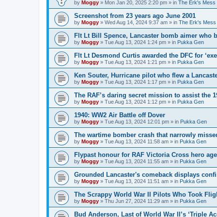
by
Moggy
»
Mon Jan 20, 2025 2:20 pm
» in
The Erk's Mess
Screenshot from 23 years ago June 2001
by
Moggy
»
Wed Aug 14, 2024 9:37 am
» in
The Erk's Mess
Flt Lt Bill Spence, Lancaster bomb aimer who 
by
Moggy
»
Tue Aug 13, 2024 1:24 pm
» in
Pukka Gen
Flt Lt Desmond Curtis awarded the DFC for ‘exe
by
Moggy
»
Tue Aug 13, 2024 1:21 pm
» in
Pukka Gen
Ken Souter, Hurricane pilot who flew a Lancast
by
Moggy
»
Tue Aug 13, 2024 1:17 pm
» in
Pukka Gen
The RAF’s daring secret mission to assist the 
by
Moggy
»
Tue Aug 13, 2024 1:12 pm
» in
Pukka Gen
1940: WW2 Air Battle off Dover
by
Moggy
»
Tue Aug 13, 2024 12:01 pm
» in
Pukka Gen
The wartime bomber crash that narrowly missed
by
Moggy
»
Tue Aug 13, 2024 11:58 am
» in
Pukka Gen
Flypast honour for RAF Victoria Cross hero ag
by
Moggy
»
Tue Aug 13, 2024 11:55 am
» in
Pukka Gen
Grounded Lancaster's comeback displays conf
by
Moggy
»
Tue Aug 13, 2024 11:51 am
» in
Pukka Gen
The Scrappy World War II Pilots Who Took Fligh
by
Moggy
»
Thu Jun 27, 2024 11:29 am
» in
Pukka Gen
Bud Anderson, Last of World War II’s ‘Triple Ace