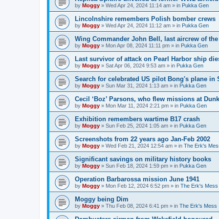
by
Moggy
»
Wed Apr 24, 2024 11:14 am
» in
Pukka Gen
Lincolnshire remembers Polish bomber crews
by
Moggy
»
Wed Apr 24, 2024 11:12 am
» in
Pukka Gen
Wing Commander John Bell, last aircrew of th
by
Moggy
»
Mon Apr 08, 2024 11:11 pm
» in
Pukka Gen
Last survivor of attack on Pearl Harbor ship di
by
Moggy
»
Sat Apr 06, 2024 9:53 am
» in
Pukka Gen
Search for celebrated US pilot Bong's plane in 
by
Moggy
»
Sun Mar 31, 2024 1:13 am
» in
Pukka Gen
Cecil ‘Boz’ Parsons, who flew missions at Dunk
by
Moggy
»
Mon Mar 11, 2024 2:21 pm
» in
Pukka Gen
Exhibition remembers wartime B17 crash
by
Moggy
»
Sun Feb 25, 2024 1:05 am
» in
Pukka Gen
Screenshots from 22 years ago Jan-Feb 2002
by
Moggy
»
Wed Feb 21, 2024 12:54 am
» in
The Erk's Mes
Significant savings on military history books
by
Moggy
»
Sun Feb 18, 2024 1:59 pm
» in
Pukka Gen
Operation Barbarossa mission June 1941
by
Moggy
»
Mon Feb 12, 2024 6:52 pm
» in
The Erk's Mess
Moggy being Dim
by
Moggy
»
Thu Feb 08, 2024 6:41 pm
» in
The Erk's Mess