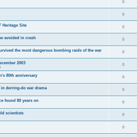
0
0
 Heritage Site
0
e avoided in crash
0
survived the most dangerous bombing raids of the war
0
December 2003
0
s
's 80th anniversary
0
ut in derring-do war drama
0
e found 80 years on
0
ld scientists
0
0