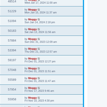
48514
Wed Jan 17, 2024 11:00 am
by
Moggy
51229
Mon Jan 15, 2024 11:37 am
by
Moggy
51094
Sun Jan 14, 2024 2:18 pm
by
Moggy
50183
Sat Jan 13, 2024 11:56 am
by
Moggy
57884
Sun Dec 31, 2023 12:09 am
by
Moggy
53394
Thu Dec 21, 2023 12:57 am
by
Moggy
59197
Fri Dec 01, 2023 12:27 pm
by
Moggy
57048
Fri Dec 01, 2023 11:51 am
by
Moggy
55589
Fri Dec 01, 2023 11:47 am
by
Moggy
57954
Fri Nov 17, 2023 9:46 am
by
Moggy
55958
Fri Nov 10, 2023 4:30 pm