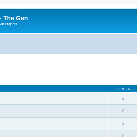
- The Gen
Sim Projects
REPLIES
0
0
0
0