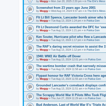
by
Moggy
»
Mon Jan 20, 2025 2:20 pm
» in
The Erk's Mess
Screenshot from 23 years ago June 2001
by
Moggy
»
Wed Aug 14, 2024 9:37 am
» in
The Erk's Mess
Flt Lt Bill Spence, Lancaster bomb aimer who 
by
Moggy
»
Tue Aug 13, 2024 1:24 pm
» in
Pukka Gen
Flt Lt Desmond Curtis awarded the DFC for ‘exe
by
Moggy
»
Tue Aug 13, 2024 1:21 pm
» in
Pukka Gen
Ken Souter, Hurricane pilot who flew a Lancast
by
Moggy
»
Tue Aug 13, 2024 1:17 pm
» in
Pukka Gen
The RAF’s daring secret mission to assist the 
by
Moggy
»
Tue Aug 13, 2024 1:12 pm
» in
Pukka Gen
1940: WW2 Air Battle off Dover
by
Moggy
»
Tue Aug 13, 2024 12:01 pm
» in
Pukka Gen
The wartime bomber crash that narrowly missed
by
Moggy
»
Tue Aug 13, 2024 11:58 am
» in
Pukka Gen
Flypast honour for RAF Victoria Cross hero ag
by
Moggy
»
Tue Aug 13, 2024 11:55 am
» in
Pukka Gen
Grounded Lancaster's comeback displays conf
by
Moggy
»
Tue Aug 13, 2024 11:51 am
» in
Pukka Gen
The Scrappy World War II Pilots Who Took Fligh
by
Moggy
»
Thu Jun 27, 2024 11:29 am
» in
Pukka Gen
Bud Anderson, Last of World War II’s ‘Triple Ace