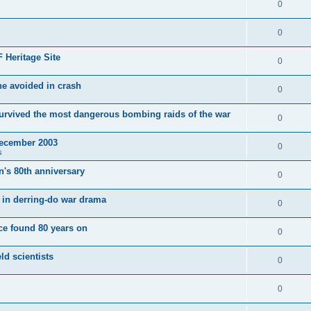
0
0
 Heritage Site
0
e avoided in crash
0
survived the most dangerous bombing raids of the war
0
December 2003
0
s
's 80th anniversary
0
ut in derring-do war drama
0
e found 80 years on
0
ld scientists
0
0