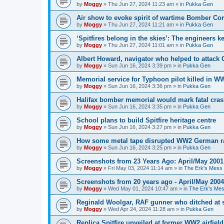
by
Moggy
»
Thu Jun 27, 2024 11:23 am
» in
Pukka Gen
Air show to evoke spirit of wartime Bomber 
by
Moggy
»
Thu Jun 27, 2024 11:21 am
» in
Pukka Gen
‘Spitfires belong in the skies’: The engineers 
by
Moggy
»
Thu Jun 27, 2024 11:01 am
» in
Pukka Gen
Albert Howard, navigator who helped to attack
by
Moggy
»
Sun Jun 16, 2024 3:39 pm
» in
Pukka Gen
Memorial service for Typhoon pilot killed in 
by
Moggy
»
Sun Jun 16, 2024 3:36 pm
» in
Pukka Gen
Halifax bomber memorial would mark fatal cra
by
Moggy
»
Sun Jun 16, 2024 3:35 pm
» in
Pukka Gen
School plans to build Spitfire heritage centre
by
Moggy
»
Sun Jun 16, 2024 3:27 pm
» in
Pukka Gen
How some metal tape disrupted WW2 German r
by
Moggy
»
Sun Jun 16, 2024 3:25 pm
» in
Pukka Gen
Screenshots from 23 Years Ago: April/May 2001
by
Moggy
»
Fri May 03, 2024 11:14 am
» in
The Erk's Mess
Screenshots from 20 years ago - April/May 2004
by
Moggy
»
Wed May 01, 2024 10:47 am
» in
The Erk's Me
Reginald Woolgar, RAF gunner who ditched at 
by
Moggy
»
Wed Apr 24, 2024 11:28 am
» in
Pukka Gen
Replica Spitfire unveiled at former WW2 airfield