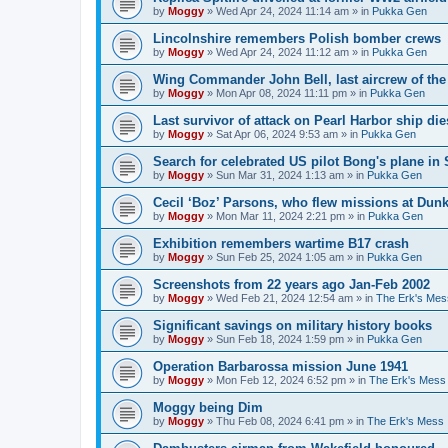
by
Moggy
»
Wed Apr 24, 2024 11:14 am
» in
Pukka Gen
Lincolnshire remembers Polish bomber crews
by
Moggy
»
Wed Apr 24, 2024 11:12 am
» in
Pukka Gen
Wing Commander John Bell, last aircrew of th
by
Moggy
»
Mon Apr 08, 2024 11:11 pm
» in
Pukka Gen
Last survivor of attack on Pearl Harbor ship di
by
Moggy
»
Sat Apr 06, 2024 9:53 am
» in
Pukka Gen
Search for celebrated US pilot Bong's plane in 
by
Moggy
»
Sun Mar 31, 2024 1:13 am
» in
Pukka Gen
Cecil ‘Boz’ Parsons, who flew missions at Dunk
by
Moggy
»
Mon Mar 11, 2024 2:21 pm
» in
Pukka Gen
Exhibition remembers wartime B17 crash
by
Moggy
»
Sun Feb 25, 2024 1:05 am
» in
Pukka Gen
Screenshots from 22 years ago Jan-Feb 2002
by
Moggy
»
Wed Feb 21, 2024 12:54 am
» in
The Erk's Mes
Significant savings on military history books
by
Moggy
»
Sun Feb 18, 2024 1:59 pm
» in
Pukka Gen
Operation Barbarossa mission June 1941
by
Moggy
»
Mon Feb 12, 2024 6:52 pm
» in
The Erk's Mess
Moggy being Dim
by
Moggy
»
Thu Feb 08, 2024 6:41 pm
» in
The Erk's Mess