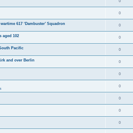
0
0
e wartime 617 ‘Dambuster’ Squadron
0
es aged 102
0
South Pacific
0
irk and over Berlin
0
0
0
s
0
0
0