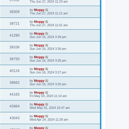
37832
Thu Jun 27, 2024 11:23 am
by
Moggy
38309
Thu Jun 27, 2024 11:21 am
by
Moggy
39721
Thu Jun 27, 2024 11:01 am
by
Moggy
41280
Sun Jun 16, 2024 3:39 pm
by
Moggy
39106
Sun Jun 16, 2024 3:36 pm
by
Moggy
38750
Sun Jun 16, 2024 3:35 pm
by
Moggy
40124
Sun Jun 16, 2024 3:27 pm
by
Moggy
39662
Sun Jun 16, 2024 3:25 pm
by
Moggy
44165
Fri May 03, 2024 11:14 am
by
Moggy
42864
Wed May 01, 2024 10:47 am
by
Moggy
43043
Wed Apr 24, 2024 11:28 am
by
Moggy