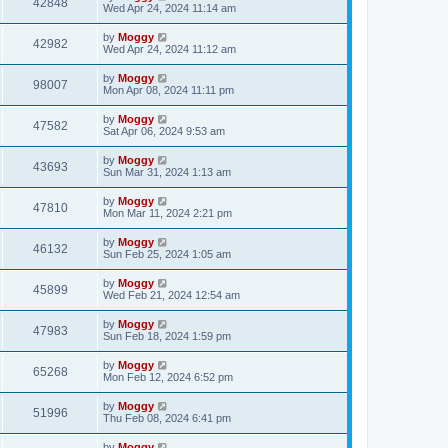
42848
Wed Apr 24, 2024 11:14 am
by
Moggy
42982
Wed Apr 24, 2024 11:12 am
by
Moggy
98007
Mon Apr 08, 2024 11:11 pm
by
Moggy
47582
Sat Apr 06, 2024 9:53 am
by
Moggy
43693
Sun Mar 31, 2024 1:13 am
by
Moggy
47810
Mon Mar 11, 2024 2:21 pm
by
Moggy
46132
Sun Feb 25, 2024 1:05 am
by
Moggy
45899
Wed Feb 21, 2024 12:54 am
by
Moggy
47983
Sun Feb 18, 2024 1:59 pm
by
Moggy
65268
Mon Feb 12, 2024 6:52 pm
by
Moggy
51996
Thu Feb 08, 2024 6:41 pm
by
Moggy