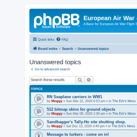
European Air War 
A Base for European Air War Flight 
Quick links
FAQ
Board index
Search
Unanswered topics
Unanswered topics
Go to advanced search
Search
Advanced search
TOPICS
RN Seaplane carriers in WW1
by
Moggy
»
Sun Mar 22, 2026 6:53 pm
» in
The Erk's Mess
512 bitmap skins for ground objects
by
Moggy
»
Sun Mar 08, 2026 1:00 am
» in
The Erk's Mess
Sandbagger's Tally-Ho site shutting shop.
by
Moggy
»
Sat Dec 13, 2025 4:49 pm
» in
The Erk's Mess
Message to lurkers - come on in!