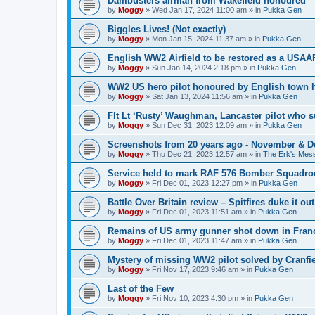
Dambusters airman from Wakefield honoured
by
Moggy
»
Wed Jan 17, 2024 11:00 am
» in
Pukka Gen
Biggles Lives! (Not exactly)
by
Moggy
»
Mon Jan 15, 2024 11:37 am
» in
Pukka Gen
English WW2 Airfield to be restored as a USAAF
by
Moggy
»
Sun Jan 14, 2024 2:18 pm
» in
Pukka Gen
WW2 US hero pilot honoured by English town h
by
Moggy
»
Sat Jan 13, 2024 11:56 am
» in
Pukka Gen
Flt Lt ‘Rusty’ Waughman, Lancaster pilot who 
by
Moggy
»
Sun Dec 31, 2023 12:09 am
» in
Pukka Gen
Screenshots from 20 years ago - November & 
by
Moggy
»
Thu Dec 21, 2023 12:57 am
» in
The Erk's Mes
Service held to mark RAF 576 Bomber Squadron
by
Moggy
»
Fri Dec 01, 2023 12:27 pm
» in
Pukka Gen
Battle Over Britain review – Spitfires duke it o
by
Moggy
»
Fri Dec 01, 2023 11:51 am
» in
Pukka Gen
Remains of US army gunner shot down in Franc
by
Moggy
»
Fri Dec 01, 2023 11:47 am
» in
Pukka Gen
Mystery of missing WW2 pilot solved by Cranfie
by
Moggy
»
Fri Nov 17, 2023 9:46 am
» in
Pukka Gen
Last of the Few
by
Moggy
»
Fri Nov 10, 2023 4:30 pm
» in
Pukka Gen