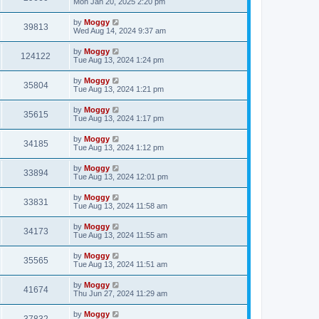
Mon Jan 20, 2025 2:20 pm
by
Moggy
39813
Wed Aug 14, 2024 9:37 am
by
Moggy
124122
Tue Aug 13, 2024 1:24 pm
by
Moggy
35804
Tue Aug 13, 2024 1:21 pm
by
Moggy
35615
Tue Aug 13, 2024 1:17 pm
by
Moggy
34185
Tue Aug 13, 2024 1:12 pm
by
Moggy
33894
Tue Aug 13, 2024 12:01 pm
by
Moggy
33831
Tue Aug 13, 2024 11:58 am
by
Moggy
34173
Tue Aug 13, 2024 11:55 am
by
Moggy
35565
Tue Aug 13, 2024 11:51 am
by
Moggy
41674
Thu Jun 27, 2024 11:29 am
by
Moggy