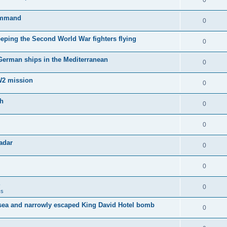
0
Command
0
keeping the Second World War fighters flying
0
 German ships in the Mediterranean
0
WW2 mission
0
sh
0
0
adar
0
0
0
ss
sea and narrowly escaped King David Hotel bomb
0