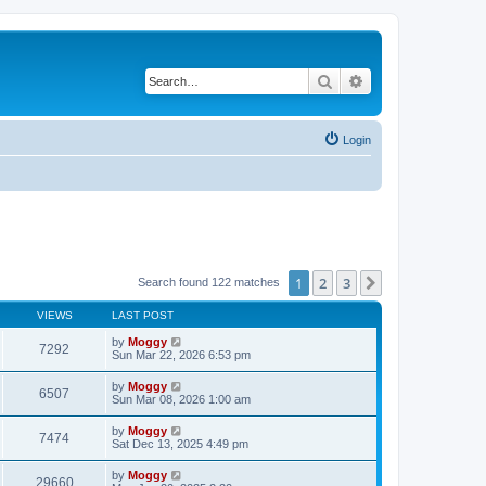
Search
Advanced search
Login
1
2
3
Next
Search found 122 matches
VIEWS
LAST POST
by
Moggy
7292
Sun Mar 22, 2026 6:53 pm
by
Moggy
6507
Sun Mar 08, 2026 1:00 am
by
Moggy
7474
Sat Dec 13, 2025 4:49 pm
by
Moggy
29660