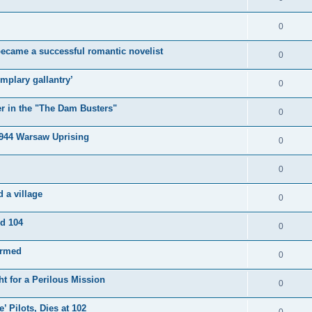
0
became a successful romantic novelist
0
mplary gallantry’
0
er in the "The Dam Busters"
0
1944 Warsaw Uprising
0
0
 a village
0
ed 104
0
irmed
0
t for a Perilous Mission
0
’ Pilots, Dies at 102