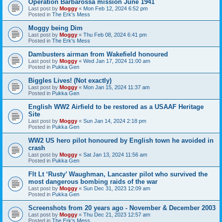
Operation Barbarossa mission June 1941
Last post by
Moggy
«
Mon Feb 12, 2024 6:52 pm
Posted in
The Erk's Mess
Moggy being Dim
Last post by
Moggy
«
Thu Feb 08, 2024 6:41 pm
Posted in
The Erk's Mess
Dambusters airman from Wakefield honoured
Last post by
Moggy
«
Wed Jan 17, 2024 11:00 am
Posted in
Pukka Gen
Biggles Lives! (Not exactly)
Last post by
Moggy
«
Mon Jan 15, 2024 11:37 am
Posted in
Pukka Gen
English WW2 Airfield to be restored as a USAAF Heritage
Site
Last post by
Moggy
«
Sun Jan 14, 2024 2:18 pm
Posted in
Pukka Gen
WW2 US hero pilot honoured by English town he avoided in
crash
Last post by
Moggy
«
Sat Jan 13, 2024 11:56 am
Posted in
Pukka Gen
Flt Lt ‘Rusty’ Waughman, Lancaster pilot who survived the
most dangerous bombing raids of the war
Last post by
Moggy
«
Sun Dec 31, 2023 12:09 am
Posted in
Pukka Gen
Screenshots from 20 years ago - November & December 2003
Last post by
Moggy
«
Thu Dec 21, 2023 12:57 am
Posted in
The Erk's Mess