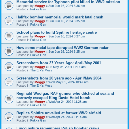
Memorial service for Typhoon pilot killed in WW2 mission
Last post by
Moggy
«
Sun Jun 16, 2024 3:36 pm
Posted in
Pukka Gen
Halifax bomber memorial would mark fatal crash
Last post by
Moggy
«
Sun Jun 16, 2024 3:35 pm
Posted in
Pukka Gen
School plans to build Spitfire heritage centre
Last post by
Moggy
«
Sun Jun 16, 2024 3:27 pm
Posted in
Pukka Gen
How some metal tape disrupted WW2 German radar
Last post by
Moggy
«
Sun Jun 16, 2024 3:25 pm
Posted in
Pukka Gen
Screenshots from 23 Years Ago: April/May 2001
Last post by
Moggy
«
Fri May 03, 2024 11:14 am
Posted in
The Erk's Mess
Screenshots from 20 years ago - April/May 2004
Last post by
Moggy
«
Wed May 01, 2024 10:47 am
Posted in
The Erk's Mess
Reginald Woolgar, RAF gunner who ditched at sea and
narrowly escaped King David Hotel bomb
Last post by
Moggy
«
Wed Apr 24, 2024 11:28 am
Posted in
Pukka Gen
Replica Spitfire unveiled at former WW2 airfield
Last post by
Moggy
«
Wed Apr 24, 2024 11:14 am
Posted in
Pukka Gen
Lincolnshire remembers Polish bomber crews