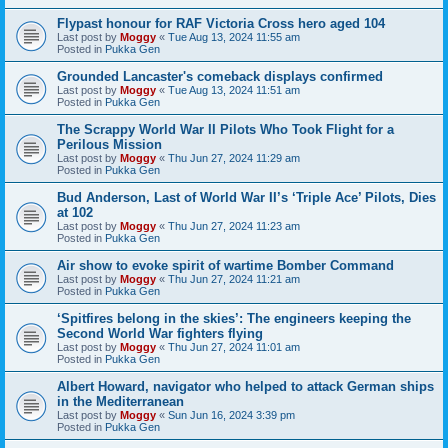
Flypast honour for RAF Victoria Cross hero aged 104
Last post by
Moggy
«
Tue Aug 13, 2024 11:55 am
Posted in
Pukka Gen
Grounded Lancaster's comeback displays confirmed
Last post by
Moggy
«
Tue Aug 13, 2024 11:51 am
Posted in
Pukka Gen
The Scrappy World War II Pilots Who Took Flight for a
Perilous Mission
Last post by
Moggy
«
Thu Jun 27, 2024 11:29 am
Posted in
Pukka Gen
Bud Anderson, Last of World War II’s ‘Triple Ace’ Pilots, Dies
at 102
Last post by
Moggy
«
Thu Jun 27, 2024 11:23 am
Posted in
Pukka Gen
Air show to evoke spirit of wartime Bomber Command
Last post by
Moggy
«
Thu Jun 27, 2024 11:21 am
Posted in
Pukka Gen
‘Spitfires belong in the skies’: The engineers keeping the
Second World War fighters flying
Last post by
Moggy
«
Thu Jun 27, 2024 11:01 am
Posted in
Pukka Gen
Albert Howard, navigator who helped to attack German ships
in the Mediterranean
Last post by
Moggy
«
Sun Jun 16, 2024 3:39 pm
Posted in
Pukka Gen