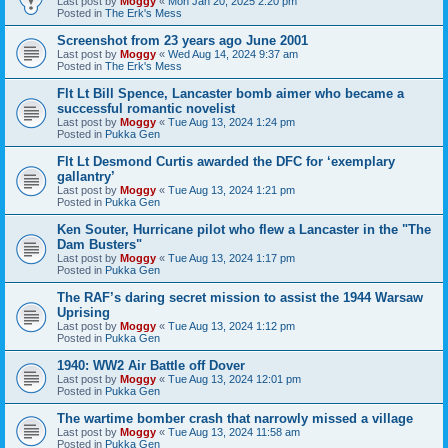
Last post by
Moggy
«
Mon Jan 20, 2025 2:20 pm
Posted in
The Erk's Mess
Screenshot from 23 years ago June 2001
Last post by
Moggy
«
Wed Aug 14, 2024 9:37 am
Posted in
The Erk's Mess
Flt Lt Bill Spence, Lancaster bomb aimer who became a
successful romantic novelist
Last post by
Moggy
«
Tue Aug 13, 2024 1:24 pm
Posted in
Pukka Gen
Flt Lt Desmond Curtis awarded the DFC for ‘exemplary
gallantry’
Last post by
Moggy
«
Tue Aug 13, 2024 1:21 pm
Posted in
Pukka Gen
Ken Souter, Hurricane pilot who flew a Lancaster in the "The
Dam Busters"
Last post by
Moggy
«
Tue Aug 13, 2024 1:17 pm
Posted in
Pukka Gen
The RAF’s daring secret mission to assist the 1944 Warsaw
Uprising
Last post by
Moggy
«
Tue Aug 13, 2024 1:12 pm
Posted in
Pukka Gen
1940: WW2 Air Battle off Dover
Last post by
Moggy
«
Tue Aug 13, 2024 12:01 pm
Posted in
Pukka Gen
The wartime bomber crash that narrowly missed a village
Last post by
Moggy
«
Tue Aug 13, 2024 11:58 am
Posted in
Pukka Gen