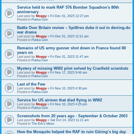
Service held to mark RAF 576 Bomber Squadron's 80th
anniversary
Last post by
Moggy
«
Fri Dec 01, 2023 12:27 pm
Posted in
Pukka Gen
Battle Over Britain review – Spitfires duke it out in derring-do
war drama
Last post by
Moggy
«
Fri Dec 01, 2023 11:51 am
Posted in
Pukka Gen
Remains of US army gunner shot down in France found 80
years on
Last post by
Moggy
«
Fri Dec 01, 2023 11:47 am
Posted in
Pukka Gen
Mystery of missing WW2 pilot solved by Cranfield scientists
Last post by
Moggy
«
Fri Nov 17, 2023 9:46 am
Posted in
Pukka Gen
Last of the Few
Last post by
Moggy
«
Fri Nov 10, 2023 4:30 pm
Posted in
Pukka Gen
Service for US airmen that died flying in WW2
Last post by
Moggy
«
Fri Nov 10, 2023 4:25 pm
Posted in
Pukka Gen
Screenshots from 20 years ago - September & October 2003
Last post by
Moggy
«
Sat Oct 14, 2023 11:21 am
Posted in
The Erk's Mess
How the Mosquito helped the RAF to ruin Göring’s big day