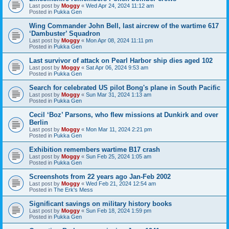
Last post by
Moggy
«
Wed Apr 24, 2024 11:12 am
Posted in
Pukka Gen
Wing Commander John Bell, last aircrew of the wartime 617
‘Dambuster’ Squadron
Last post by
Moggy
«
Mon Apr 08, 2024 11:11 pm
Posted in
Pukka Gen
Last survivor of attack on Pearl Harbor ship dies aged 102
Last post by
Moggy
«
Sat Apr 06, 2024 9:53 am
Posted in
Pukka Gen
Search for celebrated US pilot Bong's plane in South Pacific
Last post by
Moggy
«
Sun Mar 31, 2024 1:13 am
Posted in
Pukka Gen
Cecil ‘Boz’ Parsons, who flew missions at Dunkirk and over
Berlin
Last post by
Moggy
«
Mon Mar 11, 2024 2:21 pm
Posted in
Pukka Gen
Exhibition remembers wartime B17 crash
Last post by
Moggy
«
Sun Feb 25, 2024 1:05 am
Posted in
Pukka Gen
Screenshots from 22 years ago Jan-Feb 2002
Last post by
Moggy
«
Wed Feb 21, 2024 12:54 am
Posted in
The Erk's Mess
Significant savings on military history books
Last post by
Moggy
«
Sun Feb 18, 2024 1:59 pm
Posted in
Pukka Gen