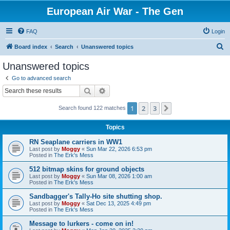
European Air War - The Gen
FAQ
Login
S
Board index
Search
Unanswered topics
e
Unanswered topics
a
Go to advanced search
r
Search
Advanced search
c
1
2
3
Next
Search found 122 matches
h
Topics
RN Seaplane carriers in WW1
Last post by
Moggy
«
Sun Mar 22, 2026 6:53 pm
Posted in
The Erk's Mess
512 bitmap skins for ground objects
Last post by
Moggy
«
Sun Mar 08, 2026 1:00 am
Posted in
The Erk's Mess
Sandbagger's Tally-Ho site shutting shop.
Last post by
Moggy
«
Sat Dec 13, 2025 4:49 pm
Posted in
The Erk's Mess
Message to lurkers - come on in!