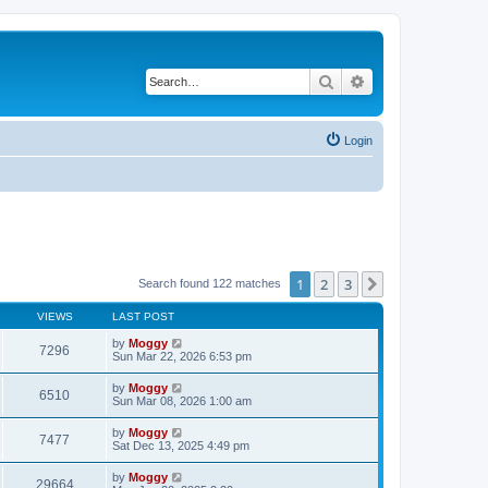
Search
Advanced search
Login
1
2
3
Next
Search found 122 matches
VIEWS
LAST POST
by
Moggy
7296
Sun Mar 22, 2026 6:53 pm
by
Moggy
6510
Sun Mar 08, 2026 1:00 am
by
Moggy
7477
Sat Dec 13, 2025 4:49 pm
by
Moggy
29664