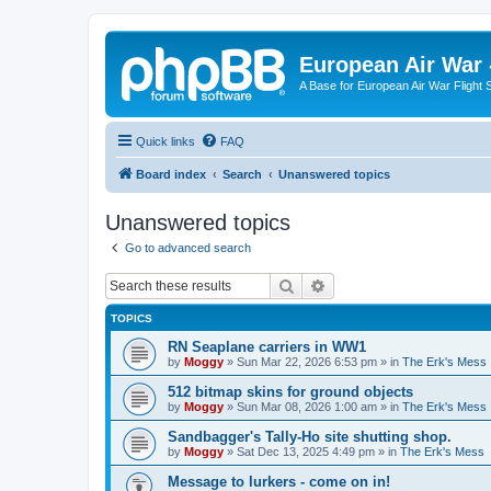
European Air War 
A Base for European Air War Flight 
Quick links
FAQ
Board index
Search
Unanswered topics
Unanswered topics
Go to advanced search
Search
Advanced search
TOPICS
RN Seaplane carriers in WW1
by
Moggy
»
Sun Mar 22, 2026 6:53 pm
» in
The Erk's Mess
512 bitmap skins for ground objects
by
Moggy
»
Sun Mar 08, 2026 1:00 am
» in
The Erk's Mess
Sandbagger's Tally-Ho site shutting shop.
by
Moggy
»
Sat Dec 13, 2025 4:49 pm
» in
The Erk's Mess
Message to lurkers - come on in!