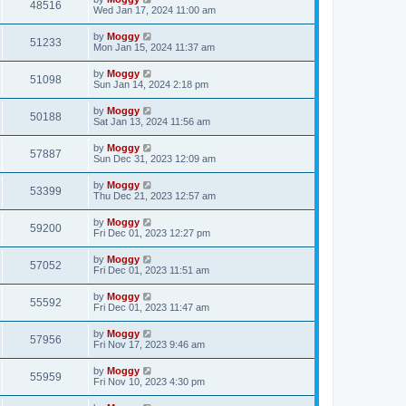
48516
Wed Jan 17, 2024 11:00 am
by
Moggy
51233
Mon Jan 15, 2024 11:37 am
by
Moggy
51098
Sun Jan 14, 2024 2:18 pm
by
Moggy
50188
Sat Jan 13, 2024 11:56 am
by
Moggy
57887
Sun Dec 31, 2023 12:09 am
by
Moggy
53399
Thu Dec 21, 2023 12:57 am
by
Moggy
59200
Fri Dec 01, 2023 12:27 pm
by
Moggy
57052
Fri Dec 01, 2023 11:51 am
by
Moggy
55592
Fri Dec 01, 2023 11:47 am
by
Moggy
57956
Fri Nov 17, 2023 9:46 am
by
Moggy
55959
Fri Nov 10, 2023 4:30 pm