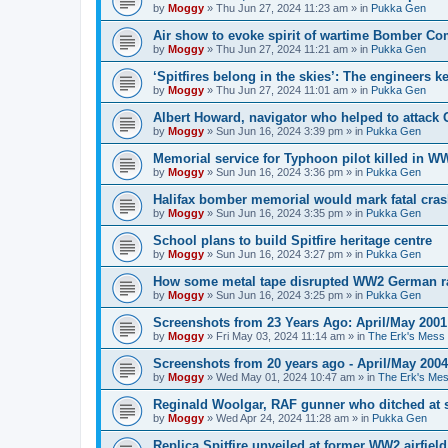
by
Moggy
»
Thu Jun 27, 2024 11:23 am
» in
Pukka Gen
Air show to evoke spirit of wartime Bomber 
by
Moggy
»
Thu Jun 27, 2024 11:21 am
» in
Pukka Gen
‘Spitfires belong in the skies’: The engineers 
by
Moggy
»
Thu Jun 27, 2024 11:01 am
» in
Pukka Gen
Albert Howard, navigator who helped to attack
by
Moggy
»
Sun Jun 16, 2024 3:39 pm
» in
Pukka Gen
Memorial service for Typhoon pilot killed in 
by
Moggy
»
Sun Jun 16, 2024 3:36 pm
» in
Pukka Gen
Halifax bomber memorial would mark fatal cra
by
Moggy
»
Sun Jun 16, 2024 3:35 pm
» in
Pukka Gen
School plans to build Spitfire heritage centre
by
Moggy
»
Sun Jun 16, 2024 3:27 pm
» in
Pukka Gen
How some metal tape disrupted WW2 German r
by
Moggy
»
Sun Jun 16, 2024 3:25 pm
» in
Pukka Gen
Screenshots from 23 Years Ago: April/May 2001
by
Moggy
»
Fri May 03, 2024 11:14 am
» in
The Erk's Mess
Screenshots from 20 years ago - April/May 2004
by
Moggy
»
Wed May 01, 2024 10:47 am
» in
The Erk's Me
Reginald Woolgar, RAF gunner who ditched at 
by
Moggy
»
Wed Apr 24, 2024 11:28 am
» in
Pukka Gen
Replica Spitfire unveiled at former WW2 airfield