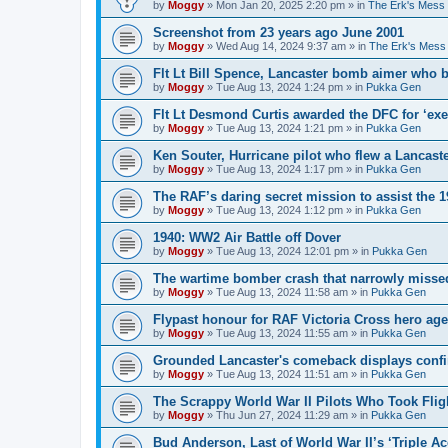
by
Moggy
»
Mon Jan 20, 2025 2:20 pm
» in
The Erk's Mess
Screenshot from 23 years ago June 2001
by
Moggy
»
Wed Aug 14, 2024 9:37 am
» in
The Erk's Mess
Flt Lt Bill Spence, Lancaster bomb aimer who 
by
Moggy
»
Tue Aug 13, 2024 1:24 pm
» in
Pukka Gen
Flt Lt Desmond Curtis awarded the DFC for ‘exe
by
Moggy
»
Tue Aug 13, 2024 1:21 pm
» in
Pukka Gen
Ken Souter, Hurricane pilot who flew a Lancast
by
Moggy
»
Tue Aug 13, 2024 1:17 pm
» in
Pukka Gen
The RAF’s daring secret mission to assist the 
by
Moggy
»
Tue Aug 13, 2024 1:12 pm
» in
Pukka Gen
1940: WW2 Air Battle off Dover
by
Moggy
»
Tue Aug 13, 2024 12:01 pm
» in
Pukka Gen
The wartime bomber crash that narrowly missed
by
Moggy
»
Tue Aug 13, 2024 11:58 am
» in
Pukka Gen
Flypast honour for RAF Victoria Cross hero ag
by
Moggy
»
Tue Aug 13, 2024 11:55 am
» in
Pukka Gen
Grounded Lancaster's comeback displays conf
by
Moggy
»
Tue Aug 13, 2024 11:51 am
» in
Pukka Gen
The Scrappy World War II Pilots Who Took Fligh
by
Moggy
»
Thu Jun 27, 2024 11:29 am
» in
Pukka Gen
Bud Anderson, Last of World War II’s ‘Triple Ace