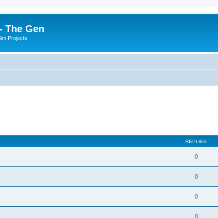
- The Gen
Sim Projects
REPLIES
0
0
0
0