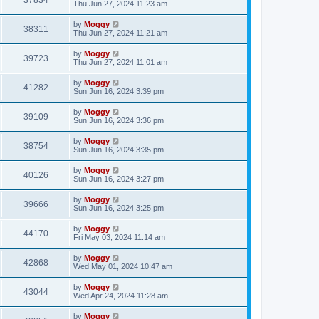
37834
Thu Jun 27, 2024 11:23 am
by
Moggy
38311
Thu Jun 27, 2024 11:21 am
by
Moggy
39723
Thu Jun 27, 2024 11:01 am
by
Moggy
41282
Sun Jun 16, 2024 3:39 pm
by
Moggy
39109
Sun Jun 16, 2024 3:36 pm
by
Moggy
38754
Sun Jun 16, 2024 3:35 pm
by
Moggy
40126
Sun Jun 16, 2024 3:27 pm
by
Moggy
39666
Sun Jun 16, 2024 3:25 pm
by
Moggy
44170
Fri May 03, 2024 11:14 am
by
Moggy
42868
Wed May 01, 2024 10:47 am
by
Moggy
43044
Wed Apr 24, 2024 11:28 am
by
Moggy