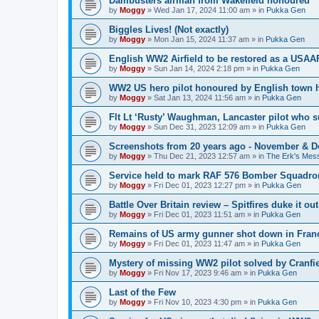
Dambusters airman from Wakefield honoured
by
Moggy
»
Wed Jan 17, 2024 11:00 am
» in
Pukka Gen
Biggles Lives! (Not exactly)
by
Moggy
»
Mon Jan 15, 2024 11:37 am
» in
Pukka Gen
English WW2 Airfield to be restored as a USAAF
by
Moggy
»
Sun Jan 14, 2024 2:18 pm
» in
Pukka Gen
WW2 US hero pilot honoured by English town h
by
Moggy
»
Sat Jan 13, 2024 11:56 am
» in
Pukka Gen
Flt Lt ‘Rusty’ Waughman, Lancaster pilot who 
by
Moggy
»
Sun Dec 31, 2023 12:09 am
» in
Pukka Gen
Screenshots from 20 years ago - November & 
by
Moggy
»
Thu Dec 21, 2023 12:57 am
» in
The Erk's Mes
Service held to mark RAF 576 Bomber Squadron
by
Moggy
»
Fri Dec 01, 2023 12:27 pm
» in
Pukka Gen
Battle Over Britain review – Spitfires duke it o
by
Moggy
»
Fri Dec 01, 2023 11:51 am
» in
Pukka Gen
Remains of US army gunner shot down in Franc
by
Moggy
»
Fri Dec 01, 2023 11:47 am
» in
Pukka Gen
Mystery of missing WW2 pilot solved by Cranfie
by
Moggy
»
Fri Nov 17, 2023 9:46 am
» in
Pukka Gen
Last of the Few
by
Moggy
»
Fri Nov 10, 2023 4:30 pm
» in
Pukka Gen