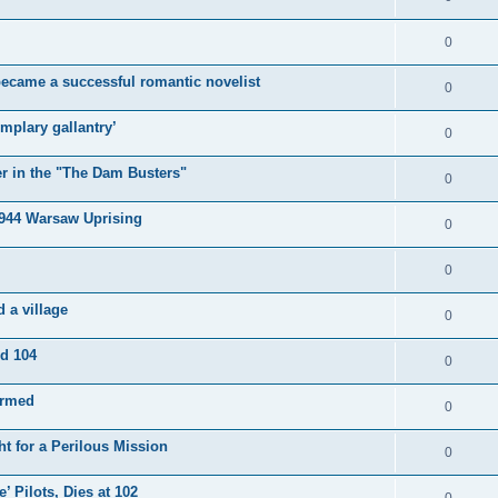
0
became a successful romantic novelist
0
mplary gallantry’
0
er in the "The Dam Busters"
0
1944 Warsaw Uprising
0
0
 a village
0
ed 104
0
irmed
0
t for a Perilous Mission
0
’ Pilots, Dies at 102