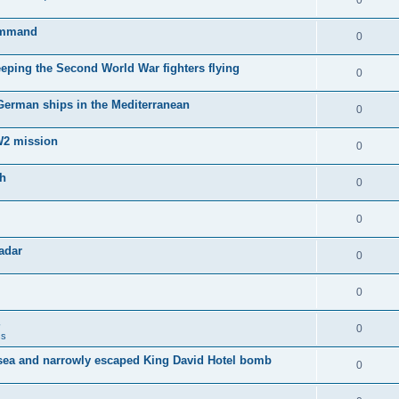
0
Command
0
keeping the Second World War fighters flying
0
 German ships in the Mediterranean
0
WW2 mission
0
sh
0
0
adar
0
0
0
ss
sea and narrowly escaped King David Hotel bomb
0