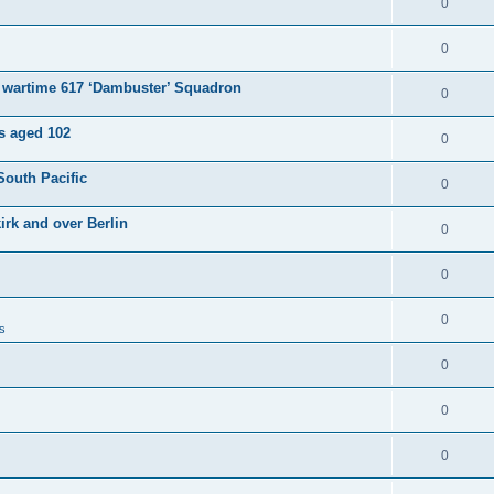
0
0
e wartime 617 ‘Dambuster’ Squadron
0
es aged 102
0
South Pacific
0
irk and over Berlin
0
0
0
s
0
0
0