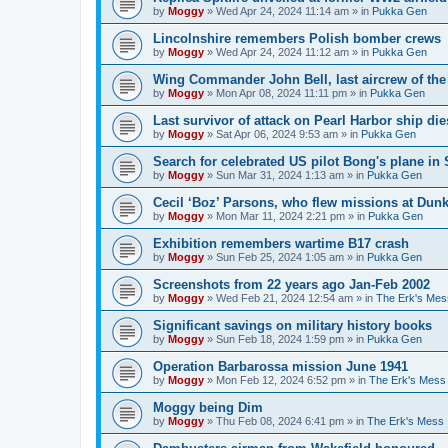
by
Moggy
»
Wed Apr 24, 2024 11:14 am
» in
Pukka Gen
Lincolnshire remembers Polish bomber crews
by
Moggy
»
Wed Apr 24, 2024 11:12 am
» in
Pukka Gen
Wing Commander John Bell, last aircrew of th
by
Moggy
»
Mon Apr 08, 2024 11:11 pm
» in
Pukka Gen
Last survivor of attack on Pearl Harbor ship di
by
Moggy
»
Sat Apr 06, 2024 9:53 am
» in
Pukka Gen
Search for celebrated US pilot Bong's plane in 
by
Moggy
»
Sun Mar 31, 2024 1:13 am
» in
Pukka Gen
Cecil ‘Boz’ Parsons, who flew missions at Dunk
by
Moggy
»
Mon Mar 11, 2024 2:21 pm
» in
Pukka Gen
Exhibition remembers wartime B17 crash
by
Moggy
»
Sun Feb 25, 2024 1:05 am
» in
Pukka Gen
Screenshots from 22 years ago Jan-Feb 2002
by
Moggy
»
Wed Feb 21, 2024 12:54 am
» in
The Erk's Mes
Significant savings on military history books
by
Moggy
»
Sun Feb 18, 2024 1:59 pm
» in
Pukka Gen
Operation Barbarossa mission June 1941
by
Moggy
»
Mon Feb 12, 2024 6:52 pm
» in
The Erk's Mess
Moggy being Dim
by
Moggy
»
Thu Feb 08, 2024 6:41 pm
» in
The Erk's Mess