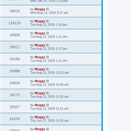
Mon Jan 20, 2025 2:20 pm
by
Moggy
39816
Wed Aug 14, 2024 9:37 am
by
Moggy
124124
Tue Aug 13, 2024 1:24 pm
by
Moggy
35806
Tue Aug 13, 2024 1:21 pm
by
Moggy
35617
Tue Aug 13, 2024 1:17 pm
by
Moggy
34186
Tue Aug 13, 2024 1:12 pm
by
Moggy
33896
Tue Aug 13, 2024 12:01 pm
by
Moggy
33834
Tue Aug 13, 2024 11:58 am
by
Moggy
34175
Tue Aug 13, 2024 11:55 am
by
Moggy
35567
Tue Aug 13, 2024 11:51 am
by
Moggy
41676
Thu Jun 27, 2024 11:29 am
by
Moggy