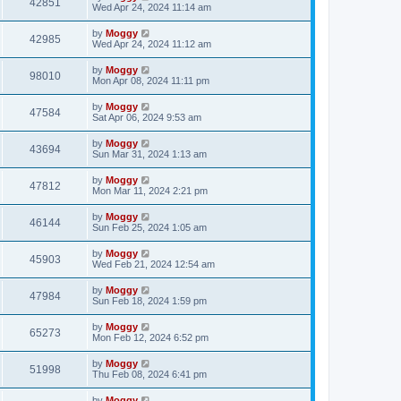
42851
Wed Apr 24, 2024 11:14 am
by
Moggy
42985
Wed Apr 24, 2024 11:12 am
by
Moggy
98010
Mon Apr 08, 2024 11:11 pm
by
Moggy
47584
Sat Apr 06, 2024 9:53 am
by
Moggy
43694
Sun Mar 31, 2024 1:13 am
by
Moggy
47812
Mon Mar 11, 2024 2:21 pm
by
Moggy
46144
Sun Feb 25, 2024 1:05 am
by
Moggy
45903
Wed Feb 21, 2024 12:54 am
by
Moggy
47984
Sun Feb 18, 2024 1:59 pm
by
Moggy
65273
Mon Feb 12, 2024 6:52 pm
by
Moggy
51998
Thu Feb 08, 2024 6:41 pm
by
Moggy