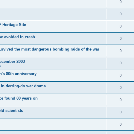
0
0
 Heritage Site
0
e avoided in crash
0
survived the most dangerous bombing raids of the war
0
December 2003
0
s
's 80th anniversary
0
ut in derring-do war drama
0
e found 80 years on
0
ld scientists
0
0