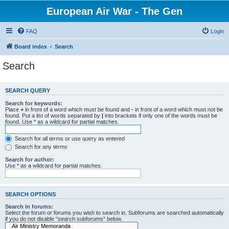
European Air War - The Gen
FAQ
Login
Board index
Search
Search
SEARCH QUERY
Search for keywords:
Place
+
in front of a word which must be found and
-
in front of a word which must not be
found. Put a list of words separated by
|
into brackets if only one of the words must be
found. Use * as a wildcard for partial matches.
Search for all terms or use query as entered
Search for any terms
Search for author:
Use * as a wildcard for partial matches.
SEARCH OPTIONS
Search in forums:
Select the forum or forums you wish to search in. Subforums are searched automatically
if you do not disable “search subforums“ below.