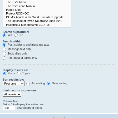
Search subforums:
Yes
No
Search within:
Post subjects and message text
Message text only
Topic titles only
First post of topics only
Display results as:
Posts
Topics
Sort results by:
Ascending
Descending
Limit results to previous:
Return first:
Set to 0 to display the entire post.
characters of posts