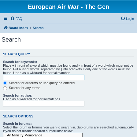
European Air War - The Gen
FAQ
Login
Board index
Search
Search
SEARCH QUERY
Search for keywords:
Place
+
in front of a word which must be found and
-
in front of a word which must not be
found. Put a list of words separated by
|
into brackets if only one of the words must be
found. Use * as a wildcard for partial matches.
Search for all terms or use query as entered
Search for any terms
Search for author:
Use * as a wildcard for partial matches.
SEARCH OPTIONS
Search in forums:
Select the forum or forums you wish to search in. Subforums are searched automatically
if you do not disable “search subforums“ below.