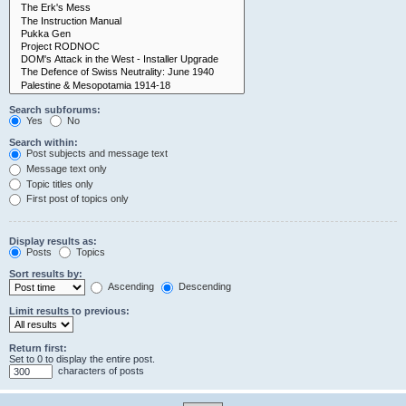
Search subforums:
Yes
No
Search within:
Post subjects and message text
Message text only
Topic titles only
First post of topics only
Display results as:
Posts
Topics
Sort results by:
Ascending
Descending
Limit results to previous:
Return first:
Set to 0 to display the entire post.
characters of posts