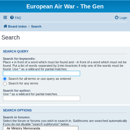
European Air War - The Gen
FAQ
Login
Board index
Search
Search
SEARCH QUERY
Search for keywords:
Place
+
in front of a word which must be found and
-
in front of a word which must not be
found. Put a list of words separated by
|
into brackets if only one of the words must be
found. Use * as a wildcard for partial matches.
Search for all terms or use query as entered
Search for any terms
Search for author:
Use * as a wildcard for partial matches.
SEARCH OPTIONS
Search in forums:
Select the forum or forums you wish to search in. Subforums are searched automatically
if you do not disable “search subforums“ below.