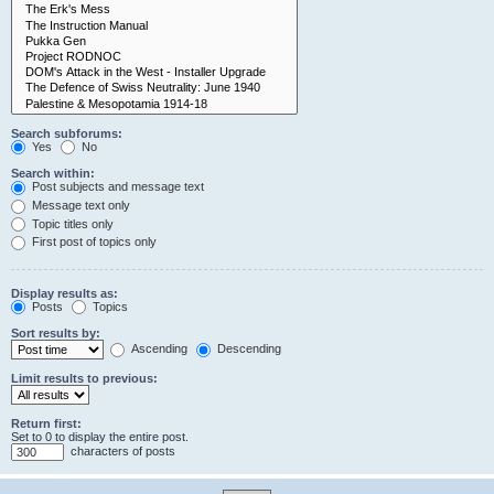
Search subforums:
Yes
No
Search within:
Post subjects and message text
Message text only
Topic titles only
First post of topics only
Display results as:
Posts
Topics
Sort results by:
Ascending
Descending
Limit results to previous:
Return first:
Set to 0 to display the entire post.
characters of posts