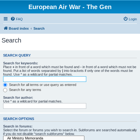
European Air War - The Gen
FAQ
Login
Board index
Search
Search
SEARCH QUERY
Search for keywords:
Place
+
in front of a word which must be found and
-
in front of a word which must not be
found. Put a list of words separated by
|
into brackets if only one of the words must be
found. Use * as a wildcard for partial matches.
Search for all terms or use query as entered
Search for any terms
Search for author:
Use * as a wildcard for partial matches.
SEARCH OPTIONS
Search in forums:
Select the forum or forums you wish to search in. Subforums are searched automatically
if you do not disable “search subforums“ below.