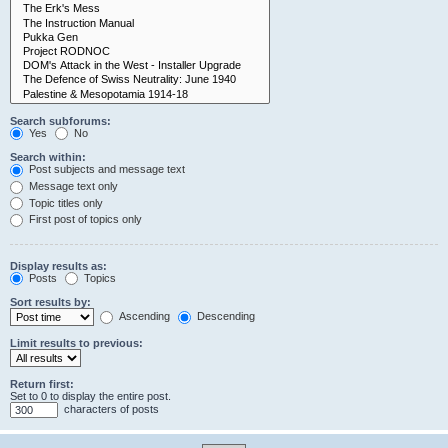
Search subforums:
Yes
No
Search within:
Post subjects and message text
Message text only
Topic titles only
First post of topics only
Display results as:
Posts
Topics
Sort results by:
Ascending
Descending
Limit results to previous:
Return first:
Set to 0 to display the entire post.
characters of posts