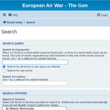
European Air War - The Gen
FAQ
Login
Board index
Search
Search
SEARCH QUERY
Search for keywords:
Place
+
in front of a word which must be found and
-
in front of a word which must not be
found. Put a list of words separated by
|
into brackets if only one of the words must be
found. Use * as a wildcard for partial matches.
Search for all terms or use query as entered
Search for any terms
Search for author:
Use * as a wildcard for partial matches.
SEARCH OPTIONS
Search in forums:
Select the forum or forums you wish to search in. Subforums are searched automatically
if you do not disable “search subforums“ below.