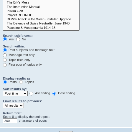
Search subforums:
Yes
No
Search within:
Post subjects and message text
Message text only
Topic titles only
First post of topics only
Display results as:
Posts
Topics
Sort results by:
Ascending
Descending
Limit results to previous:
Return first:
Set to 0 to display the entire post.
characters of posts