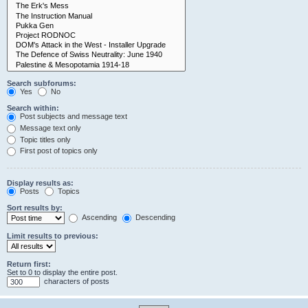
Search subforums:
Yes
No
Search within:
Post subjects and message text
Message text only
Topic titles only
First post of topics only
Display results as:
Posts
Topics
Sort results by:
Ascending
Descending
Limit results to previous:
Return first:
Set to 0 to display the entire post.
characters of posts