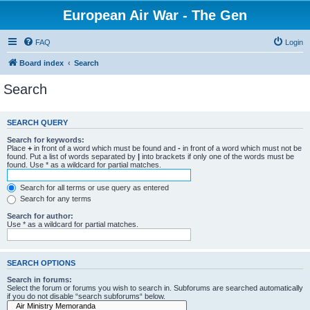
European Air War - The Gen
FAQ
Login
Board index
Search
Search
SEARCH QUERY
Search for keywords:
Place
+
in front of a word which must be found and
-
in front of a word which must not be
found. Put a list of words separated by
|
into brackets if only one of the words must be
found. Use * as a wildcard for partial matches.
Search for all terms or use query as entered
Search for any terms
Search for author:
Use * as a wildcard for partial matches.
SEARCH OPTIONS
Search in forums:
Select the forum or forums you wish to search in. Subforums are searched automatically
if you do not disable “search subforums“ below.