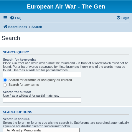
European Air War - The Gen
FAQ
Login
Board index
Search
Search
SEARCH QUERY
Search for keywords:
Place
+
in front of a word which must be found and
-
in front of a word which must not be
found. Put a list of words separated by
|
into brackets if only one of the words must be
found. Use * as a wildcard for partial matches.
Search for all terms or use query as entered
Search for any terms
Search for author:
Use * as a wildcard for partial matches.
SEARCH OPTIONS
Search in forums:
Select the forum or forums you wish to search in. Subforums are searched automatically
if you do not disable “search subforums“ below.