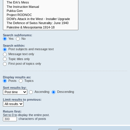
Search subforums:
Yes
No
Search within:
Post subjects and message text
Message text only
Topic titles only
First post of topics only
Display results as:
Posts
Topics
Sort results by:
Ascending
Descending
Limit results to previous:
Return first:
Set to 0 to display the entire post.
characters of posts