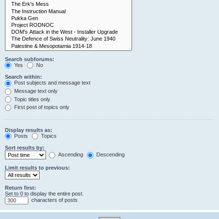
Search subforums:
Yes
No
Search within:
Post subjects and message text
Message text only
Topic titles only
First post of topics only
Display results as:
Posts
Topics
Sort results by:
Ascending
Descending
Limit results to previous:
Return first:
Set to 0 to display the entire post.
characters of posts