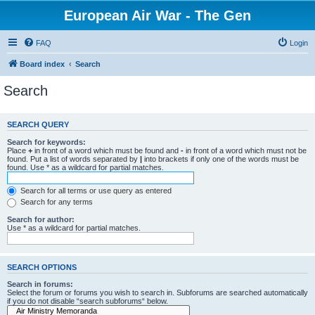
European Air War - The Gen
FAQ
Login
Board index
Search
Search
SEARCH QUERY
Search for keywords:
Place
+
in front of a word which must be found and
-
in front of a word which must not be
found. Put a list of words separated by
|
into brackets if only one of the words must be
found. Use * as a wildcard for partial matches.
Search for all terms or use query as entered
Search for any terms
Search for author:
Use * as a wildcard for partial matches.
SEARCH OPTIONS
Search in forums:
Select the forum or forums you wish to search in. Subforums are searched automatically
if you do not disable “search subforums“ below.