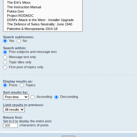
Search subforums:
Yes
No
Search within:
Post subjects and message text
Message text only
Topic titles only
First post of topics only
Display results as:
Posts
Topics
Sort results by:
Ascending
Descending
Limit results to previous:
Return first:
Set to 0 to display the entire post.
characters of posts