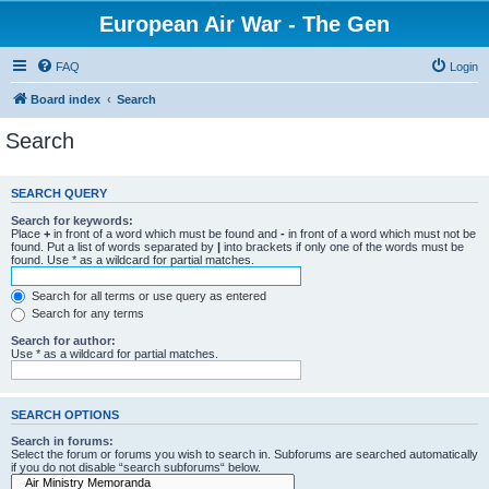
European Air War - The Gen
FAQ
Login
Board index
Search
Search
SEARCH QUERY
Search for keywords:
Place
+
in front of a word which must be found and
-
in front of a word which must not be
found. Put a list of words separated by
|
into brackets if only one of the words must be
found. Use * as a wildcard for partial matches.
Search for all terms or use query as entered
Search for any terms
Search for author:
Use * as a wildcard for partial matches.
SEARCH OPTIONS
Search in forums:
Select the forum or forums you wish to search in. Subforums are searched automatically
if you do not disable “search subforums“ below.