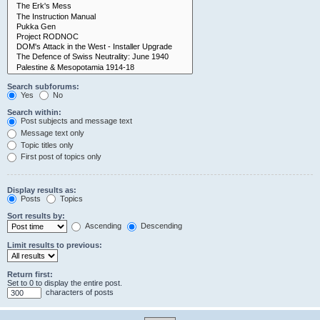
Search subforums:
Yes
No
Search within:
Post subjects and message text
Message text only
Topic titles only
First post of topics only
Display results as:
Posts
Topics
Sort results by:
Ascending
Descending
Limit results to previous:
Return first:
Set to 0 to display the entire post.
characters of posts