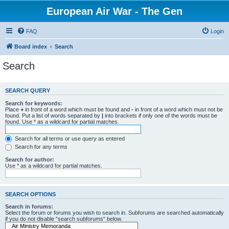
European Air War - The Gen
FAQ
Login
Board index
Search
Search
SEARCH QUERY
Search for keywords:
Place
+
in front of a word which must be found and
-
in front of a word which must not be
found. Put a list of words separated by
|
into brackets if only one of the words must be
found. Use * as a wildcard for partial matches.
Search for all terms or use query as entered
Search for any terms
Search for author:
Use * as a wildcard for partial matches.
SEARCH OPTIONS
Search in forums:
Select the forum or forums you wish to search in. Subforums are searched automatically
if you do not disable “search subforums“ below.