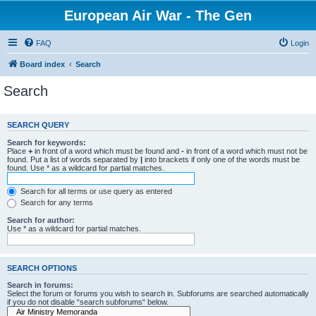
European Air War - The Gen
FAQ
Login
Board index
Search
Search
SEARCH QUERY
Search for keywords:
Place
+
in front of a word which must be found and
-
in front of a word which must not be
found. Put a list of words separated by
|
into brackets if only one of the words must be
found. Use * as a wildcard for partial matches.
Search for all terms or use query as entered
Search for any terms
Search for author:
Use * as a wildcard for partial matches.
SEARCH OPTIONS
Search in forums:
Select the forum or forums you wish to search in. Subforums are searched automatically
if you do not disable “search subforums“ below.