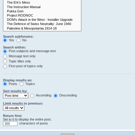
Search subforums:
Yes
No
Search within:
Post subjects and message text
Message text only
Topic titles only
First post of topics only
Display results as:
Posts
Topics
Sort results by:
Ascending
Descending
Limit results to previous:
Return first:
Set to 0 to display the entire post.
characters of posts