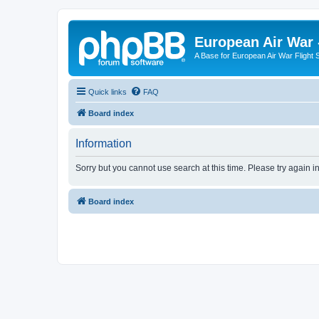
European Air War 
A Base for European Air War Flight 
Quick links
FAQ
Board index
Information
Sorry but you cannot use search at this time. Please try again i
Board index