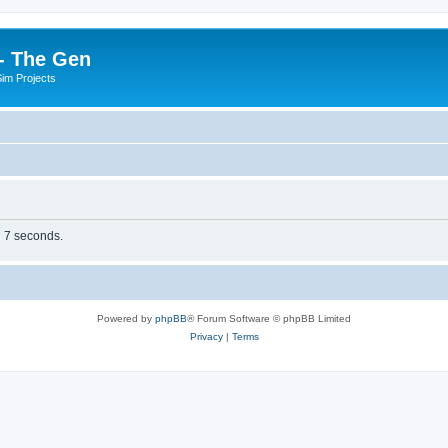
- The Gen
Sim Projects
n 7 seconds.
Powered by
phpBB
® Forum Software © phpBB Limited
Privacy
|
Terms