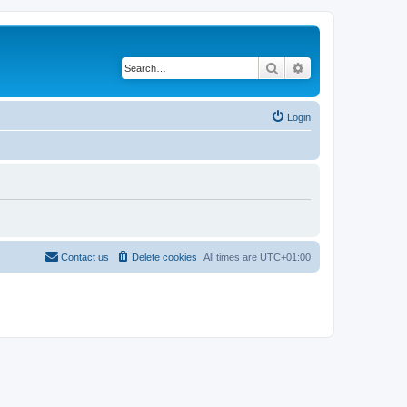
Search
Advanced search
Login
Contact us
Delete cookies
All times are
UTC+01:00