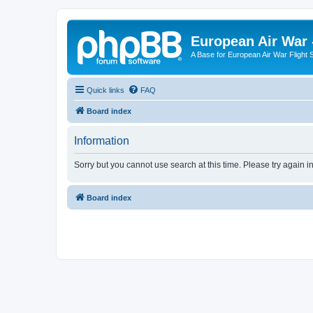
European Air War 
A Base for European Air War Flight 
Quick links
FAQ
Board index
Information
Sorry but you cannot use search at this time. Please try again i
Board index