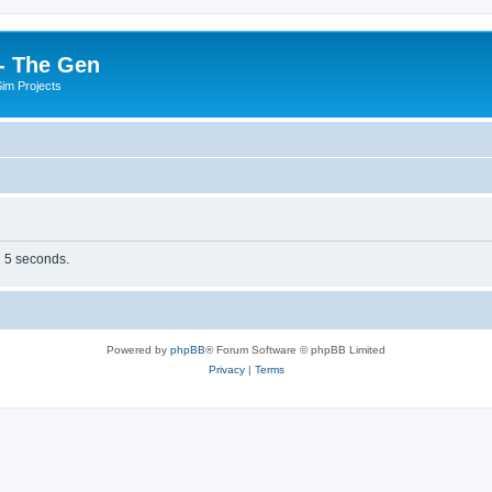
- The Gen
Sim Projects
n 5 seconds.
Powered by
phpBB
® Forum Software © phpBB Limited
Privacy
|
Terms