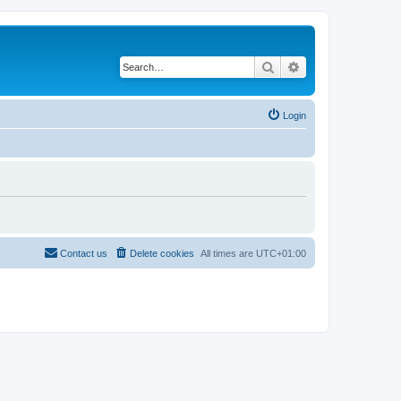
Search
Advanced search
Login
Contact us
Delete cookies
All times are
UTC+01:00