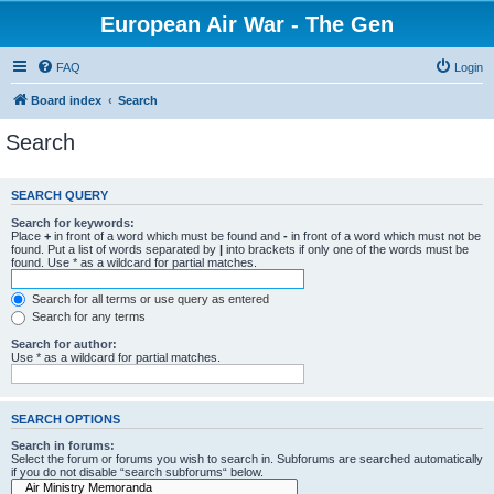
European Air War - The Gen
FAQ
Login
Board index
Search
Search
SEARCH QUERY
Search for keywords:
Place
+
in front of a word which must be found and
-
in front of a word which must not be
found. Put a list of words separated by
|
into brackets if only one of the words must be
found. Use * as a wildcard for partial matches.
Search for all terms or use query as entered
Search for any terms
Search for author:
Use * as a wildcard for partial matches.
SEARCH OPTIONS
Search in forums:
Select the forum or forums you wish to search in. Subforums are searched automatically
if you do not disable “search subforums“ below.