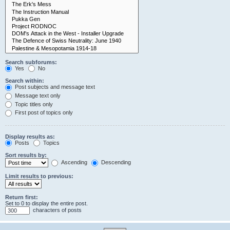
Search subforums:
Yes
No
Search within:
Post subjects and message text
Message text only
Topic titles only
First post of topics only
Display results as:
Posts
Topics
Sort results by:
Ascending
Descending
Limit results to previous:
Return first:
Set to 0 to display the entire post.
characters of posts