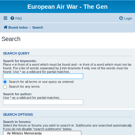
European Air War - The Gen
FAQ
Login
Board index
Search
Search
SEARCH QUERY
Search for keywords:
Place
+
in front of a word which must be found and
-
in front of a word which must not be
found. Put a list of words separated by
|
into brackets if only one of the words must be
found. Use * as a wildcard for partial matches.
Search for all terms or use query as entered
Search for any terms
Search for author:
Use * as a wildcard for partial matches.
SEARCH OPTIONS
Search in forums:
Select the forum or forums you wish to search in. Subforums are searched automatically
if you do not disable “search subforums“ below.