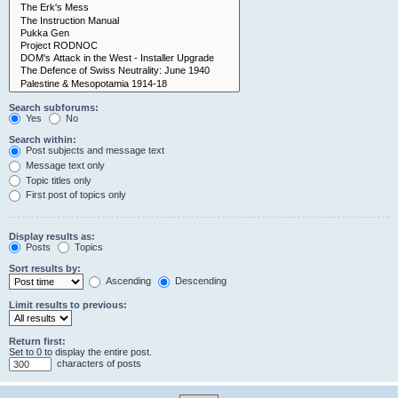
Search subforums:
Yes
No
Search within:
Post subjects and message text
Message text only
Topic titles only
First post of topics only
Display results as:
Posts
Topics
Sort results by:
Ascending
Descending
Limit results to previous:
Return first:
Set to 0 to display the entire post.
characters of posts