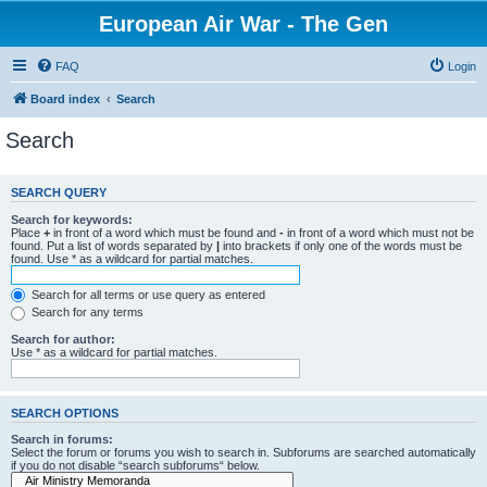
European Air War - The Gen
FAQ
Login
Board index
Search
Search
SEARCH QUERY
Search for keywords:
Place
+
in front of a word which must be found and
-
in front of a word which must not be
found. Put a list of words separated by
|
into brackets if only one of the words must be
found. Use * as a wildcard for partial matches.
Search for all terms or use query as entered
Search for any terms
Search for author:
Use * as a wildcard for partial matches.
SEARCH OPTIONS
Search in forums:
Select the forum or forums you wish to search in. Subforums are searched automatically
if you do not disable “search subforums“ below.