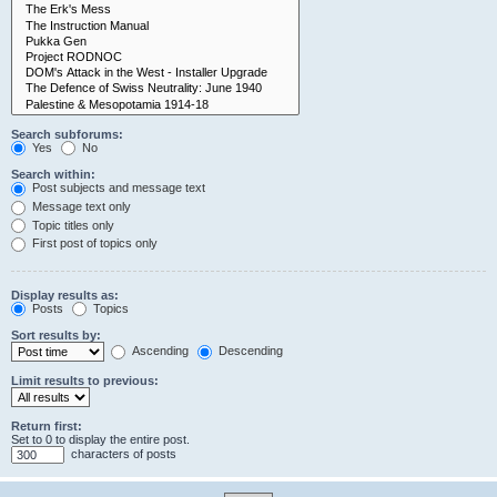
Search subforums:
Yes
No
Search within:
Post subjects and message text
Message text only
Topic titles only
First post of topics only
Display results as:
Posts
Topics
Sort results by:
Ascending
Descending
Limit results to previous:
Return first:
Set to 0 to display the entire post.
characters of posts