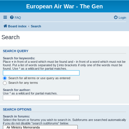
European Air War - The Gen
FAQ
Login
Board index
Search
Search
SEARCH QUERY
Search for keywords:
Place
+
in front of a word which must be found and
-
in front of a word which must not be
found. Put a list of words separated by
|
into brackets if only one of the words must be
found. Use * as a wildcard for partial matches.
Search for all terms or use query as entered
Search for any terms
Search for author:
Use * as a wildcard for partial matches.
SEARCH OPTIONS
Search in forums:
Select the forum or forums you wish to search in. Subforums are searched automatically
if you do not disable “search subforums“ below.