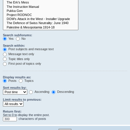
Search subforums:
Yes
No
Search within:
Post subjects and message text
Message text only
Topic titles only
First post of topics only
Display results as:
Posts
Topics
Sort results by:
Ascending
Descending
Limit results to previous:
Return first:
Set to 0 to display the entire post.
characters of posts