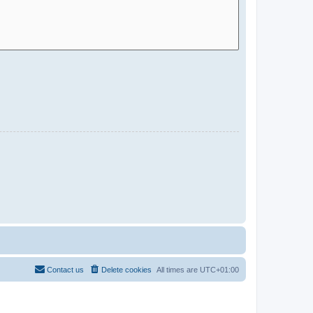
Contact us
Delete cookies
All times are
UTC+01:00