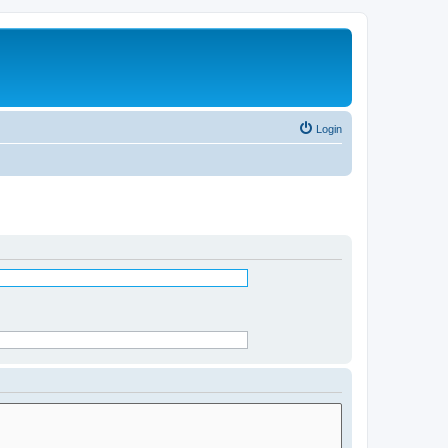
Login