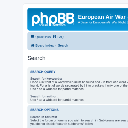
European Air War 
A Base for European Air War Flight 
Quick links
FAQ
Board index
Search
Search
SEARCH QUERY
Search for keywords:
Place
+
in front of a word which must be found and
-
in front of a word
found. Put a list of words separated by
|
into brackets if only one of th
Use * as a wildcard for partial matches.
Search for author:
Use * as a wildcard for partial matches.
SEARCH OPTIONS
Search in forums:
Select the forum or forums you wish to search in. Subforums are searc
you do not disable “search subforums“ below.