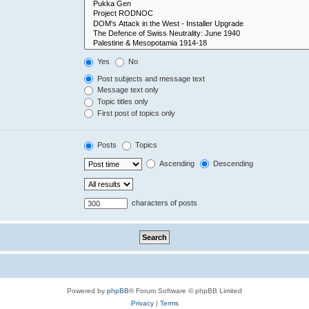
Yes
No
Post subjects and message text
Message text only
Topic titles only
First post of topics only
Posts
Topics
Ascending
Descending
characters of posts
Powered by
phpBB
® Forum Software © phpBB Limited
Privacy
|
Terms