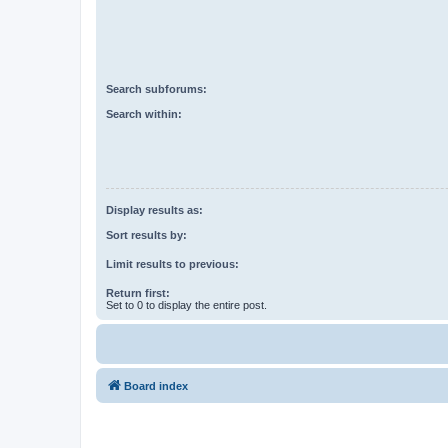
Search subforums:
Search within:
Display results as:
Sort results by:
Limit results to previous:
Return first:
Set to 0 to display the entire post.
Board index