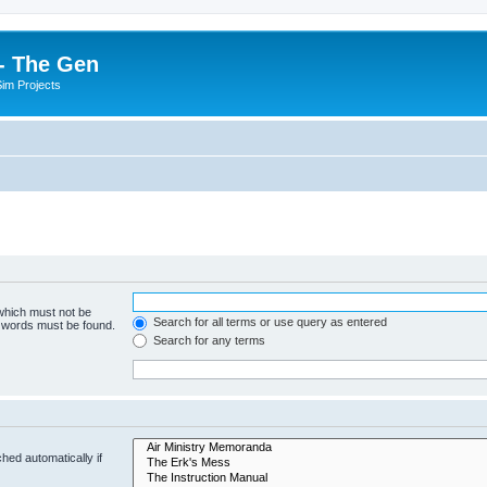
- The Gen
Sim Projects
 which must not be
Search for all terms or use query as entered
e words must be found.
Search for any terms
hed automatically if