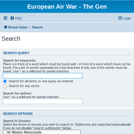
European Air War - The Gen
FAQ
Login
Board index
Search
Search
SEARCH QUERY
Search for keywords:
Place
+
in front of a word which must be found and
-
in front of a word which must not be
found. Put a list of words separated by
|
into brackets if only one of the words must be
found. Use * as a wildcard for partial matches.
Search for all terms or use query as entered
Search for any terms
Search for author:
Use * as a wildcard for partial matches.
SEARCH OPTIONS
Search in forums:
Select the forum or forums you wish to search in. Subforums are searched automatically
if you do not disable “search subforums“ below.