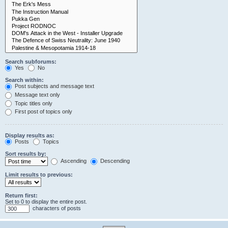
Search subforums:
Yes
No
Search within:
Post subjects and message text
Message text only
Topic titles only
First post of topics only
Display results as:
Posts
Topics
Sort results by:
Ascending
Descending
Limit results to previous:
Return first:
Set to 0 to display the entire post.
characters of posts