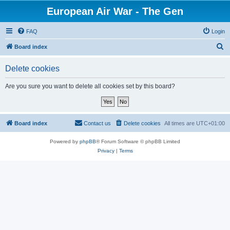
European Air War - The Gen
FAQ
Login
S
Board index
e
Delete cookies
a
r
Are you sure you want to delete all cookies set by this board?
c
h
Board index
Contact us
Delete cookies
All times are
UTC+01:00
Powered by
phpBB
® Forum Software © phpBB Limited
Privacy
|
Terms