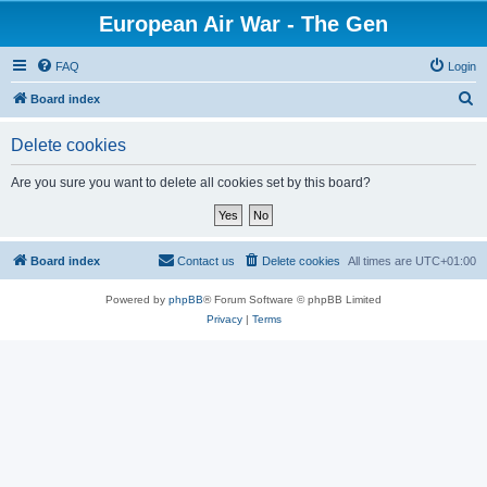
European Air War - The Gen
FAQ
Login
S
Board index
e
Delete cookies
a
r
Are you sure you want to delete all cookies set by this board?
c
h
Board index
Contact us
Delete cookies
All times are
UTC+01:00
Powered by
phpBB
® Forum Software © phpBB Limited
Privacy
|
Terms