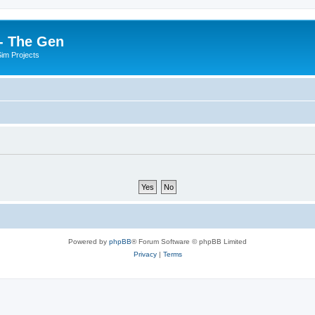
- The Gen
Sim Projects
Powered by
phpBB
® Forum Software © phpBB Limited
Privacy
|
Terms