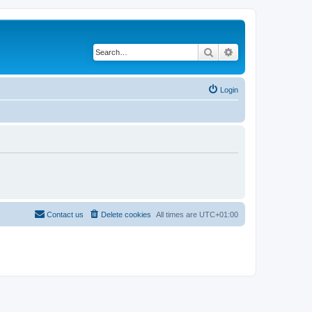
Search
Advanced search
Login
Contact us
Delete cookies
All times are
UTC+01:00