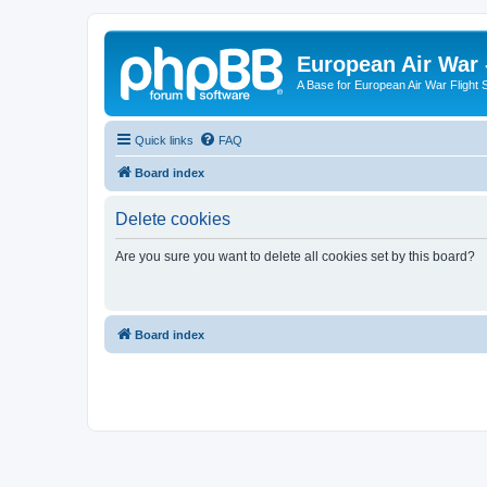
European Air War 
A Base for European Air War Flight 
Quick links
FAQ
Board index
Delete cookies
Are you sure you want to delete all cookies set by this board?
Board index