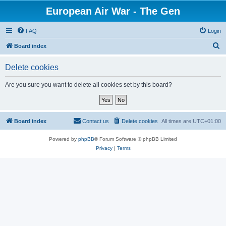
European Air War - The Gen
FAQ
Login
S
Board index
e
Delete cookies
a
r
Are you sure you want to delete all cookies set by this board?
c
h
Board index
Contact us
Delete cookies
All times are
UTC+01:00
Powered by
phpBB
® Forum Software © phpBB Limited
Privacy
|
Terms