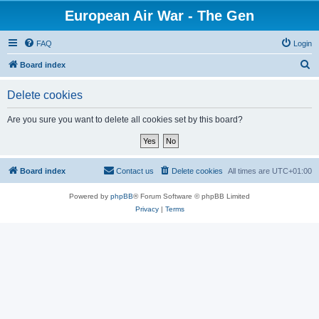
European Air War - The Gen
FAQ
Login
S
Board index
e
Delete cookies
a
r
Are you sure you want to delete all cookies set by this board?
c
h
Board index
Contact us
Delete cookies
All times are
UTC+01:00
Powered by
phpBB
® Forum Software © phpBB Limited
Privacy
|
Terms