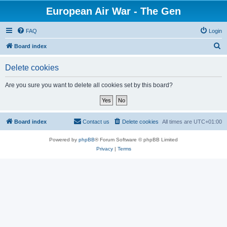
European Air War - The Gen
FAQ
Login
S
Board index
e
Delete cookies
a
r
Are you sure you want to delete all cookies set by this board?
c
h
Board index
Contact us
Delete cookies
All times are
UTC+01:00
Powered by
phpBB
® Forum Software © phpBB Limited
Privacy
|
Terms