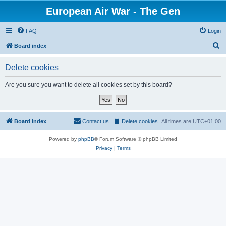
European Air War - The Gen
FAQ
Login
S
Board index
e
Delete cookies
a
r
Are you sure you want to delete all cookies set by this board?
c
h
Board index
Contact us
Delete cookies
All times are
UTC+01:00
Powered by
phpBB
® Forum Software © phpBB Limited
Privacy
|
Terms