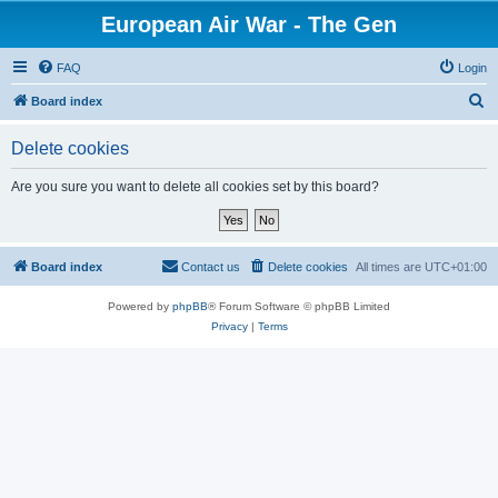
European Air War - The Gen
FAQ
Login
S
Board index
e
Delete cookies
a
r
Are you sure you want to delete all cookies set by this board?
c
h
Board index
Contact us
Delete cookies
All times are
UTC+01:00
Powered by
phpBB
® Forum Software © phpBB Limited
Privacy
|
Terms