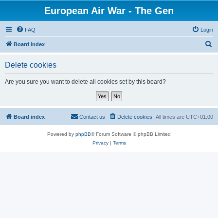
European Air War - The Gen
FAQ
Login
S
Board index
e
Delete cookies
a
r
Are you sure you want to delete all cookies set by this board?
c
h
Board index
Contact us
Delete cookies
All times are
UTC+01:00
Powered by
phpBB
® Forum Software © phpBB Limited
Privacy
|
Terms