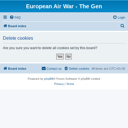
European Air War - The Gen
FAQ
Login
S
Board index
e
Delete cookies
a
r
Are you sure you want to delete all cookies set by this board?
c
h
Board index
Contact us
Delete cookies
All times are
UTC+01:00
Powered by
phpBB
® Forum Software © phpBB Limited
Privacy
|
Terms