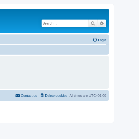
Search
Advanced search
Login
Contact us
Delete cookies
All times are
UTC+01:00