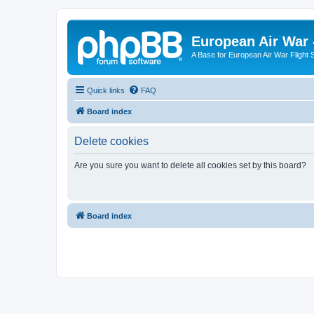
European Air War 
A Base for European Air War Flight 
Quick links
FAQ
Board index
Delete cookies
Are you sure you want to delete all cookies set by this board?
Board index