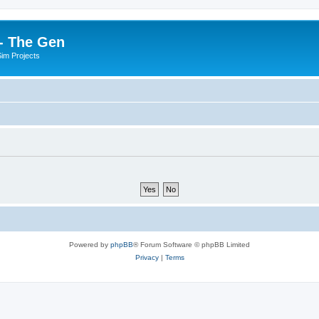
- The Gen
Sim Projects
Powered by
phpBB
® Forum Software © phpBB Limited
Privacy
|
Terms