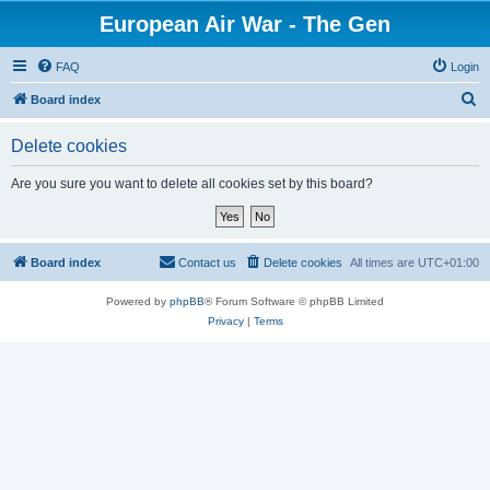
European Air War - The Gen
FAQ
Login
S
Board index
e
Delete cookies
a
r
Are you sure you want to delete all cookies set by this board?
c
h
Board index
Contact us
Delete cookies
All times are
UTC+01:00
Powered by
phpBB
® Forum Software © phpBB Limited
Privacy
|
Terms