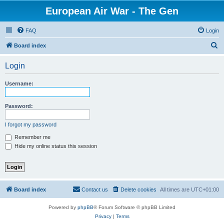
European Air War - The Gen
FAQ
Login
S
Board index
e
Login
a
r
Username:
c
h
Password:
I forgot my password
Remember me
Hide my online status this session
Board index
Contact us
Delete cookies
All times are
UTC+01:00
Powered by
phpBB
® Forum Software © phpBB Limited
Privacy
|
Terms