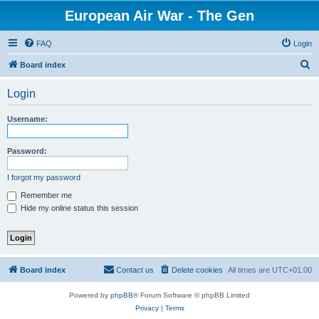
European Air War - The Gen
FAQ
Login
S
Board index
e
Login
a
r
Username:
c
h
Password:
I forgot my password
Remember me
Hide my online status this session
Board index
Contact us
Delete cookies
All times are
UTC+01:00
Powered by
phpBB
® Forum Software © phpBB Limited
Privacy
|
Terms