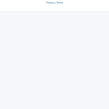
Privacy
|
Terms