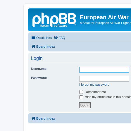
European Air War 
A Base for European Air War Flight 
Quick links
FAQ
Board index
Login
Username:
Password:
I forgot my password
Remember me
Hide my online status this sessi
Board index