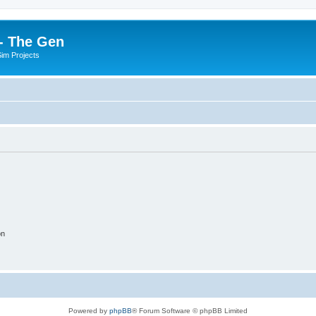
- The Gen
Sim Projects
on
Powered by
phpBB
® Forum Software © phpBB Limited