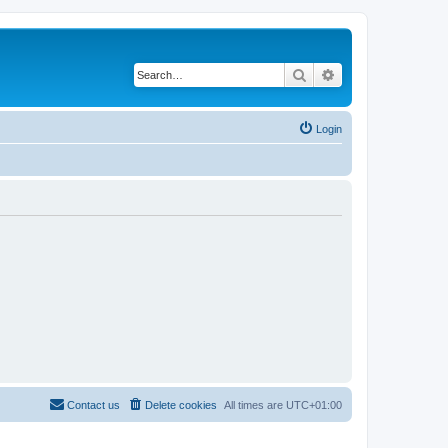
Search
Advanced search
Login
Contact us
Delete cookies
All times are
UTC+01:00