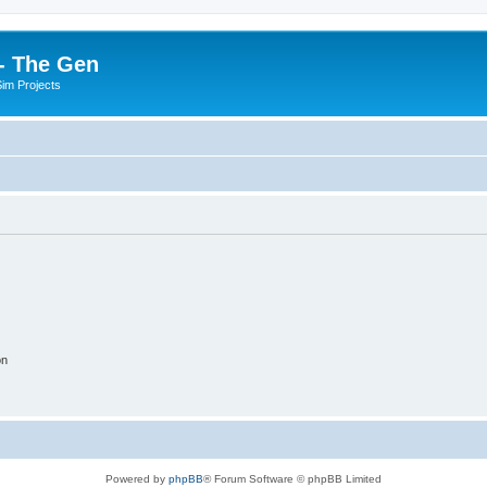
- The Gen
Sim Projects
on
Powered by
phpBB
® Forum Software © phpBB Limited