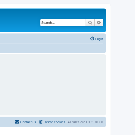
Search
Advanced search
Login
Contact us
Delete cookies
All times are
UTC+01:00