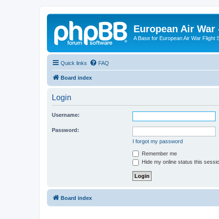
European Air War 
A Base for European Air War Flight 
Quick links
FAQ
Board index
Login
Username:
Password:
I forgot my password
Remember me
Hide my online status this sessi
Board index