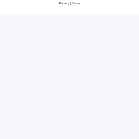
Privacy
|
Terms